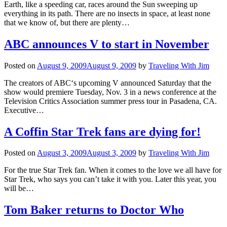
Earth, like a speeding car, races around the Sun sweeping up
everything in its path. There are no insects in space, at least none
that we know of, but there are plenty…
ABC announces V to start in November
Posted on
August 9, 2009
August 9, 2009
by
Traveling With Jim
The creators of ABC‘s upcoming V announced Saturday that the
show would premiere Tuesday, Nov. 3 in a news conference at the
Television Critics Association summer press tour in Pasadena, CA.
Executive…
A Coffin Star Trek fans are dying for!
Posted on
August 3, 2009
August 3, 2009
by
Traveling With Jim
For the true Star Trek fan. When it comes to the love we all have for
Star Trek, who says you can’t take it with you. Later this year, you
will be…
Tom Baker returns to Doctor Who