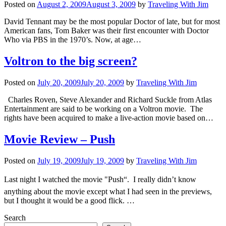
Posted on
August 2, 2009
August 3, 2009
by
Traveling With Jim
David Tennant may be the most popular Doctor of late, but for most
American fans, Tom Baker was their first encounter with Doctor
Who via PBS in the 1970’s. Now, at age…
Voltron to the big screen?
Posted on
July 20, 2009
July 20, 2009
by
Traveling With Jim
Charles Roven, Steve Alexander and Richard Suckle from Atlas
Entertainment are said to be working on a Voltron movie. The
rights have been acquired to make a live-action movie based on…
Movie Review – Push
Posted on
July 19, 2009
July 19, 2009
by
Traveling With Jim
Last night I watched the movie "Push“. I really didn’t know
anything about the movie except what I had seen in the previews,
but I thought it would be a good flick. …
Search