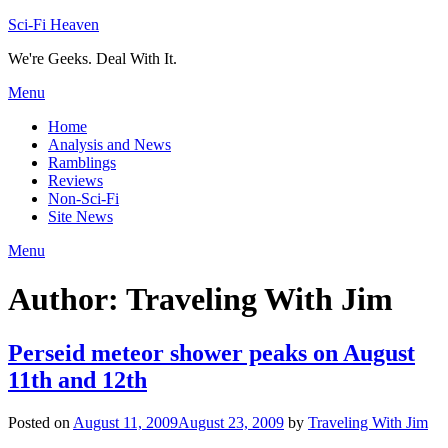
Skip
Sci-Fi Heaven
to
We're Geeks. Deal With It.
content
Menu
Home
Analysis and News
Ramblings
Reviews
Non-Sci-Fi
Site News
Menu
Author:
Traveling With Jim
Perseid meteor shower peaks on August
11th and 12th
Posted on
August 11, 2009
August 23, 2009
by
Traveling With Jim