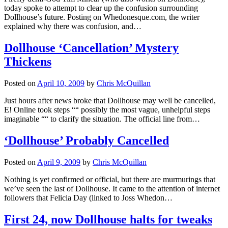
today spoke to attempt to clear up the confusion surrounding
Dollhouse’s future. Posting on Whedonesque.com, the writer
explained why there was confusion, and…
Dollhouse ‘Cancellation’ Mystery
Thickens
Posted on
April 10, 2009
by
Chris McQuillan
Just hours after news broke that Dollhouse may well be cancelled,
E! Online took steps ““ possibly the most vague, unhelpful steps
imaginable ““ to clarify the situation. The official line from…
‘Dollhouse’ Probably Cancelled
Posted on
April 9, 2009
by
Chris McQuillan
Nothing is yet confirmed or official, but there are murmurings that
we’ve seen the last of Dollhouse. It came to the attention of internet
followers that Felicia Day (linked to Joss Whedon…
First 24, now Dollhouse halts for tweaks