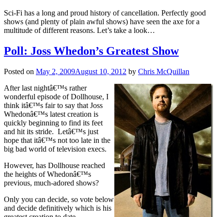
Sci-Fi has a long and proud history of cancellation. Perfectly good
shows (and plenty of plain awful shows) have seen the axe for a
multitude of different reasons. Let’s take a look…
Poll: Joss Whedon’s Greatest Show
Posted on
May 2, 2009
August 10, 2012
by
Chris McQuillan
After last nightâ€™s rather
wonderful episode of Dollhouse, I
think itâ€™s fair to say that Joss
Whedonâ€™s latest creation is
quickly beginning to find its feet
and hit its stride. Letâ€™s just
hope that itâ€™s not too late in the
big bad world of television execs.
However, has Dollhouse reached
the heights of Whedonâ€™s
previous, much-adored shows?
Only you can decide, so vote below
and decide definitively which is his
greatest creation to date.