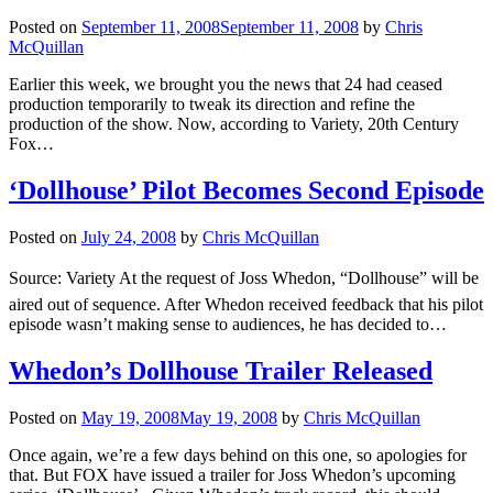
Posted on
September 11, 2008
September 11, 2008
by
Chris
McQuillan
Earlier this week, we brought you the news that 24 had ceased
production temporarily to tweak its direction and refine the
production of the show. Now, according to Variety, 20th Century
Fox…
‘Dollhouse’ Pilot Becomes Second Episode
Posted on
July 24, 2008
by
Chris McQuillan
Source: Variety At the request of Joss Whedon, “Dollhouse” will be
aired out of sequence. After Whedon received feedback that his pilot
episode wasn’t making sense to audiences, he has decided to…
Whedon’s Dollhouse Trailer Released
Posted on
May 19, 2008
May 19, 2008
by
Chris McQuillan
Once again, we’re a few days behind on this one, so apologies for
that. But FOX have issued a trailer for Joss Whedon’s upcoming