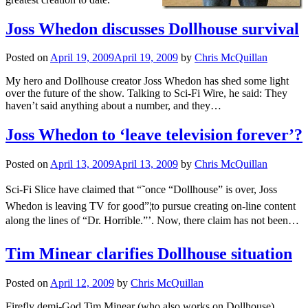
Joss Whedon discusses Dollhouse survival
Posted on
April 19, 2009
April 19, 2009
by
Chris McQuillan
My hero and Dollhouse creator Joss Whedon has shed some light
over the future of the show. Talking to Sci-Fi Wire, he said: They
haven’t said anything about a number, and they…
Joss Whedon to ‘leave television forever’?
Posted on
April 13, 2009
April 13, 2009
by
Chris McQuillan
Sci-Fi Slice have claimed that “˜once “Dollhouse” is over, Joss
Whedon is leaving TV for good”¦to pursue creating on-line content
along the lines of “Dr. Horrible.”’. Now, there claim has not been…
Tim Minear clarifies Dollhouse situation
Posted on
April 12, 2009
by
Chris McQuillan
Firefly demi-God Tim Minear (who also works on Dollhouse),