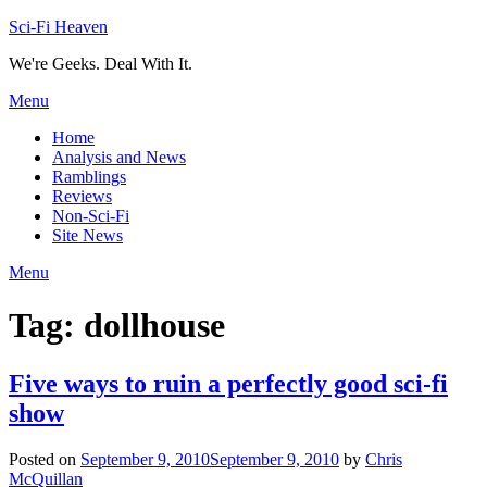
Skip
Sci-Fi Heaven
to
We're Geeks. Deal With It.
content
Menu
Home
Analysis and News
Ramblings
Reviews
Non-Sci-Fi
Site News
Menu
Tag:
dollhouse
Five ways to ruin a perfectly good sci-fi
show
Posted on
September 9, 2010
September 9, 2010
by
Chris
McQuillan