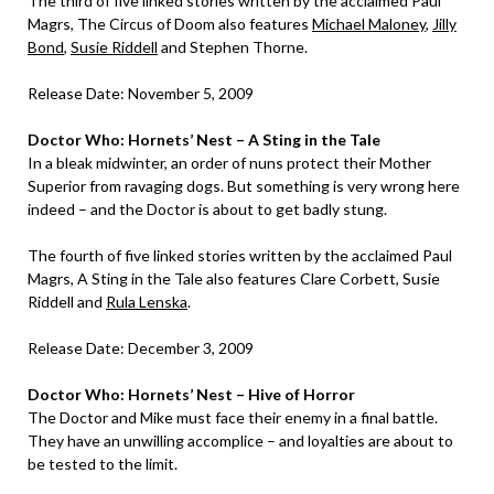
The third of five linked stories written by the acclaimed Paul
Magrs, The Circus of Doom also features
Michael Maloney
,
Jilly
Bond
,
Susie Riddell
and Stephen Thorne.
Release Date: November 5, 2009
Doctor Who: Hornets’ Nest – A Sting in the Tale
In a bleak midwinter, an order of nuns protect their Mother
Superior from ravaging dogs. But something is very wrong here
indeed – and the Doctor is about to get badly stung.
The fourth of five linked stories written by the acclaimed Paul
Magrs, A Sting in the Tale also features Clare Corbett, Susie
Riddell and
Rula Lenska
.
Release Date: December 3, 2009
Doctor Who: Hornets’ Nest – Hive of Horror
The Doctor and Mike must face their enemy in a final battle.
They have an unwilling accomplice – and loyalties are about to
be tested to the limit.