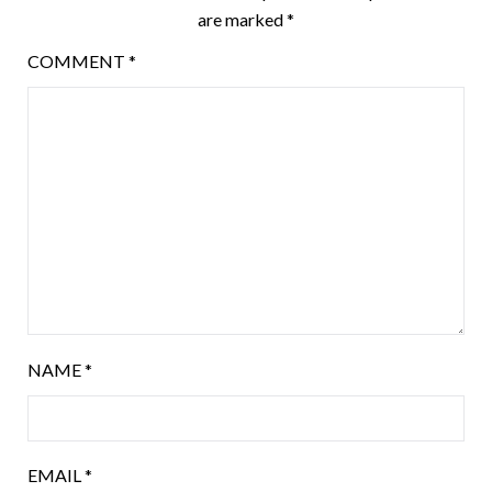
are marked
*
COMMENT
*
NAME
*
EMAIL
*