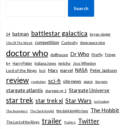
Search
battlestar galactica
batman
bryan singer
24
competition
Curiosity
deep space nine
Clip Of The Week
doctor who
Dr Who
dollhouse
Firefly
Fringe
jericho
h+
Joss Whedon
Harry Potter
Indiana Jones
NASA
Mars
marvel
Peter Jackson
Lord of the Rings
lost
review
sci-fi
site news
space
revolution
Stargate
stargate atlantis
Stargate Universe
stargate sg-1
star trek
Star Wars
star trek xi
technology
The Hobbit
the dark knight rises
The Avengers
The Dark Knight
trailer
Twitter
The Lord of the Rings
Trailers