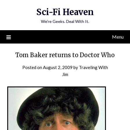
Skip
Sci-Fi Heaven
to
content
We're Geeks. Deal With It.
Menu
Tom Baker returns to Doctor Who
Posted on
August 2, 2009
by
Traveling With
Jim