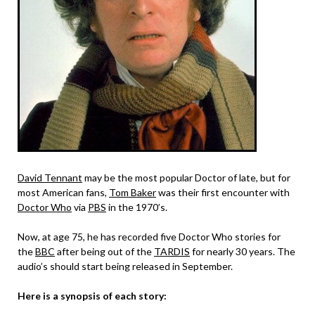
David Tennant
may be the most popular Doctor of late, but for
most American fans,
Tom Baker
was their first encounter with
Doctor Who
via
PBS
in the 1970’s.
Now, at age 75, he has recorded five Doctor Who stories for
the
BBC
after being out of the
TARDIS
for nearly 30 years. The
audio’s should start being released in September.
Here is a synopsis of each story: