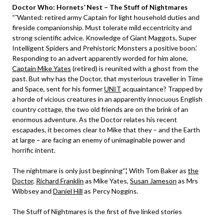
Doctor Who: Hornets’ Nest – The Stuff of Nightmares
“˜Wanted: retired army Captain for light household duties and
fireside companionship. Must tolerate mild eccentricity and
strong scientific advice. Knowledge of Giant Maggots, Super
Intelligent Spiders and Prehistoric Monsters a positive boon.’
Responding to an advert apparently worded for him alone,
Captain Mike Yates
(retired) is reunited with a ghost from the
past. But why has the Doctor, that mysterious traveller in Time
and Space, sent for his former
UNIT
acquaintance? Trapped by
a horde of vicious creatures in an apparently innocuous English
country cottage, the two old friends are on the brink of an
enormous adventure. As the Doctor relates his recent
escapades, it becomes clear to Mike that they – and the Earth
at large – are facing an enemy of unimaginable power and
horrific intent.
The nightmare is only just beginning”¦ With Tom Baker as
the
Doctor
,
Richard Franklin
as Mike Yates,
Susan Jameson
as Mrs
Wibbsey and
Daniel Hill
as Percy Noggins.
The Stuff of Nightmares is the first of five linked stories