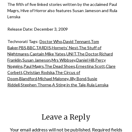
The fifth of five linked stories written by the acclaimed Paul
Magrs, Hive of Horror also features Susan Jameson and Rula
Lenska
Release Date: December 3, 2009
Technorati Tags:
Doctor Who
,
David Tennant
,
Tom
Baker
,
PBS
,
BBC
,
TARDIS
,
Hornets’ Nest
,
The Stuff of
Nightmares
,
Captain Mike Yates
,
UNIT
,
The Doctor
,
Richard
Franklin
,
Susan Jameson
,
Mrs Wibbsey
,
Daniel Hill
,
Percy
Noggins
,
Paul Magrs
,
The Dead Shoes
,
Ernestina Scott
,
Clare
Corbett
,
Christian Rodska
,
The Circus of
Doom
,
Blandford
,
Michael Maloney
,
Jilly Bond
,
Susie
Riddell
,
Stephen Thorne
,
A Sting in the Tale
,
Rula Lenska
Leave a Reply
Your email address will not be published.
Required fields