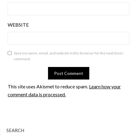
WEBSITE
Save my name, email, and website in this browser for the next time I
comment.
This site uses Akismet to reduce spam.
Learn how your
comment data is processed.
SEARCH