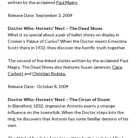
written by the acclaimed
Paul Magrs
.
Release Date: September 3, 2009
Doctor Who: Hornets’ Nest – The Dead Shoes
What is so special about a pair of ballet shoes on display in
Cromer’s Palace of Curios? When the Doctor meets Ernestina
Scott there in 1932, they discover the horrific truth together.
The second of five linked stories written by the acclaimed Paul
Magrs, The Dead Shoes also features Susan Jameson,
Clare
Corbett
and
Christian Rodska.
Release Date: October 8, 2009
Doctor Who: Hornets’ Nest – The Circus of Doom
In Blandford, 1832, ringmaster Antonio exerts a strange
influence on the townsfolk. When the Doctor steps into the
ring, he discovers that Antonio has some familiar demons of his
own.