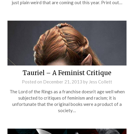
just plain weird that are coming out this year. Print out…
Tauriel – A Feminist Critique
Posted on
December 21, 2013
by
Jess Collett
The Lord of the Rings as a franchise doesn’t age well when
subjected to critiques of feminism and racism; it is
unfortunate that the original books were a product of a
society…