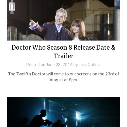
Doctor Who Season 8 Release Date &
Trailer
Posted on
June 28, 2014
by
Jess Collett
The Twelfth Doctor will come to our screens on the 23rd of
August at 8pm.