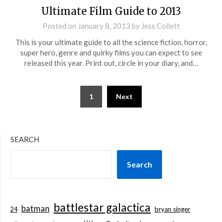
Ultimate Film Guide to 2013
Posted on
January 8, 2013
by
Jess Collett
This is your ultimate guide to all the science fiction, horror,
super hero, genre and quirky films you can expect to see
released this year. Print out, circle in your diary, and…
Posts
1
Next
pagination
SEARCH
Search
battlestar galactica
batman
bryan singer
24