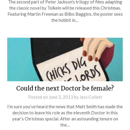
The second part of Peter Jackson’s trilogy of films adapting
the classic novel by Tolkein will be released this Christmas.
Featuring Martin Freeman as Bilbo Baggins, the poster sees
the hobbit in…
Could the next Doctor be female?
Posted on
June 2, 2013
by
Jess Collett
I’m sure you’ve heard the news that Matt Smith has made the
decision to leave his role as the eleventh Doctor in this
year’s Christmas special. After an astounding tenure on
the…