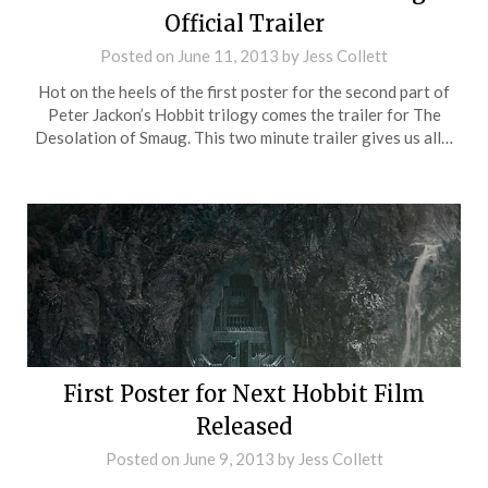
Official Trailer
Posted on
June 11, 2013
by
Jess Collett
Hot on the heels of the first poster for the second part of
Peter Jackon’s Hobbit trilogy comes the trailer for The
Desolation of Smaug. This two minute trailer gives us all…
First Poster for Next Hobbit Film
Released
Posted on
June 9, 2013
by
Jess Collett