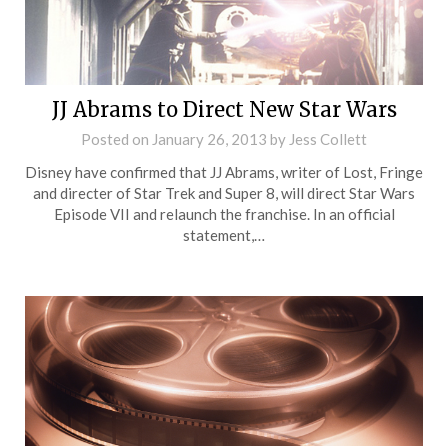
JJ Abrams to Direct New Star Wars
Posted on
January 26, 2013
by
Jess Collett
Disney have confirmed that JJ Abrams, writer of Lost, Fringe
and directer of Star Trek and Super 8, will direct Star Wars
Episode VII and relaunch the franchise. In an official
statement,…