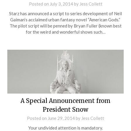
Posted on
July 3, 2014
by
Jess Collett
Starz has announced a script to series development of Neil
Gaiman’s acclaimed urban fantasy novel “American Gods.”
The pilot script will be penned by Bryan Fuller (known best
for the weird and wonderful shows such…
A Special Announcement from
President Snow
Posted on
June 29, 2014
by
Jess Collett
Your undivided attention is mandatory.