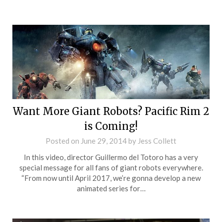
Want More Giant Robots? Pacific Rim 2
is Coming!
Posted on
June 29, 2014
by
Jess Collett
In this video, director Guillermo del Totoro has a very
special message for all fans of giant robots everywhere.
“From now until April 2017, we’re gonna develop a new
animated series for…