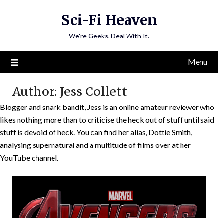
Skip
Sci-Fi Heaven
to
content
We're Geeks. Deal With It.
Menu
Author:
Jess Collett
Blogger and snark bandit, Jess is an online amateur reviewer who
likes nothing more than to criticise the heck out of stuff until said
stuff is devoid of heck. You can find her alias, Dottie Smith,
analysing supernatural and a multitude of films over at her
YouTube channel.