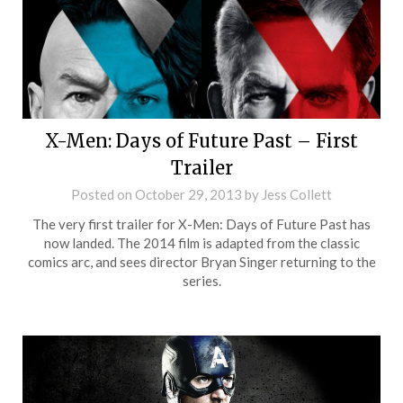
X-Men: Days of Future Past – First
Trailer
Posted on
October 29, 2013
by
Jess Collett
The very first trailer for X-Men: Days of Future Past has
now landed. The 2014 film is adapted from the classic
comics arc, and sees director Bryan Singer returning to the
series.