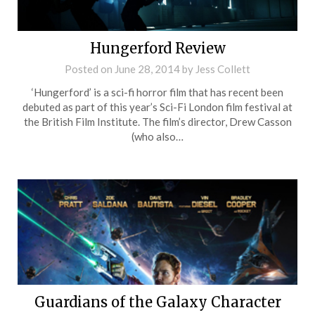
Hungerford Review
Posted on
June 28, 2014
by
Jess Collett
‘Hungerford’ is a sci-fi horror film that has recent been
debuted as part of this year’s Sci-Fi London film festival at
the British Film Institute. The film’s director, Drew Casson
(who also…
Guardians of the Galaxy Character