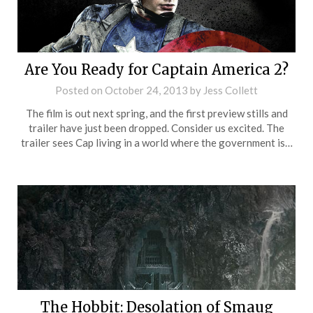
Are You Ready for Captain America 2?
Posted on
October 24, 2013
by
Jess Collett
The film is out next spring, and the first preview stills and
trailer have just been dropped. Consider us excited. The
trailer sees Cap living in a world where the government is…
The Hobbit: Desolation of Smaug