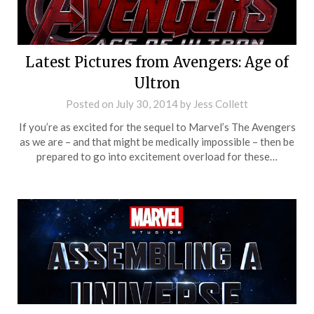
Latest Pictures from Avengers: Age of
Ultron
Posted on
July 30, 2014
by
Jess Collett
If you’re as excited for the sequel to Marvel’s The Avengers
as we are – and that might be medically impossible – then be
prepared to go into excitement overload for these…