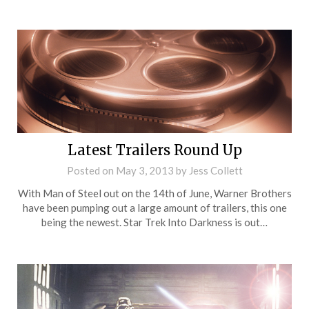
Latest Trailers Round Up
Posted on
May 3, 2013
by
Jess Collett
With Man of Steel out on the 14th of June, Warner Brothers
have been pumping out a large amount of trailers, this one
being the newest. Star Trek Into Darkness is out…