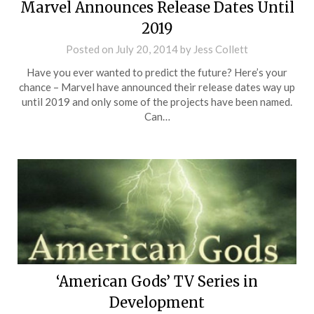
Marvel Announces Release Dates Until
2019
Posted on
July 20, 2014
by
Jess Collett
Have you ever wanted to predict the future? Here’s your
chance – Marvel have announced their release dates way up
until 2019 and only some of the projects have been named.
Can…
‘American Gods’ TV Series in
Development