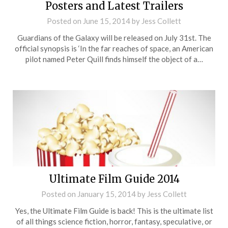
Posters and Latest Trailers
Posted on
June 15, 2014
by
Jess Collett
Guardians of the Galaxy will be released on July 31st. The
official synopsis is ‘In the far reaches of space, an American
pilot named Peter Quill finds himself the object of a…
Ultimate Film Guide 2014
Posted on
January 15, 2014
by
Jess Collett
Yes, the Ultimate Film Guide is back! This is the ultimate list
of all things science fiction, horror, fantasy, speculative, or