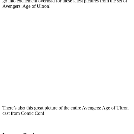
go into excitement overload for these latest pictures from the set of
Avengers: Age of Ultron!
There’s also this great picture of the entire Avengers: Age of Ultron
cast from Comic Con!