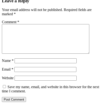
Leave a Reply
Your email address will not be published.
Required fields are
marked
*
Comment
*
Name
*
Email
*
Website
Save my name, email, and website in this browser for the next
time I comment.