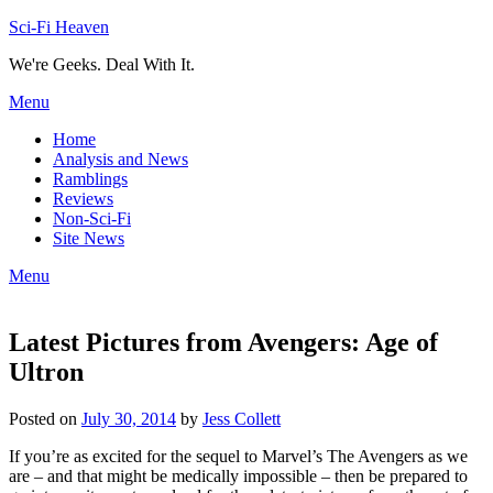
Skip
Sci-Fi Heaven
to
We're Geeks. Deal With It.
content
Menu
Home
Analysis and News
Ramblings
Reviews
Non-Sci-Fi
Site News
Menu
Latest Pictures from Avengers: Age of
Ultron
Posted on
July 30, 2014
by
Jess Collett
If you’re as excited for the sequel to Marvel’s The Avengers as we
are – and that might be medically impossible – then be prepared to