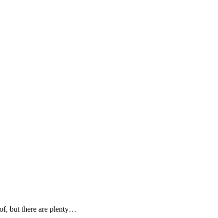
 of, but there are plenty…