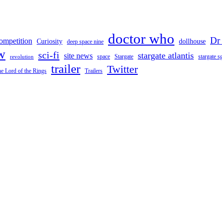
doctor who
Dr
ompetition
Curiosity
dollhouse
deep space nine
w
sci-fi
stargate atlantis
site news
space
stargate s
Stargate
revolution
trailer
Twitter
e Lord of the Rings
Trailers