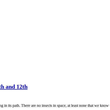
th and 12th
g in its path. There are no insects in space, at least none that we know