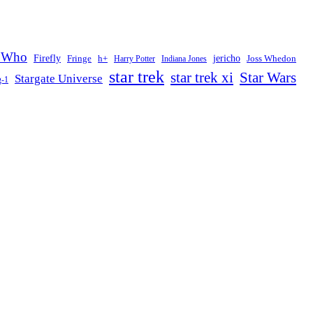
 Who
Firefly
jericho
Fringe
h+
Joss Whedon
Harry Potter
Indiana Jones
star trek
Star Wars
star trek xi
Stargate Universe
g-1