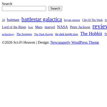
Search
Search
battlestar galactica
batman
c
bryan singer
24
Clip Of The Week
revie
NASA
Mars
Peter Jackson
Lord of the Rings
marvel
lost
The Hobbit
the dark knight rises
Th
The Avengers
technology
The Dark Knight
©2026 Sci-Fi Heaven
| Design:
Newspaperly WordPress Theme