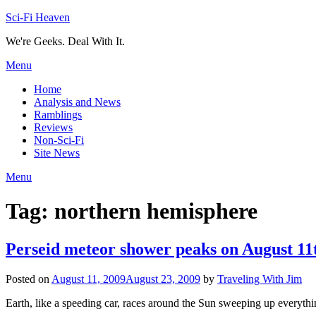
Skip
Sci-Fi Heaven
to
We're Geeks. Deal With It.
content
Menu
Home
Analysis and News
Ramblings
Reviews
Non-Sci-Fi
Site News
Menu
Tag:
northern hemisphere
Perseid meteor shower peaks on August 11
Posted on
August 11, 2009
August 23, 2009
by
Traveling With Jim
Earth, like a speeding car, races around the Sun sweeping up everythin