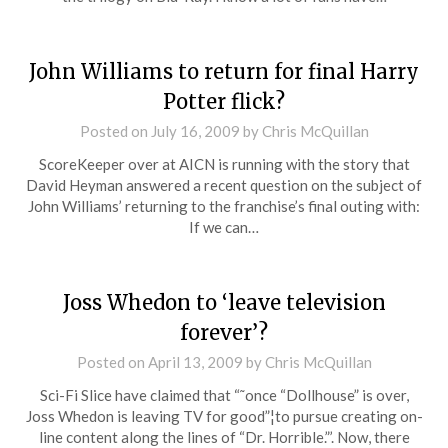
John Williams to return for final Harry
Potter flick?
Posted on
July 16, 2009
by
Chris McQuillan
ScoreKeeper over at AICN is running with the story that
David Heyman answered a recent question on the subject of
John Williams’ returning to the franchise’s final outing with:
If we can…
Joss Whedon to ‘leave television
forever’?
Posted on
April 13, 2009
by
Chris McQuillan
Sci-Fi Slice have claimed that “˜once “Dollhouse” is over,
Joss Whedon is leaving TV for good”¦to pursue creating on-
line content along the lines of “Dr. Horrible.”’. Now, there