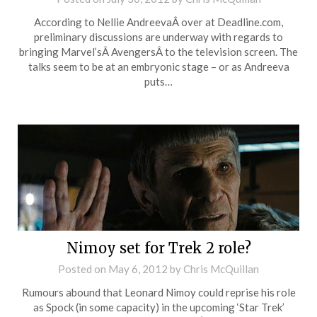
According to Nellie AndreevaÂ over at Deadline.com,
preliminary discussions are underway with regards to
bringing Marvel’sÂ AvengersÂ to the television screen. The
talks seem to be at an embryonic stage – or as Andreeva
puts…
Nimoy set for Trek 2 role?
Posted on
May 6, 2012
by
Chris McQuillan
Rumours abound that Leonard Nimoy could reprise his role
as Spock (in some capacity) in the upcoming ‘Star Trek’