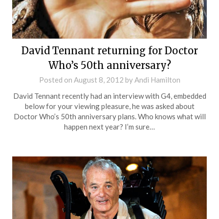
David Tennant returning for Doctor
Who’s 50th anniversary?
Posted on
August 8, 2012
by
Andi Hamilton
David Tennant recently had an interview with G4, embedded
below for your viewing pleasure, he was asked about
Doctor Who’s 50th anniversary plans. Who knows what will
happen next year? I’m sure…