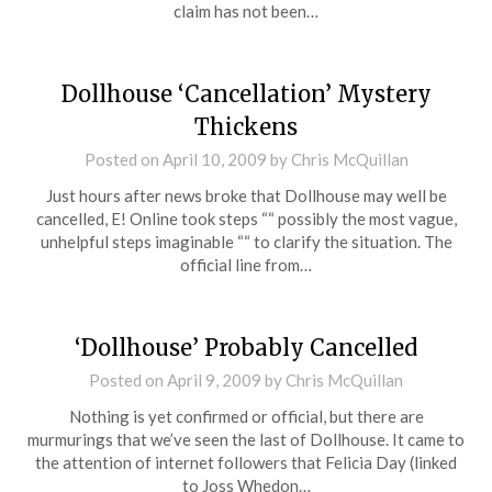
claim has not been…
Dollhouse ‘Cancellation’ Mystery
Thickens
Posted on
April 10, 2009
by
Chris McQuillan
Just hours after news broke that Dollhouse may well be
cancelled, E! Online took steps ““ possibly the most vague,
unhelpful steps imaginable ““ to clarify the situation. The
official line from…
‘Dollhouse’ Probably Cancelled
Posted on
April 9, 2009
by
Chris McQuillan
Nothing is yet confirmed or official, but there are
murmurings that we’ve seen the last of Dollhouse. It came to
the attention of internet followers that Felicia Day (linked
to Joss Whedon…