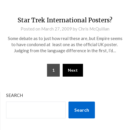
Star Trek International Posters?
Posted on
March 27, 2009
by
Chris McQuillan
Some debate as to just how real these are, but Empire seems
to have condoned at least one as the official UK poster.
Judging from the language difference in the first, I’d…
Posts
1
Next
pagination
SEARCH
Search