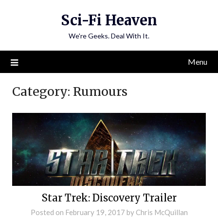
Skip
Sci-Fi Heaven
to
content
We're Geeks. Deal With It.
Menu
Category:
Rumours
Star Trek: Discovery Trailer
Posted on
February 19, 2017
by
Chris McQuillan