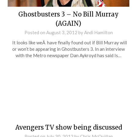
Ghostbusters 3 – No Bill Murray
(AGAIN)
Posted on
August 3, 2012
by
Andi Hamilton
It looks like weÂ have finally found out if Bill Murray will
or won’t be appearing in Ghostbusters 3. In an interview
with the Metro newspaper Dan Aykroyd has said Is…
Avengers TV show being discussed
Posted on
July 30, 2012
by
Chris McQuillan