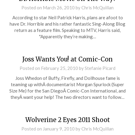
Posted on
March 26, 2010
by
Chris McQuillan
According to star Neil Patrick Harris, plans are afoot to
have Dr. Horrible and his rather fantastic Sing-Along Blog
return as a feature film. Speaking to MTV, Harris said,
"Apparently they’re making…
Joss Wants You! at Comic-Con
Posted on
February 25, 2010
by
Stefanie Picard
Joss Whedon of Buffy, Firefly, and Dollhouse fame is
teaming up withÂ documentarist Morgan Spurlock (Super
Size Me) for the San DiegoÂ Comic-Con International, and
theyÂ want your help! The two directors want to follow…
Wolverine 2 Eyes 2011 Shoot
Posted on
January 9, 2010
by
Chris McQuillan