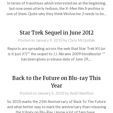
In terms of franchises which interested me at the beginning,
but now seem utterly tedious, the X-Men film franchise is
one of them. Quite why they think Wolverine 2 needs to be…
Star Trek Sequel in June 2012
Posted on
January 9, 2010
by
Chris McQuillan
Reports are spreading across the web that Star Trek XII (or
is it just II?)”“ the sequel to J.J. Abrams 2009 blockbuster ““
has been given a release date of June 29,…
Back to the Future on Blu-ray This
Year
Posted on
January 6, 2010
by
Andi Hamilton
So 2010 marks the 25th Anniversary of Back To The Future
and what better way to mark the anniversary than releasing
the trilogy on Blu-Ray. I know a lot of fans have…