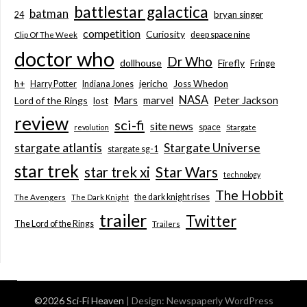
battlestar galactica
batman
bryan singer
24
competition
Curiosity
deep space nine
Clip Of The Week
doctor who
Dr Who
dollhouse
Firefly
Fringe
jericho
h+
Joss Whedon
Harry Potter
Indiana Jones
NASA
Mars
marvel
Peter Jackson
Lord of the Rings
lost
review
sci-fi
site news
space
revolution
Stargate
stargate atlantis
Stargate Universe
stargate sg-1
star trek
Star Wars
star trek xi
technology
The Hobbit
the dark knight rises
The Avengers
The Dark Knight
trailer
Twitter
The Lord of the Rings
Trailers
©2026 Sci-Fi Heaven
| Design:
Newspaperly WordPress