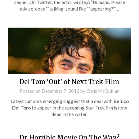
sequel. On Twitter, the actor wrote,Â “Humans. Please
advise, does “˜talking’ sound like “˜appearing?’”…
Del Toro ‘Out’ of Next Trek Film
Posted on
December 7, 2011
by
Chris McQuillan
Latest rumours emerging suggest that a deal with
Benico
Del Toro
to appear in the upcoming Star Trek film is now
dead in the water.
Dr. Horrible Movie On The Way?