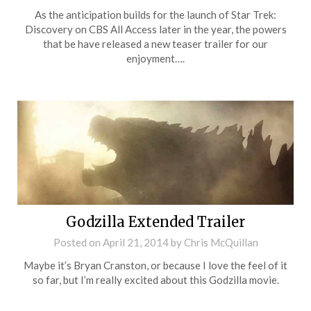
As the anticipation builds for the launch of Star Trek:
Discovery on CBS All Access later in the year, the powers
that be have released a new teaser trailer for our
enjoyment….
Godzilla Extended Trailer
Posted on
April 21, 2014
by
Chris McQuillan
Maybe it’s Bryan Cranston, or because I love the feel of it
so far, but I’m really excited about this Godzilla movie.