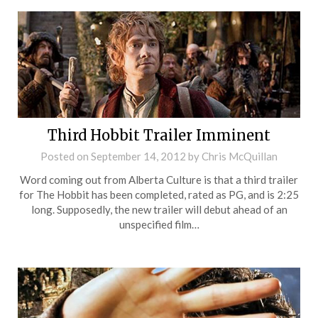
Third Hobbit Trailer Imminent
Posted on
September 14, 2012
by
Chris McQuillan
Word coming out from Alberta Culture is that a third trailer
for The Hobbit has been completed, rated as PG, and is 2:25
long. Supposedly, the new trailer will debut ahead of an
unspecified film…