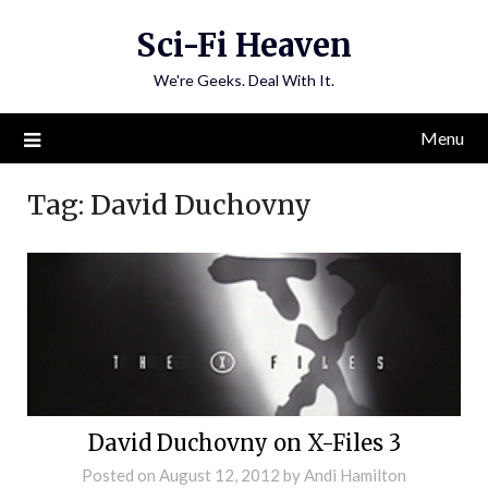
Skip
Sci-Fi Heaven
to
content
We're Geeks. Deal With It.
Menu
Tag:
David Duchovny
David Duchovny on X-Files 3
Posted on
August 12, 2012
by
Andi Hamilton