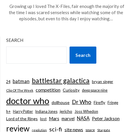
Growing up I loved The X-Files, fair enough the majority of
the time I was scared senseless while watching some of the
episodes, but even to this day I enjoy watching…
SEARCH
Search
battlestar galactica
batman
bryan singer
24
competition
Curiosity
deep space nine
Clip Of The Week
doctor who
Dr Who
dollhouse
Firefly
Fringe
jericho
h+
Joss Whedon
Harry Potter
Indiana Jones
NASA
Mars
marvel
Peter Jackson
Lord of the Rings
lost
review
sci-fi
site news
space
revolution
Stargate