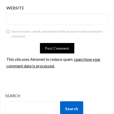
WEBSITE
Save my name, email, and website in this browser for the next time I
comment.
This site uses Akismet to reduce spam.
Learn how your
comment data is processed.
SEARCH
Search