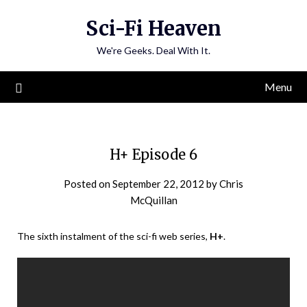
Skip
Sci-Fi Heaven
to
content
We're Geeks. Deal With It.
Menu
H+ Episode 6
Posted on
September 22, 2012
by
Chris
McQuillan
The sixth instalment of the sci-fi web series,
H+
.