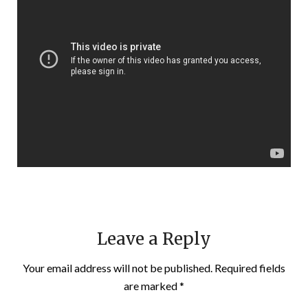
Leave a Reply
Your email address will not be published.
Required fields
are marked
*