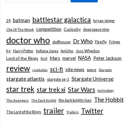
battlestar galactica
batman
bryan singer
24
competition
Curiosity
deep space nine
Clip Of The Week
doctor who
Dr Who
dollhouse
Firefly
Fringe
jericho
h+
Joss Whedon
Harry Potter
Indiana Jones
NASA
Mars
marvel
Peter Jackson
Lord of the Rings
lost
review
sci-fi
site news
space
revolution
Stargate
stargate atlantis
Stargate Universe
stargate sg-1
star trek
Star Wars
star trek xi
technology
The Hobbit
the dark knight rises
The Avengers
The Dark Knight
trailer
Twitter
The Lord of the Rings
Trailers