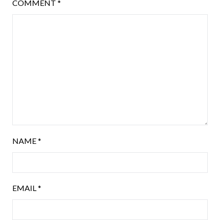
COMMENT
*
NAME
*
EMAIL
*