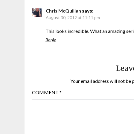
Chris McQuillan
says:
August 30, 2012 at 11:11 pm
This looks incredible. What an amazing seri
Reply
Leav
Your email address will not be 
COMMENT
*