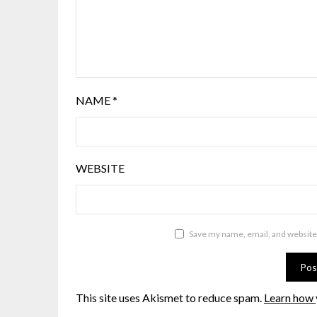
NAME
*
WEBSITE
Save my name, email, and website 
This site uses Akismet to reduce spam.
Learn how 