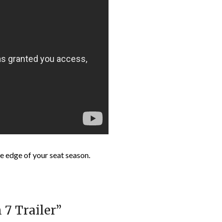
e edge of your seat season.
 7 Trailer
”