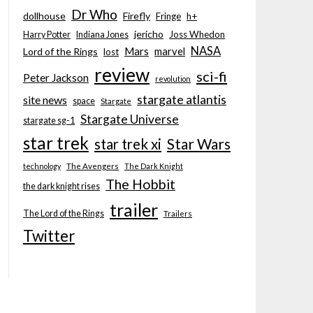
Dr Who
dollhouse
Firefly
Fringe
h+
jericho
Joss Whedon
Harry Potter
Indiana Jones
NASA
Mars
marvel
Lord of the Rings
lost
review
sci-fi
Peter Jackson
revolution
stargate atlantis
site news
space
Stargate
Stargate Universe
stargate sg-1
star trek
Star Wars
star trek xi
technology
The Avengers
The Dark Knight
The Hobbit
the dark knight rises
trailer
The Lord of the Rings
Trailers
Twitter