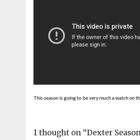
This season is going to be very much a watch on th
1 thought on “
Dexter Season