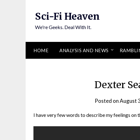
Skip
to
Sci-Fi Heaven
content
We're Geeks. Deal With It.
HOME
ANALYSIS AND NEWS
RAMBLI
Dexter Se
Posted on
August 
I have very few words to describe my feelings on 