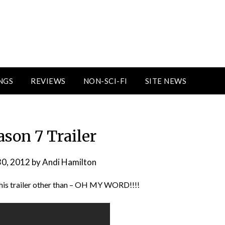
NGS
REVIEWS
NON-SCI-FI
SITE NEWS
ason 7 Trailer
30, 2012
by
Andi Hamilton
this trailer other than – OH MY WORD!!!!