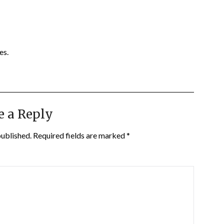
es.
e a Reply
published.
Required fields are marked
*