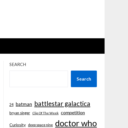
SEARCH
Search
battlestar galactica
batman
24
competition
bryan singer
Clip Of The Week
doctor who
Curiosity
deep space nine