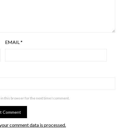
EMAIL
*
in this browser for the next time I comment.
your comment data is processed.