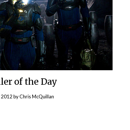
ler of the Day
, 2012
by
Chris McQuillan