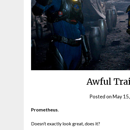
Awful Trai
Posted on
May 15
Prometheus
.
Doesn’t exactly look great, does it?