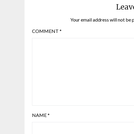
Leav
Your email address will not be 
COMMENT
*
NAME
*