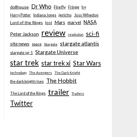
Dr Who
dollhouse
Firefly
Fringe
h+
jericho
Joss Whedon
Harry Potter
Indiana Jones
NASA
Mars
marvel
Lord of the Rings
lost
review
sci-fi
Peter Jackson
revolution
stargate atlantis
site news
space
Stargate
Stargate Universe
stargate sg-1
star trek
Star Wars
star trek xi
technology
The Avengers
The Dark Knight
The Hobbit
the dark knight rises
trailer
The Lord of the Rings
Trailers
Twitter