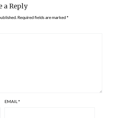
e a Reply
published.
Required fields are marked
*
EMAIL
*