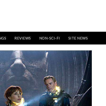
NGS
REVIEWS
NON-SCI-FI
SITE NEWS