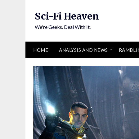
Skip
to
Sci-Fi Heaven
content
We're Geeks. Deal With It.
HOME
ANALYSIS AND NEWS
RAMBLI