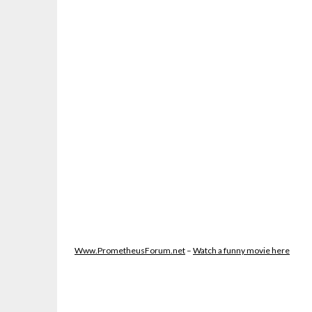
Www.PrometheusForum.net
–
Watch a funny movie here