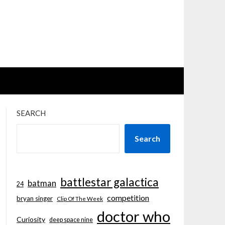
SEARCH
Search
battlestar galactica
batman
24
competition
bryan singer
Clip Of The Week
doctor who
Curiosity
deep space nine