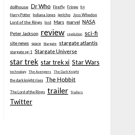
Dr Who
dollhouse
Firefly
Fringe
h+
jericho
Joss Whedon
Harry Potter
Indiana Jones
NASA
Mars
marvel
Lord of the Rings
lost
review
sci-fi
Peter Jackson
revolution
stargate atlantis
site news
space
Stargate
Stargate Universe
stargate sg-1
star trek
Star Wars
star trek xi
technology
The Avengers
The Dark Knight
The Hobbit
the dark knight rises
trailer
The Lord of the Rings
Trailers
Twitter