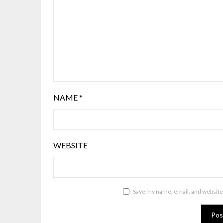
NAME
*
WEBSITE
Save my name, email, and website 