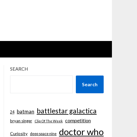
SEARCH
Search
battlestar galactica
batman
24
competition
bryan singer
Clip Of The Week
doctor who
Curiosity
deep space nine