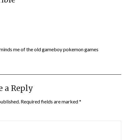
Reminds me of the old gameboy pokemon games
e a Reply
published.
Required fields are marked
*