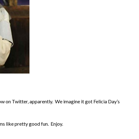
 on Twitter, apparently. We imagine it got Felicia Day’s
ms like pretty good fun. Enjoy.