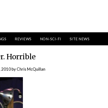
NGS
REVIEWS
NON-SCI-FI
SITE NEWS
r. Horrible
, 2010
by
Chris McQuillan