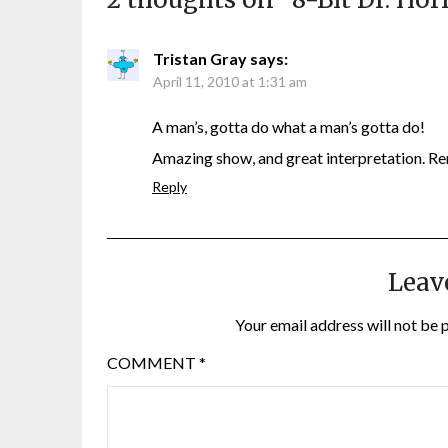
Tristan Gray
says:
April 11, 2010 at 1:31 am
A man’s, gotta do what a man’s gotta do!
Amazing show, and great interpretation. 
Reply
Leav
Your email address will not be 
COMMENT
*