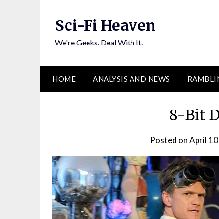
Skip
to
Sci-Fi Heaven
content
We're Geeks. Deal With It.
HOME
ANALYSIS AND NEWS
RAMBLI
8-Bit D
Posted on
April 10