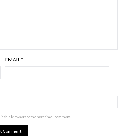
EMAIL
*
in this browser for the next time I comment.