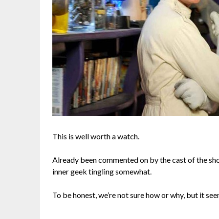
This is well worth a watch.
Already been commented on by the cast of the show
inner geek tingling somewhat.
To be honest, we’re not sure how or why, but it see