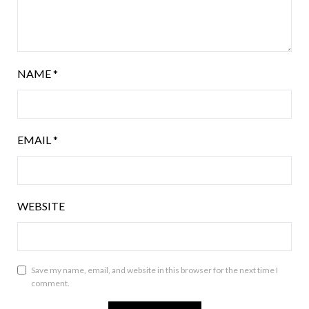
NAME
*
EMAIL
*
WEBSITE
Save my name, email, and website in this browser for the next time I
comment.