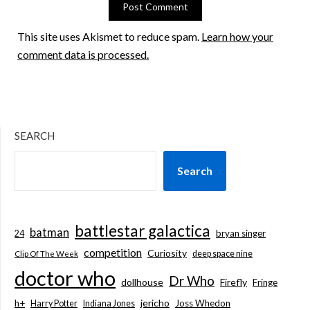
This site uses Akismet to reduce spam.
Learn how your
comment data is processed.
SEARCH
Search
battlestar galactica
batman
bryan singer
24
competition
Curiosity
deep space nine
Clip Of The Week
doctor who
Dr Who
dollhouse
Firefly
Fringe
jericho
h+
Joss Whedon
Harry Potter
Indiana Jones