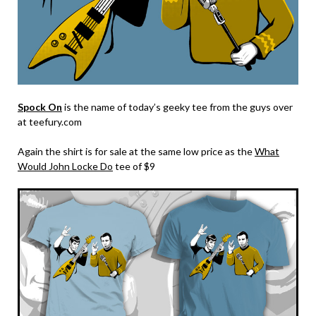
Spock On
is the name of today’s geeky tee from the guys over
at teefury.com
Again the shirt is for sale at the same low price as the
What
Would John Locke Do
tee of $9