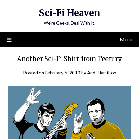
Skip
Sci-Fi Heaven
to
content
We're Geeks. Deal With It.
Menu
Another Sci-Fi Shirt from Teefury
Posted on
February 6, 2010
by
Andi Hamilton