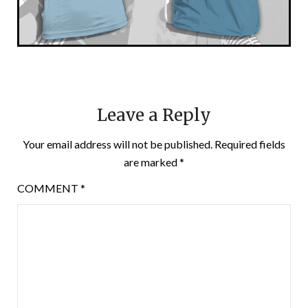
Leave a Reply
Your email address will not be published.
Required fields
are marked
*
COMMENT
*