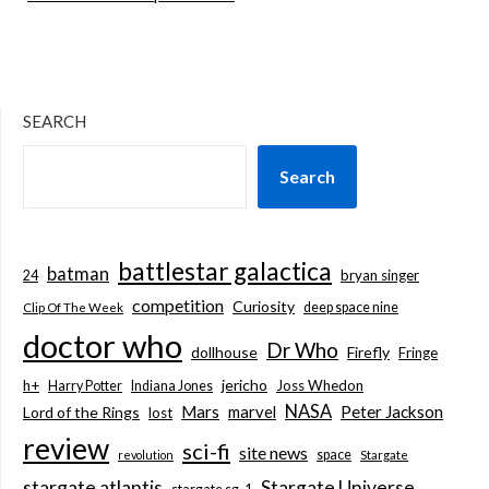
SEARCH
Search
battlestar galactica
batman
bryan singer
24
competition
Curiosity
deep space nine
Clip Of The Week
doctor who
Dr Who
dollhouse
Firefly
Fringe
jericho
h+
Joss Whedon
Harry Potter
Indiana Jones
NASA
Mars
marvel
Peter Jackson
Lord of the Rings
lost
review
sci-fi
site news
space
revolution
Stargate
stargate atlantis
Stargate Universe