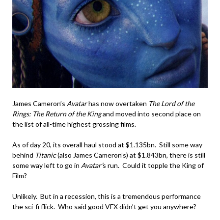
James Cameron’s
Avatar
has now overtaken
The Lord of the
Rings: The Return of the King
and moved into second place on
the list of all-time highest grossing films.
As of day 20, its overall haul stood at $1.135bn. Still some way
behind
Titanic
(also James Cameron’s) at $1.843bn, there is still
some way left to go in
Avatar’
s run. Could it topple the King of
Film?
Unlikely. But in a recession, this is a tremendous performance
the sci-fi flick. Who said good VFX didn’t get you anywhere?