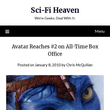
Skip
Sci-Fi Heaven
to
content
We're Geeks. Deal With It.
Menu
Avatar Reaches #2 on All-Time Box
Office
Posted on
January 8, 2010
by
Chris McQuillan