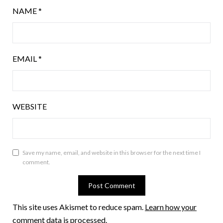
NAME
*
EMAIL
*
WEBSITE
Save my name, email, and website in this browser for the next time I
comment.
This site uses Akismet to reduce spam.
Learn how your
comment data is processed.