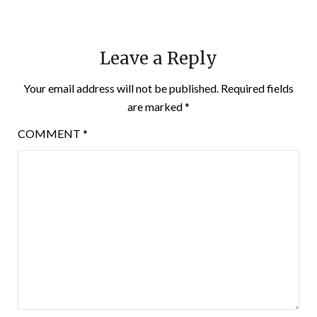
Leave a Reply
Your email address will not be published.
Required fields
are marked
*
COMMENT
*