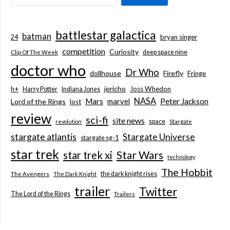
battlestar galactica
batman
bryan singer
24
competition
Curiosity
deep space nine
Clip Of The Week
doctor who
Dr Who
dollhouse
Firefly
Fringe
jericho
h+
Joss Whedon
Harry Potter
Indiana Jones
NASA
Mars
marvel
Peter Jackson
Lord of the Rings
lost
review
sci-fi
site news
space
revolution
Stargate
stargate atlantis
Stargate Universe
stargate sg-1
star trek
Star Wars
star trek xi
technology
The Hobbit
the dark knight rises
The Avengers
The Dark Knight
trailer
Twitter
The Lord of the Rings
Trailers