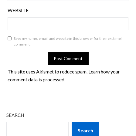
WEBSITE
Save my name, email, and website in this browser for the next time I
comment.
This site uses Akismet to reduce spam.
Learn how your
comment data is processed.
SEARCH
Search