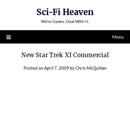
Skip
Sci-Fi Heaven
to
content
We're Geeks. Deal With It.
Menu
New Star Trek XI Commercial
Posted on
April 7, 2009
by
Chris McQuillan