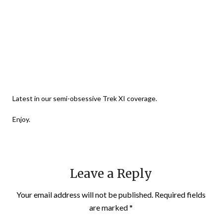
Latest in our semi-obsessive Trek XI coverage.
Enjoy.
Leave a Reply
Your email address will not be published.
Required fields
are marked
*