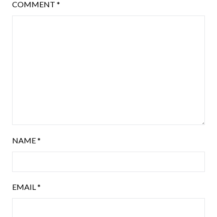
COMMENT
*
NAME
*
EMAIL
*