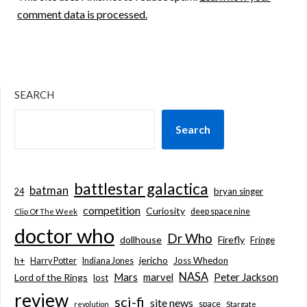
comment data is processed.
SEARCH
Search
battlestar galactica
batman
bryan singer
24
competition
Curiosity
deep space nine
Clip Of The Week
doctor who
Dr Who
dollhouse
Firefly
Fringe
jericho
h+
Joss Whedon
Harry Potter
Indiana Jones
NASA
Mars
marvel
Peter Jackson
Lord of the Rings
lost
review
sci-fi
site news
space
revolution
Stargate