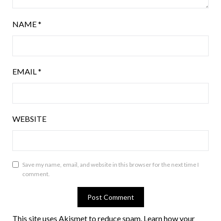
NAME
*
EMAIL
*
WEBSITE
Save my name, email, and website in this browser for the next time I
comment.
This site uses Akismet to reduce spam.
Learn how your