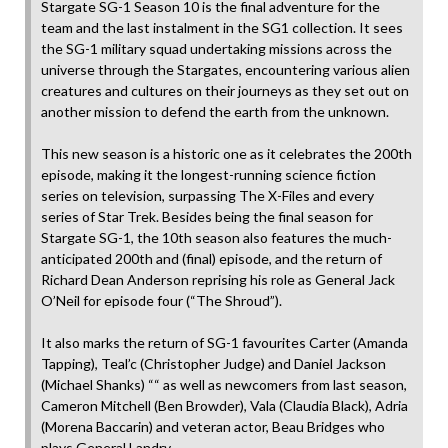
Stargate SG-1 Season 10 is the final adventure for the
team and the last instalment in the SG1 collection. It sees
the SG-1 military squad undertaking missions across the
universe through the Stargates, encountering various alien
creatures and cultures on their journeys as they set out on
another mission to defend the earth from the unknown.
This new season is a historic one as it celebrates the 200th
episode, making it the longest-running science fiction
series on television, surpassing The X-Files and every
series of Star Trek. Besides being the final season for
Stargate SG-1, the 10th season also features the much-
anticipated 200th and (final) episode, and the return of
Richard Dean Anderson reprising his role as General Jack
O’Neil for episode four (“The Shroud”).
It also marks the return of SG-1 favourites Carter (Amanda
Tapping), Teal’c (Christopher Judge) and Daniel Jackson
(Michael Shanks) ““ as well as newcomers from last season,
Cameron Mitchell (Ben Browder), Vala (Claudia Black), Adria
(Morena Baccarin) and veteran actor, Beau Bridges who
plays General Landry.