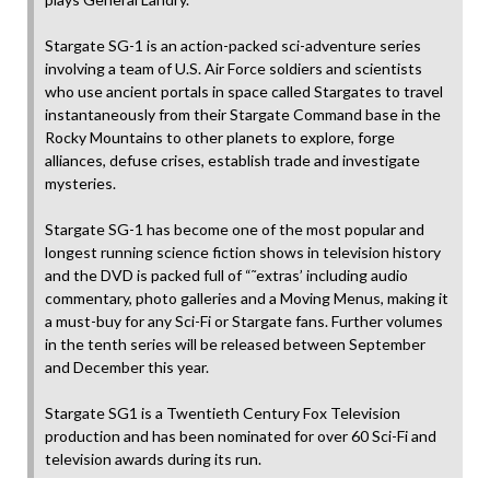
Stargate SG-1 is an action-packed sci-adventure series
involving a team of U.S. Air Force soldiers and scientists
who use ancient portals in space called Stargates to travel
instantaneously from their Stargate Command base in the
Rocky Mountains to other planets to explore, forge
alliances, defuse crises, establish trade and investigate
mysteries.
Stargate SG-1 has become one of the most popular and
longest running science fiction shows in television history
and the DVD is packed full of “˜extras’ including audio
commentary, photo galleries and a Moving Menus, making it
a must-buy for any Sci-Fi or Stargate fans. Further volumes
in the tenth series will be released between September
and December this year.
Stargate SG1 is a Twentieth Century Fox Television
production and has been nominated for over 60 Sci-Fi and
television awards during its run.