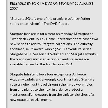
RELEASED BY FOX TV DVD ON MONDAY 13 AUGUST
2007
“Stargate SG-1 is one of the premiere science-fiction
series on television” – The DVD Report
Stargate fans are in for a treat on Monday 13 August as
Twentieth Century Fox Home Entertainment releases two
new series to add to Stargate collections. The critically-
acclaimed, multi award-winning Sci-Fi adventure series
Stargate SG-1, Season 10, Volume 1 and Stargate Infinity –
the brand new animated action-adventure series are
available to own for the first time on DVD.
Stargate Infinity follows four exceptional Air Force
Academy cadets and a wrongly court-martialed Stargate
veteran who must travel through the gated wormholes
from one planet to the next in order to protect a
mysterious alien creature from the sinister clutches of a
new extraterrestrial enemy.