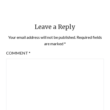
Leave a Reply
Your email address will not be published.
Required fields
are marked
*
COMMENT
*