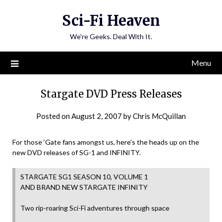
Skip
Sci-Fi Heaven
to
content
We're Geeks. Deal With It.
Menu
Stargate DVD Press Releases
Posted on
August 2, 2007
by
Chris McQuillan
For those ‘Gate fans amongst us, here’s the heads up on the
new DVD releases of SG-1 and INFINITY.
STARGATE SG1 SEASON 10, VOLUME 1
AND BRAND NEW STARGATE INFINITY
Two rip-roaring Sci-Fi adventures through space