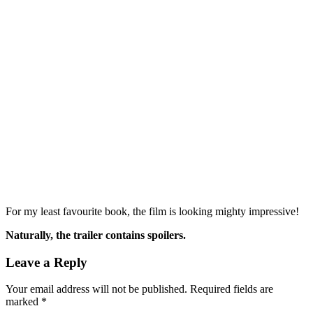
For my least favourite book, the film is looking mighty impressive!
Naturally, the trailer contains spoilers.
Leave a Reply
Your email address will not be published.
Required fields are
marked
*