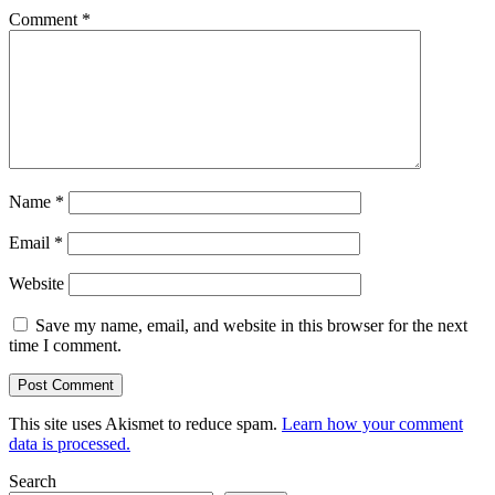
Comment
*
Name
*
Email
*
Website
Save my name, email, and website in this browser for the next
time I comment.
This site uses Akismet to reduce spam.
Learn how your comment
data is processed.
Search