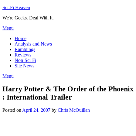
Skip
Sci-Fi Heaven
to
We're Geeks. Deal With It.
content
Menu
Home
Analysis and News
Ramblings
Reviews
Non-Sci-Fi
Site News
Menu
Harry Potter & The Order of the Phoenix
: International Trailer
Posted on
April 24, 2007
by
Chris McQuillan