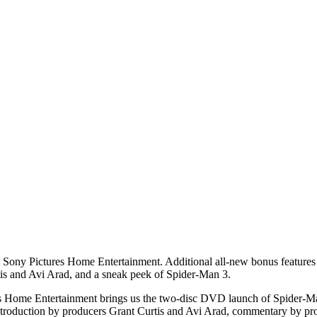
ny Pictures Home Entertainment. Additional all-new bonus features in
tis and Avi Arad, and a sneak peek of Spider-Man 3.
ures Home Entertainment brings us the two-disc DVD launch of Spider-Man
introduction by producers Grant Curtis and Avi Arad, commentary by 