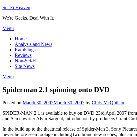
Skip
Sci-Fi Heaven
to
We're Geeks. Deal With It.
content
Menu
Home
Analysis and News
Ramblings
Reviews
Non-Sci-Fi
Site News
Menu
Spiderman 2.1 spinning onto DVD
Posted on
March 30, 2007
March 30, 2007
by
Chris McQuillan
SPIDER-MAN 2.1 is available to buy on DVD 23rd April 2007 from So
and Screenwriter Alvin Sargent, introduction by producers Grant Cur
In the build up to the theatrical release of Spider-Man 3, Sony Pict
never-before-seen footage including two brand new scenes, plus an 