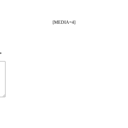
[MEDIA=4]
*