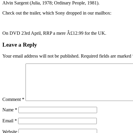
Alvin Sargent (Julia, 1978; Ordinary People, 1981).
Check out the trailer, which Sony dropped in our mailbox:
On DVD 23rd April, RRP a mere Â£12.99 for the UK.
Leave a Reply
Your email address will not be published.
Required fields are marked
Comment
*
Name
*
Email
*
Website