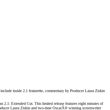
clude inside 2.1 featurette, commentary by Producer Laura Ziskin
 2.1: Extended Cut. This limited release features eight minutes of
producer Laura Ziskin and two-time OscarÂ® winning screenwriter