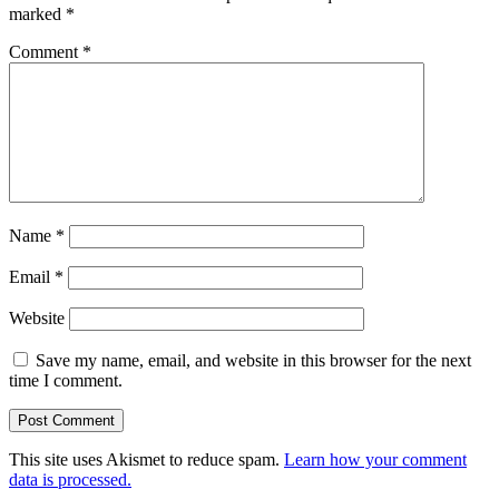
marked
*
Comment
*
Name
*
Email
*
Website
Save my name, email, and website in this browser for the next
time I comment.
This site uses Akismet to reduce spam.
Learn how your comment
data is processed.