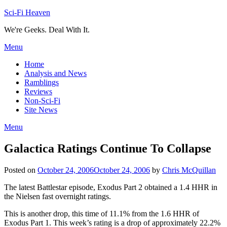
Skip
Sci-Fi Heaven
to
We're Geeks. Deal With It.
content
Menu
Home
Analysis and News
Ramblings
Reviews
Non-Sci-Fi
Site News
Menu
Galactica Ratings Continue To Collapse
Posted on
October 24, 2006
October 24, 2006
by
Chris McQuillan
The latest Battlestar episode, Exodus Part 2 obtained a 1.4 HHR in
the Nielsen fast overnight ratings.
This is another drop, this time of 11.1% from the 1.6 HHR of
Exodus Part 1. This week’s rating is a drop of approximately 22.2%