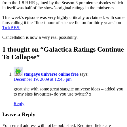
from the 1.8 HHR gained by the Season 3 premiere episodes which
in itself was half of the show’s original ratings in the miniseries.
This week’s episode was very highly critically acclaimed, with some
fans calling it the “finest hour of science fiction for thirty years” on
TrekBBS.
Cancellation is now a very real possibility.
1 thought on “
Galactica Ratings Continue
To Collapse
”
stargaye universe online free
says:
December 19, 2009 at 12:45 pm
great site with some great stargate universe ideas – added you
to my sites favourites- do you use twitter? x
Reply
Leave a Reply
Your email address will not be published.
Required fields are