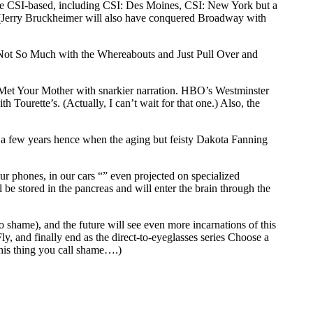
ll be CSI-based, including CSI: Des Moines, CSI: New York but a
 (Jerry Bruckheimer will also have conquered Broadway with
d, Not So Much with the Whereabouts and Just Pull Over and
I Met Your Mother with snarkier narration. HBO’s Westminster
ourette’s. (Actually, I can’t wait for that one.) Also, the
ue a few years hence when the aging but feisty Dakota Fanning
r phones, in our cars “” even projected on specialized
 be stored in the pancreas and will enter the brain through the
o shame), and the future will see even more incarnations of this
ly, and finally end as the direct-to-eyeglasses series Choose a
his thing you call shame….)