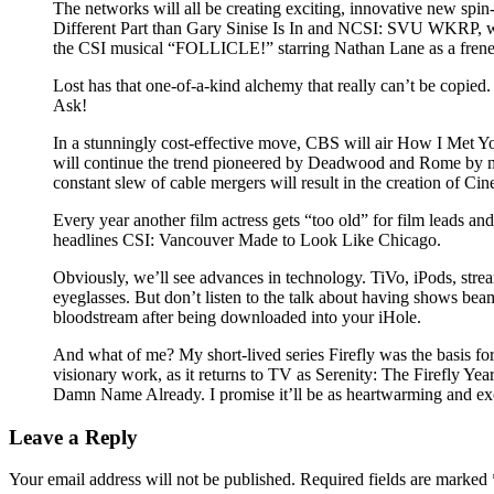
The networks will all be creating exciting, innovative new spi
Different Part than Gary Sinise Is In and NCSI: SVU WKRP, wh
the CSI musical “FOLLICLE!” starring Nathan Lane as a freneti
Lost has that one-of-a-kind alchemy that really can’t be copie
Ask!
In a stunningly cost-effective move, CBS will air How I Met Y
will continue the trend pioneered by Deadwood and Rome by maki
constant slew of cable mergers will result in the creation of Cin
Every year another film actress gets “too old” for film leads 
headlines CSI: Vancouver Made to Look Like Chicago.
Obviously, we’ll see advances in technology. TiVo, iPods, stre
eyeglasses. But don’t listen to the talk about having shows beam
bloodstream after being downloaded into your iHole.
And what of me? My short-lived series Firefly was the basis for 
visionary work, as it returns to TV as Serenity: The Firefly Year
Damn Name Already. I promise it’ll be as heartwarming and exc
Leave a Reply
Your email address will not be published.
Required fields are marked