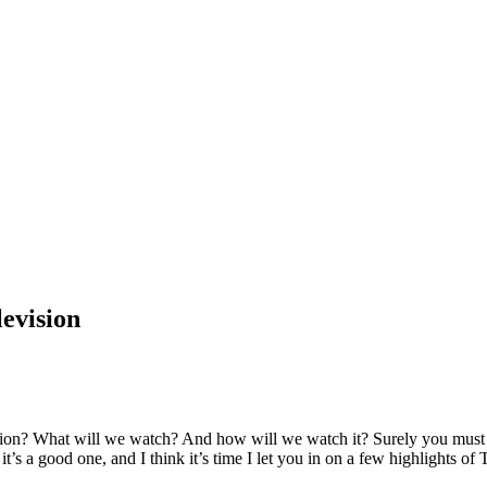
levision
sion? What will we watch? And how will we watch it? Surely you must k
it’s a good one, and I think it’s time I let you in on a few highlights of 