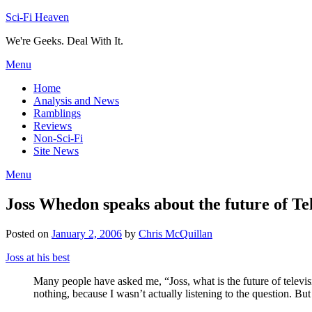
Skip
Sci-Fi Heaven
to
We're Geeks. Deal With It.
content
Menu
Home
Analysis and News
Ramblings
Reviews
Non-Sci-Fi
Site News
Menu
Joss Whedon speaks about the future of Te
Posted on
January 2, 2006
by
Chris McQuillan
Joss at his best
Many people have asked me, “Joss, what is the future of televi
nothing, because I wasn’t actually listening to the question. But 