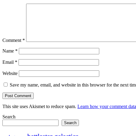
Comment
*
Name
*
Email
*
Website
Save my name, email, and website in this browser for the next ti
This site uses Akismet to reduce spam.
Learn how your comment data 
Search
Search