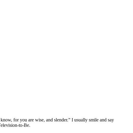
now, for you are wise, and slender.” I usually smile and say
Television-to-Be.