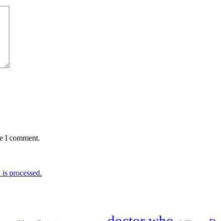
me I comment.
is processed.
doctor who