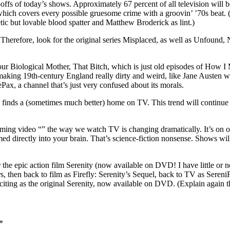
n-offs of today’s shows. Approximately 67 percent of all television wi
ich covers every possible gruesome crime with a groovin’ ’70s beat.
c but lovable blood spatter and Matthew Broderick as lint.)
d. Therefore, look for the original series Misplaced, as well as Unfoun
our Biological Mother, That Bitch, which is just old episodes of How 
ng 19th-century England really dirty and weird, like Jane Austen with T
ePax, a channel that’s just very confused about its morals.
and finds a (sometimes much better) home on TV. This trend will contin
aming video “” the way we watch TV is changing dramatically. It’s on ou
ed directly into your brain. That’s science-fiction nonsense. Shows will
the epic action film Serenity (now available on DVD! I have little or n
s, then back to film as Firefly: Serenity’s Sequel, back to TV as SereniF
iting as the original Serenity, now available on DVD. (Explain again t
*