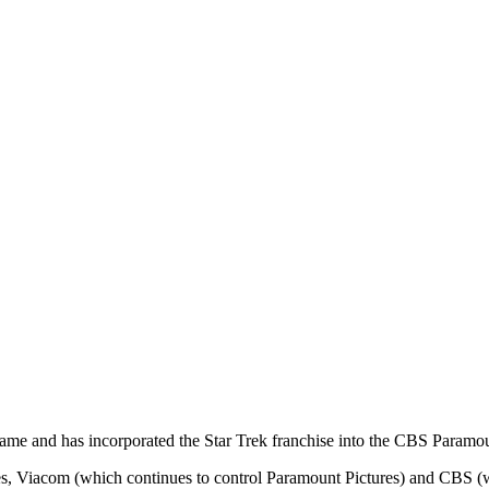
ame and has incorporated the Star Trek franchise into the CBS Paramou
es, Viacom (which continues to control Paramount Pictures) and CBS (wh