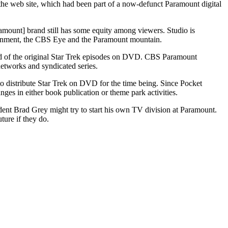
 the web site, which had been part of a now-defunct Paramount digital
ramount] brand still has some equity among viewers. Studio is
tainment, the CBS Eye and the Paramount mountain.
end of the original Star Trek episodes on DVD. CBS Paramount
networks and syndicated series.
 distribute Star Trek on DVD for the time being. Since Pocket
ges in either book publication or theme park activities.
dent Brad Grey might try to start his own TV division at Paramount.
ure if they do.