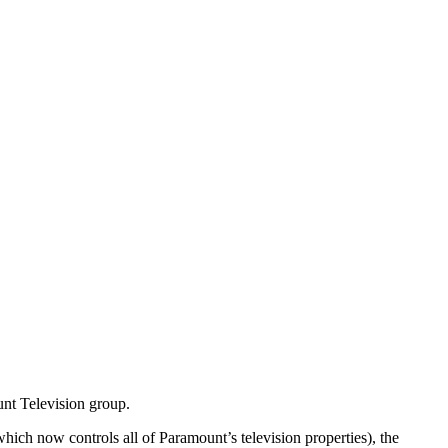
nt Television group.
ich now controls all of Paramount’s television properties), the