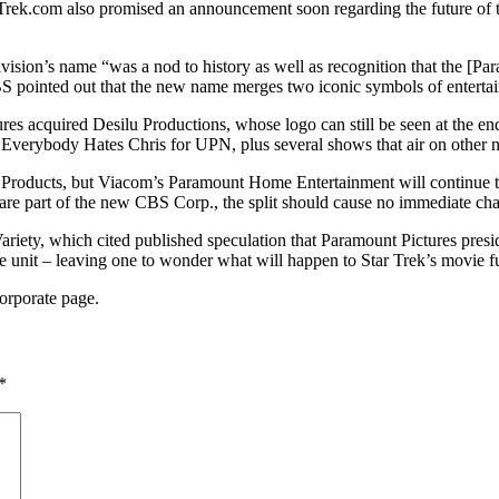
tarTrek.com also promised an announcement soon regarding the future of
ivision’s name “was a nod to history as well as recognition that the [Pa
 CBS pointed out that the new name merges two iconic symbols of enter
es acquired Desilu Productions, whose logo can still be seen at the 
d Everybody Hates Chris for UPN, plus several shows that air on other 
Products, but Viacom’s Paramount Home Entertainment will continue to
are part of the new CBS Corp., the split should cause no immediate chan
ariety, which cited published speculation that Paramount Pictures presi
unit – leaving one to wonder what will happen to Star Trek’s movie fut
orporate page.
*