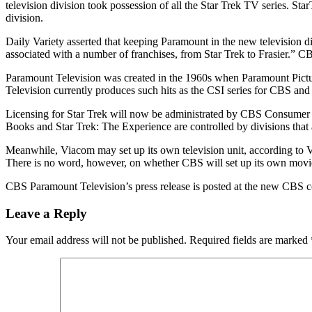
television division took possession of all the Star Trek TV series. S
division.
Daily Variety asserted that keeping Paramount in the new television d
associated with a number of franchises, from Star Trek to Frasier.”
Paramount Television was created in the 1960s when Paramount Pictur
Television currently produces such hits as the CSI series for CBS an
Licensing for Star Trek will now be administrated by CBS Consumer 
Books and Star Trek: The Experience are controlled by divisions that 
Meanwhile, Viacom may set up its own television unit, according to V
There is no word, however, on whether CBS will set up its own movie 
CBS Paramount Television’s press release is posted at the new CBS c
Leave a Reply
Your email address will not be published.
Required fields are marked