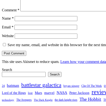
Comment
*
Name
*
Email
*
Website
Save my name, email, and website in this browser for the next ti
This site uses Akismet to reduce spam.
Learn how your comment data 
Search
Search
battlestar galactica
batman
c
bryan singer
24
Clip Of The Week
revie
NASA
Mars
Peter Jackson
Lord of the Rings
marvel
lost
The Hobbit
the dark knight rises
Th
The Avengers
technology
The Dark Knight