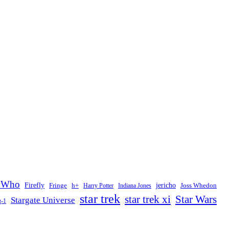
 Who
Firefly
jericho
Fringe
h+
Joss Whedon
Harry Potter
Indiana Jones
star trek
Star Wars
star trek xi
Stargate Universe
g-1