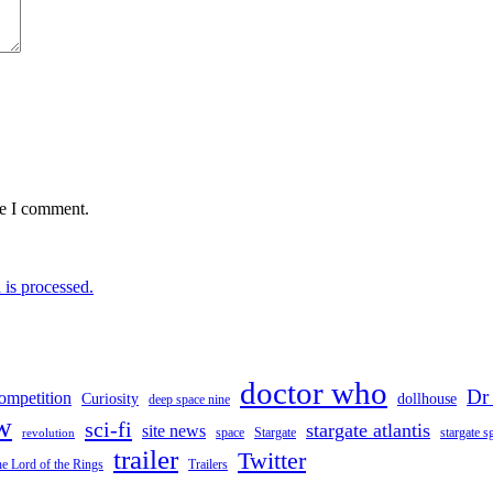
me I comment.
is processed.
doctor who
Dr
ompetition
Curiosity
dollhouse
deep space nine
w
sci-fi
stargate atlantis
site news
space
stargate s
Stargate
revolution
trailer
Twitter
e Lord of the Rings
Trailers