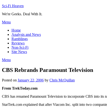
Skip
Sci-Fi Heaven
to
We're Geeks. Deal With It.
content
Menu
Home
Analysis and News
Ramblings
Reviews
Non-Sci-Fi
Site News
Menu
CBS Rebrands Paramount Television
Posted on
January 22, 2006
by
Chris McQuillan
From TrekToday.com
CBS has renamed Paramount Television to incorporate CBS into its n
StarTrek.com explained that after Viacom Inc. split into two compani