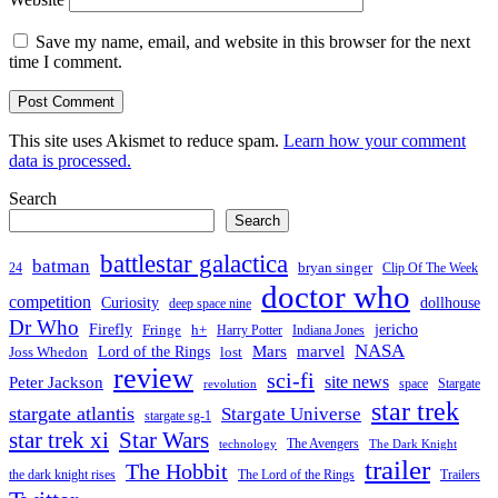
Save my name, email, and website in this browser for the next
time I comment.
This site uses Akismet to reduce spam.
Learn how your comment
data is processed.
Search
Search
battlestar galactica
batman
bryan singer
24
Clip Of The Week
doctor who
competition
Curiosity
dollhouse
deep space nine
Dr Who
Firefly
jericho
Fringe
h+
Harry Potter
Indiana Jones
NASA
Mars
Lord of the Rings
marvel
Joss Whedon
lost
review
sci-fi
Peter Jackson
site news
space
Stargate
revolution
star trek
stargate atlantis
Stargate Universe
stargate sg-1
Star Wars
star trek xi
The Avengers
technology
The Dark Knight
trailer
The Hobbit
the dark knight rises
The Lord of the Rings
Trailers