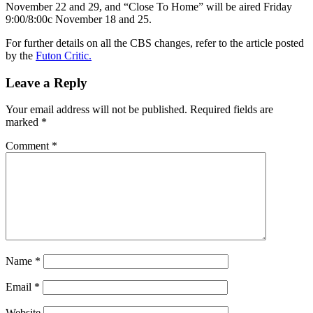
November 22 and 29, and “Close To Home” will be aired Friday
9:00/8:00c November 18 and 25.
For further details on all the CBS changes, refer to the article posted
by the
Futon Critic.
Leave a Reply
Your email address will not be published.
Required fields are
marked
*
Comment
*
Name
*
Email
*
Website