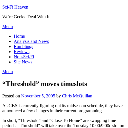
Skip
Sci-Fi Heaven
to
We're Geeks. Deal With It.
content
Menu
Home
Analysis and News
Ramblings
Reviews
Non-Sci-Fi
Site News
Menu
“Threshold” moves timeslots
Posted on
November 5, 2005
by
Chris McQuillan
As CBS is currently figuring out its midseason schedule, they have
announced a few changes in their current programming.
In short, “Threshold” and “Close To Home” are swapping time
periods. “Threshold” will take over the Tuesday 10:00/9:00c slot on