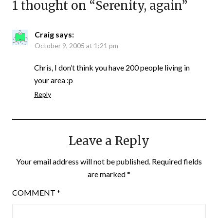
1 thought on “
Serenity, again
”
Craig
says:
October 9, 2005 at 1:21 pm
Chris, I don’t think you have 200 people living in
your area :p
Reply
Leave a Reply
Your email address will not be published.
Required fields
are marked
*
COMMENT
*