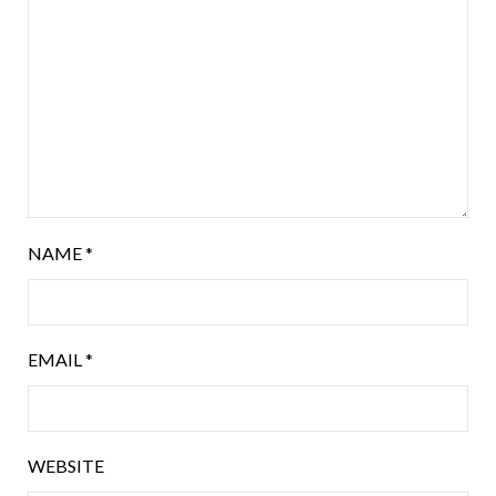
NAME
*
EMAIL
*
WEBSITE