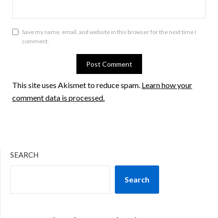
Save my name, email, and website in this browser for the next time I
comment.
This site uses Akismet to reduce spam.
Learn how your
comment data is processed.
SEARCH
Search