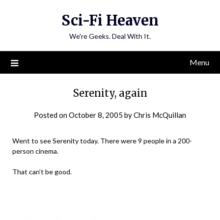
Skip
Sci-Fi Heaven
to
content
We're Geeks. Deal With It.
Menu
Serenity, again
Posted on
October 8, 2005
by
Chris McQuillan
Went to see Serenity today. There were 9 people in a 200-
person cinema.
That can’t be good.