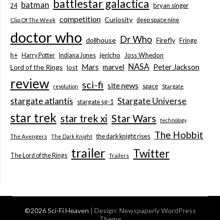
battlestar galactica
batman
bryan singer
24
competition
Curiosity
deep space nine
Clip Of The Week
doctor who
Dr Who
dollhouse
Firefly
Fringe
jericho
h+
Joss Whedon
Harry Potter
Indiana Jones
NASA
Mars
marvel
Peter Jackson
Lord of the Rings
lost
review
sci-fi
site news
space
revolution
Stargate
stargate atlantis
Stargate Universe
stargate sg-1
star trek
Star Wars
star trek xi
technology
The Hobbit
the dark knight rises
The Avengers
The Dark Knight
trailer
Twitter
The Lord of the Rings
Trailers
©2026 Sci-Fi Heaven
| Design:
Newspaperly WordPress
Theme