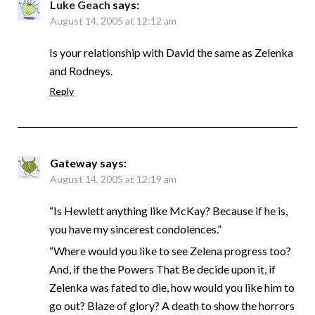
Luke Geach
says:
August 14, 2005 at 12:12 am
Is your relationship with David the same as Zelenka
and Rodneys.
Reply
Gateway
says:
August 14, 2005 at 12:19 am
“Is Hewlett anything like McKay? Because if he is,
you have my sincerest condolences.”
“Where would you like to see Zelena progress too?
And, if the the Powers That Be decide upon it, if
Zelenka was fated to die, how would you like him to
go out? Blaze of glory? A death to show the horrors