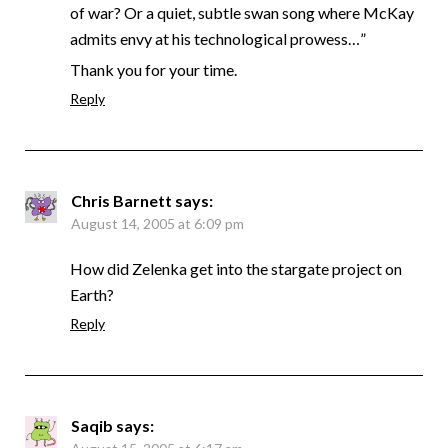
of war? Or a quiet, subtle swan song where McKay
admits envy at his technological prowess…”
Thank you for your time.
Reply
Chris Barnett
says:
August 14, 2005 at 6:09 pm
How did Zelenka get into the stargate project on
Earth?
Reply
Saqib
says: