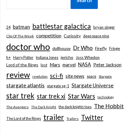
Search
battlestar galactica
batman
bryan singer
24
competition
Curiosity
deep space nine
Clip Of The Week
doctor who
Dr Who
dollhouse
Firefly
Fringe
jericho
h+
Joss Whedon
Harry Potter
Indiana Jones
NASA
Mars
marvel
Peter Jackson
Lord of the Rings
lost
review
sci-fi
site news
space
revolution
Stargate
stargate atlantis
Stargate Universe
stargate sg-1
star trek
Star Wars
star trek xi
technology
The Hobbit
the dark knight rises
The Avengers
The Dark Knight
trailer
Twitter
The Lord of the Rings
Trailers