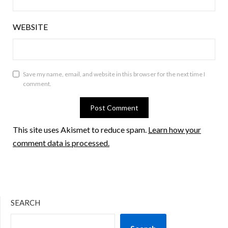
WEBSITE
Save my name, email, and website in this browser for the next time I
comment.
This site uses Akismet to reduce spam.
Learn how your
comment data is processed.
SEARCH