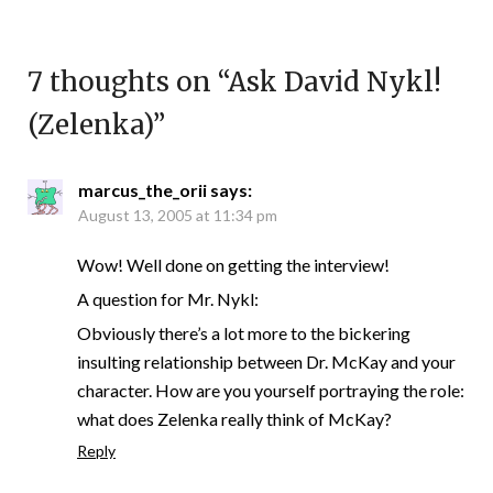
7 thoughts on “
Ask David Nykl!
(Zelenka)
”
marcus_the_orii
says:
August 13, 2005 at 11:34 pm
Wow! Well done on getting the interview!
A question for Mr. Nykl:
Obviously there’s a lot more to the bickering
insulting relationship between Dr. McKay and your
character. How are you yourself portraying the role:
what does Zelenka really think of McKay?
Reply