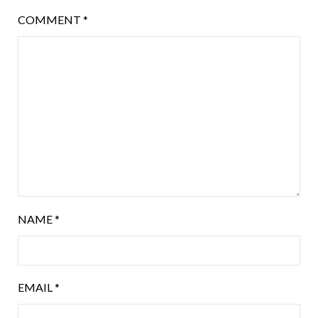
COMMENT
*
NAME
*
EMAIL
*