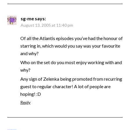
sg-me
says:
August 13, 2005 at 11:40 pm
Of all the Atlantis episodes you’ve had the honour of
starring in, which would you say was your favourite
and why?
Who on the set do you most enjoy working with and
why?
Any sign of Zelenka being promoted from recurring
guest to regular character! A lot of people are
hoping! :D
Reply