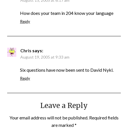
August 15, 2005 at 6:17 am
How does your team in 204 know your language
Reply
Chris
says:
August 19, 2005 at 9:33 am
Six questions have now been sent to David Nykl.
Reply
Leave a Reply
Your email address will not be published.
Required fields
are marked
*