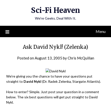
Skip
Sci-Fi Heaven
to
content
We're Geeks. Deal With It.
Menu
Ask David Nykl! (Zelenka)
Posted on
August 13, 2005
by
Chris McQuillan
We’re giving you the chance to have your questions put
straight to
David Nykl
(Dr. Radek Zelenka, Stargate Atlantis).
How to enter? Simple. Just post your question in a comment
below. The six best questions will get put straight to David
Nykl.