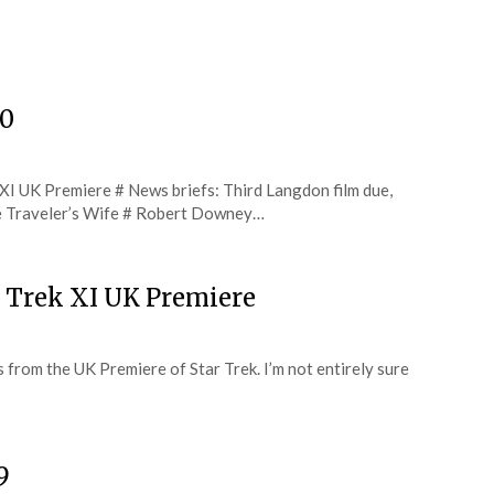
20
 XI UK Premiere # News briefs: Third Langdon film due,
 Traveler’s Wife # Robert Downey…
r Trek XI UK Premiere
ts from the UK Premiere of Star Trek. I’m not entirely sure
9