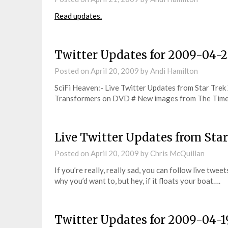
Read updates.
Twitter Updates for 2009-04-
Posted on
April 20, 2009
by
Andi Hamilton
SciFi Heaven:- Live Twitter Updates from Star Trek
Transformers on DVD # New images from The Time
Live Twitter Updates from Sta
Posted on
April 20, 2009
by
Chris McQuillan
If you’re really, really sad, you can follow live twee
why you’d want to, but hey, if it floats your boat….
Twitter Updates for 2009-04-1