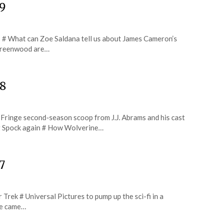
29
s # What can Zoe Saldana tell us about James Cameron’s
 Greenwood are…
28
# Fringe second-season scoop from J.J. Abrams and his cast
ng Spock again # How Wolverine…
7
r Trek # Universal Pictures to pump up the sci-fi in a
he came…