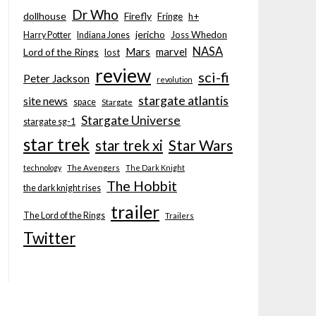
Dr Who
dollhouse
Firefly
Fringe
h+
jericho
Joss Whedon
Harry Potter
Indiana Jones
NASA
Mars
marvel
Lord of the Rings
lost
review
sci-fi
Peter Jackson
revolution
stargate atlantis
site news
space
Stargate
Stargate Universe
stargate sg-1
star trek
Star Wars
star trek xi
technology
The Avengers
The Dark Knight
The Hobbit
the dark knight rises
trailer
The Lord of the Rings
Trailers
Twitter