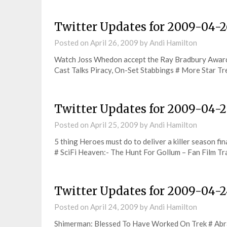
Twitter Updates for 2009-04-2
Posted on
April 26, 2009
by
Andi Hamilton
Watch Joss Whedon accept the Ray Bradbury Awar
Cast Talks Piracy, On-Set Stabbings # More Star T
Twitter Updates for 2009-04-2
Posted on
April 25, 2009
by
Andi Hamilton
5 thing Heroes must do to deliver a killer season f
# SciFi Heaven:- The Hunt For Gollum – Fan Film Tr
Twitter Updates for 2009-04-
Posted on
April 24, 2009
by
Andi Hamilton
Shimerman: Blessed To Have Worked On Trek # Abrams