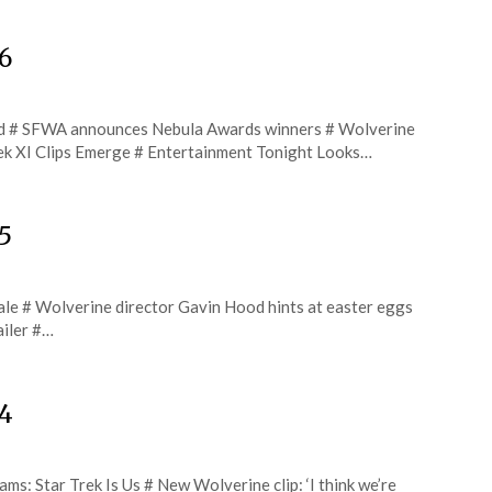
6
d # SFWA announces Nebula Awards winners # Wolverine
rek XI Clips Emerge # Entertainment Tonight Looks…
5
inale # Wolverine director Gavin Hood hints at easter eggs
ailer #…
24
: Star Trek Is Us # New Wolverine clip: ‘I think we’re