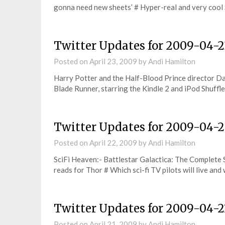
gonna need new sheets’ # Hyper-real and very cool
Twitter Updates for 2009-04-2
Posted on
April 23, 2009
by
Andi Hamilton
Harry Potter and the Half-Blood Prince director Da
Blade Runner, starring the Kindle 2 and iPod Shuffl
Twitter Updates for 2009-04-
Posted on
April 22, 2009
by
Andi Hamilton
SciFi Heaven:- Battlestar Galactica: The Complete 
reads for Thor # Which sci-fi TV pilots will live and
Twitter Updates for 2009-04-2
Posted on
April 21, 2009
by
Andi Hamilton