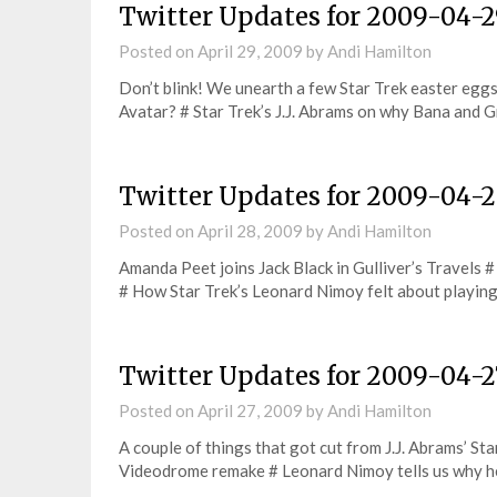
Twitter Updates for 2009-04-
Posted on
April 29, 2009
by
Andi Hamilton
Don’t blink! We unearth a few Star Trek easter egg
Avatar? # Star Trek’s J.J. Abrams on why Bana and
Twitter Updates for 2009-04-
Posted on
April 28, 2009
by
Andi Hamilton
Amanda Peet joins Jack Black in Gulliver’s Travels 
# How Star Trek’s Leonard Nimoy felt about playi
Twitter Updates for 2009-04-2
Posted on
April 27, 2009
by
Andi Hamilton
A couple of things that got cut from J.J. Abrams’ Sta
Videodrome remake # Leonard Nimoy tells us why 