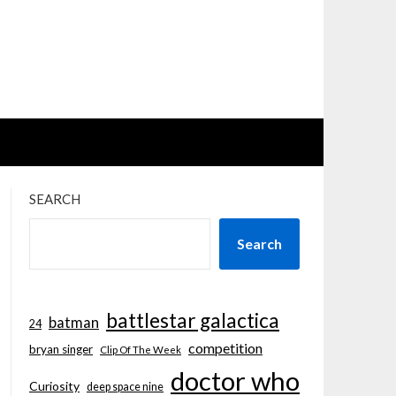
SEARCH
Search
battlestar galactica
batman
24
competition
bryan singer
Clip Of The Week
doctor who
Curiosity
deep space nine