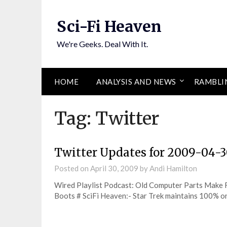
Skip
to
Sci-Fi Heaven
content
We're Geeks. Deal With It.
HOME
ANALYSIS AND NEWS
RAMBLI
Tag:
Twitter
Twitter Updates for 2009-04-
Posted on
April 30, 2009
by
Andi Hamilton
Wired Playlist Podcast: Old Computer Parts Make F
Boots # SciFi Heaven:- Star Trek maintains 100%