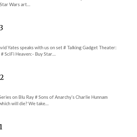
 Star Wars art…
3
vid Yates speaks with us on set # Talking Gadget Theater:
e # SciFi Heaven:- Buy Star…
22
Series on Blu Ray # Sons of Anarchy’s Charlie Hunnam
 which will die? We take…
1