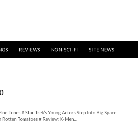
NGS
REVIEWS
NON-SCI-FI
SITE NEWS
30
ine Tunes # Star Trek’s Young Actors Step Into Big Space
 on Rotten Tomatoes # Review: X-Men…