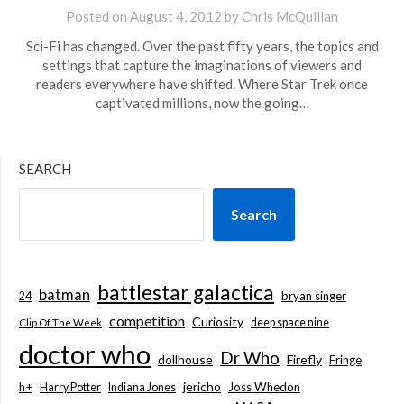
Posted on
August 4, 2012
by
Chris McQuillan
Sci-Fi has changed. Over the past fifty years, the topics and
settings that capture the imaginations of viewers and
readers everywhere have shifted. Where Star Trek once
captivated millions, now the going…
SEARCH
Search
battlestar galactica
batman
bryan singer
24
competition
Curiosity
deep space nine
Clip Of The Week
doctor who
Dr Who
dollhouse
Firefly
Fringe
jericho
h+
Joss Whedon
Harry Potter
Indiana Jones