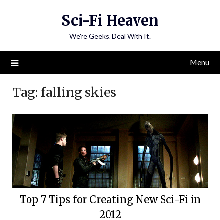
Skip
Sci-Fi Heaven
to
content
We're Geeks. Deal With It.
Menu
Tag:
falling skies
Top 7 Tips for Creating New Sci-Fi in
2012