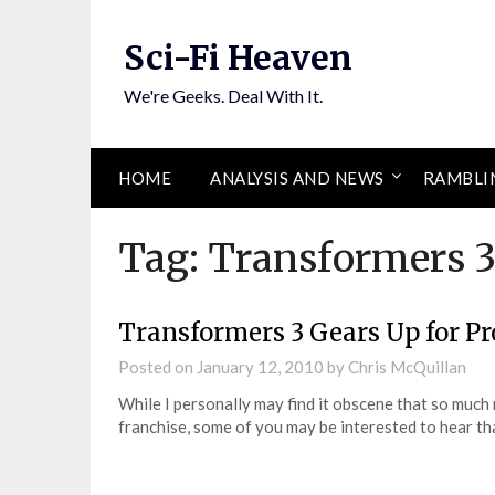
Skip
to
Sci-Fi Heaven
content
We're Geeks. Deal With It.
HOME
ANALYSIS AND NEWS
RAMBLI
Tag:
Transformers 
Transformers 3 Gears Up for P
Posted on
January 12, 2010
by
Chris McQuillan
While I personally may find it obscene that so muc
franchise, some of you may be interested to hear t