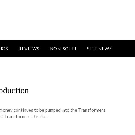
NGS
REVIEWS
NON-SCI-FI
SITE NEWS
3
roduction
h money continues to be pumped into the Transformers
hat Transformers 3 is due…