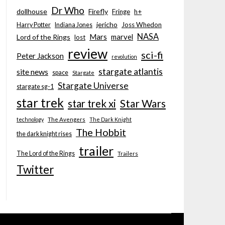
Dr Who
dollhouse
Firefly
Fringe
h+
jericho
Joss Whedon
Harry Potter
Indiana Jones
NASA
Mars
marvel
Lord of the Rings
lost
review
sci-fi
Peter Jackson
revolution
stargate atlantis
site news
space
Stargate
Stargate Universe
stargate sg-1
star trek
Star Wars
star trek xi
technology
The Avengers
The Dark Knight
The Hobbit
the dark knight rises
trailer
The Lord of the Rings
Trailers
Twitter