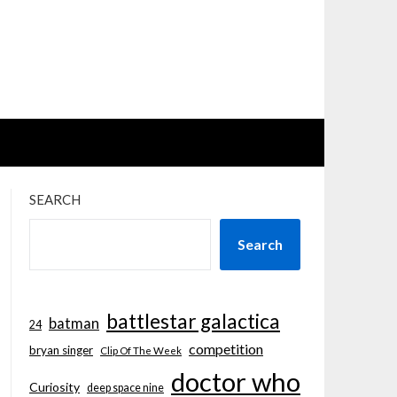
SEARCH
Search
battlestar galactica
batman
24
competition
bryan singer
Clip Of The Week
doctor who
Curiosity
deep space nine