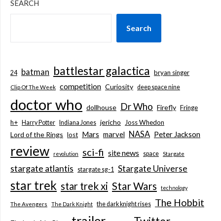
SEARCH
Search
battlestar galactica
batman
bryan singer
24
competition
Curiosity
deep space nine
Clip Of The Week
doctor who
Dr Who
dollhouse
Firefly
Fringe
jericho
h+
Joss Whedon
Harry Potter
Indiana Jones
NASA
Mars
marvel
Peter Jackson
Lord of the Rings
lost
review
sci-fi
site news
space
revolution
Stargate
stargate atlantis
Stargate Universe
stargate sg-1
star trek
Star Wars
star trek xi
technology
The Hobbit
the dark knight rises
The Avengers
The Dark Knight
trailer