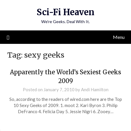
Skip
Sci-Fi Heaven
to
content
We're Geeks. Deal With It.
Menu
Tag:
sexy geeks
Apparently the World’s Sexiest Geeks
2009
Posted on
January 7, 2010
by
Andi Hamilton
So, according to the readers of wired.com here are the Top
10 Sexy Geeks of 2009. 1. moot 2. Kari Byron 3. Philip
DeFranco 4. Felicia Day 5. Jessie Nigri 6. Zooey…