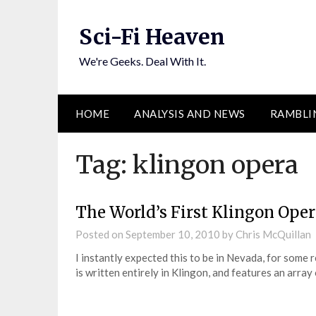
Skip
to
Sci-Fi Heaven
content
We're Geeks. Deal With It.
HOME
ANALYSIS AND NEWS
RAMBLI
Tag:
klingon opera
The World’s First Klingon Ope
Posted on
September 10, 2010
by
Chris McQuillan
I instantly expected this to be in Nevada, for some 
is written entirely in Klingon, and features an arra