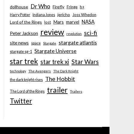
Dr Who
dollhouse
Firefly
Fringe
h+
jericho
Joss Whedon
Harry Potter
Indiana Jones
NASA
Mars
marvel
Lord of the Rings
lost
review
sci-fi
Peter Jackson
revolution
stargate atlantis
site news
space
Stargate
Stargate Universe
stargate sg-1
star trek
Star Wars
star trek xi
technology
The Avengers
The Dark Knight
The Hobbit
the dark knight rises
trailer
The Lord of the Rings
Trailers
Twitter