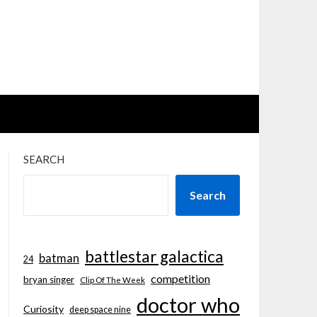
SEARCH
Search
battlestar galactica
batman
24
competition
bryan singer
Clip Of The Week
doctor who
Curiosity
deep space nine