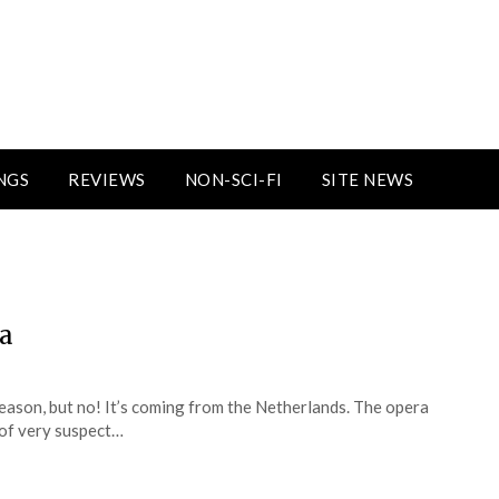
NGS
REVIEWS
NON-SCI-FI
SITE NEWS
ra
reason, but no! It’s coming from the Netherlands. The opera
y of very suspect…