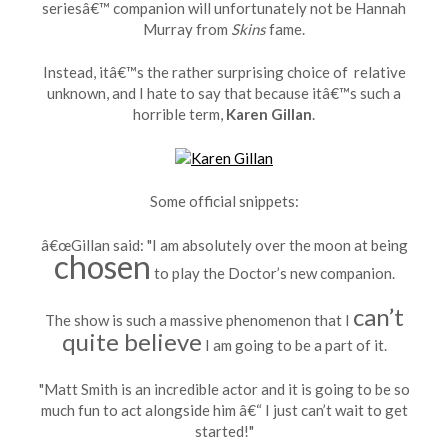
seriesâ€™ companion will unfortunately not be Hannah
Murray from
Skins
fame.
Instead, itâ€™s the rather surprising choice of relative
unknown, and I hate to say that because itâ€™s such a
horrible term,
Karen Gillan
.
Some official snippets:
â€œGillan said: "I am absolutely over the moon at being
chosen
to play the Doctor’s new companion.
can’t
The show is such a massive phenomenon that I
quite believe
I am going to be a part of it.
"Matt Smith is an incredible actor and it is going to be so
much fun to act alongside him â€“ I just can’t wait to get
started!"