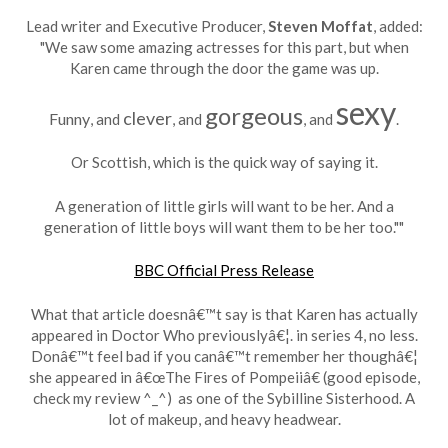
Lead writer and Executive Producer,
Steven Moffat
, added:
"We saw some amazing actresses for this part, but when
Karen came through the door the game was up.
sexy
gorgeous
clever
Funny
, and
, and
, and
.
Or Scottish, which is the quick way of saying it.
A generation of little girls will want to be her. And a
generation of little boys will want them to be her too.""
BBC Official Press Release
What that article doesnâ€™t say is that Karen has actually
appeared in Doctor Who previouslyâ€¦. in series 4, no less.
Donâ€™t feel bad if you canâ€™t remember her thoughâ€¦
she appeared in â€œThe Fires of Pompeiiâ€ (good episode,
check my review ^_^) as one of the Sybilline Sisterhood. A
lot of makeup, and heavy headwear.