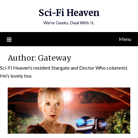
Skip
Sci-Fi Heaven
to
content
We're Geeks. Deal With It.
Menu
Author:
Gateway
Sci-Fi Heaven's resident Stargate and Doctor Who columnist.
He's lovely too.