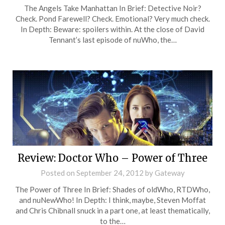
The Angels Take Manhattan In Brief: Detective Noir?
Check. Pond Farewell? Check. Emotional? Very much check.
In Depth: Beware: spoilers within. At the close of David
Tennant’s last episode of nuWho, the…
Review: Doctor Who – Power of Three
Posted on
September 24, 2012
by
Gateway
The Power of Three In Brief: Shades of oldWho, RTDWho,
and nuNewWho! In Depth: I think, maybe, Steven Moffat
and Chris Chibnall snuck in a part one, at least thematically,
to the…