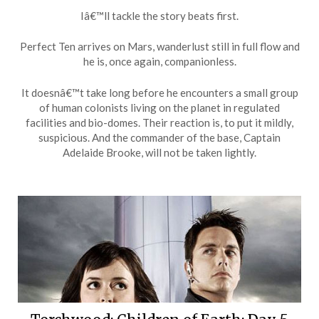
Iâ€™ll tackle the story beats first.
Perfect Ten arrives on Mars, wanderlust still in full flow and
he is, once again, companionless.
It doesnâ€™t take long before he encounters a small group
of human colonists living on the planet in regulated
facilities and bio-domes. Their reaction is, to put it mildly,
suspicious. And the commander of the base, Captain
Adelaide Brooke, will not be taken lightly.