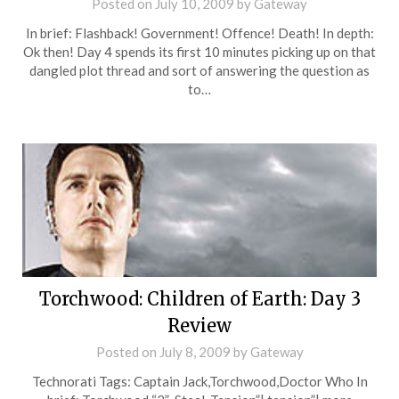
Posted on
July 10, 2009
by
Gateway
In brief: Flashback! Government! Offence! Death! In depth:
Ok then! Day 4 spends its first 10 minutes picking up on that
dangled plot thread and sort of answering the question as
to…
Torchwood: Children of Earth: Day 3
Review
Posted on
July 8, 2009
by
Gateway
Technorati Tags: Captain Jack,Torchwood,Doctor Who In