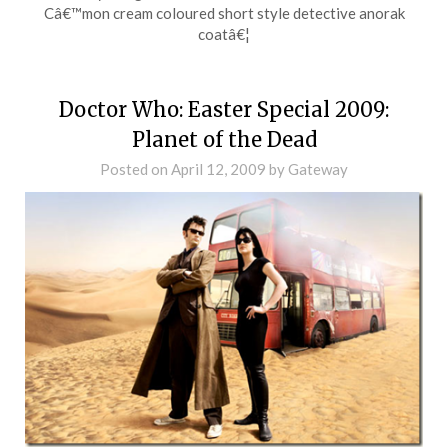
Câ€™mon cream coloured short style detective anorak
coatâ€¦
Doctor Who: Easter Special 2009:
Planet of the Dead
Posted on
April 12, 2009
by
Gateway