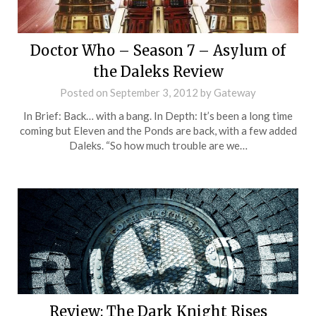
Doctor Who – Season 7 – Asylum of
the Daleks Review
Posted on
September 3, 2012
by
Gateway
In Brief: Back… with a bang. In Depth: It’s been a long time
coming but Eleven and the Ponds are back, with a few added
Daleks. “So how much trouble are we…
Review: The Dark Knight Rises