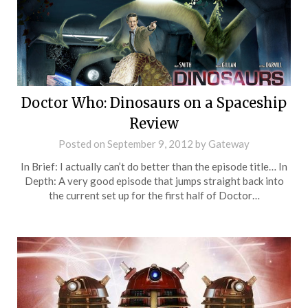
Doctor Who: Dinosaurs on a Spaceship
Review
Posted on
September 9, 2012
by
Gateway
In Brief: I actually can’t do better than the episode title… In
Depth: A very good episode that jumps straight back into
the current set up for the first half of Doctor…