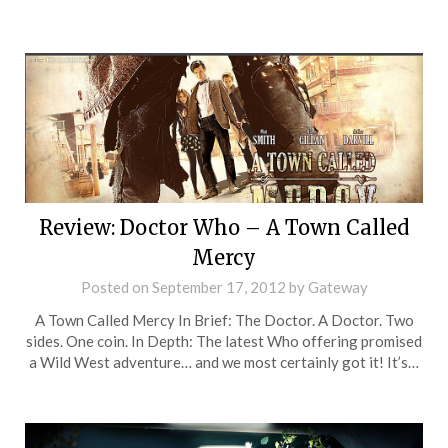
Review: Doctor Who – A Town Called
Mercy
Posted on
September 17, 2012
by
Gateway
A Town Called Mercy In Brief: The Doctor. A Doctor. Two
sides. One coin. In Depth: The latest Who offering promised
a Wild West adventure… and we most certainly got it! It’s…