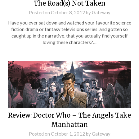
The Road(s) Not Taken
Posted on
October 8, 2012
by
Gateway
Have you ever sat down and watched your favourite science
fiction drama or fantasy televisions series, and gotten so
caught up in the narrative, that you actually find yourself
loving these characters?…
Review: Doctor Who – The Angels Take
Manhattan
Posted on
October 1, 2012
by
Gateway