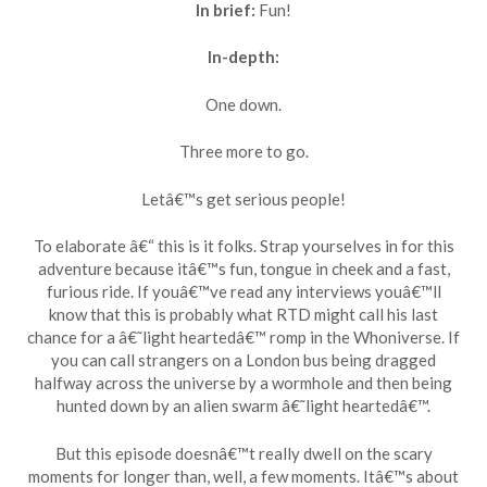
In brief:
Fun!
In-depth:
One down.
Three more to go.
Letâ€™s get serious people!
To elaborate â€“ this is it folks. Strap yourselves in for this
adventure because itâ€™s fun, tongue in cheek and a fast,
furious ride. If youâ€™ve read any interviews youâ€™ll
know that this is probably what RTD might call his last
chance for a â€˜light heartedâ€™ romp in the Whoniverse. If
you can call strangers on a London bus being dragged
halfway across the universe by a wormhole and then being
hunted down by an alien swarm â€˜light heartedâ€™.
But this episode doesnâ€™t really dwell on the scary
moments for longer than, well, a few moments. Itâ€™s about