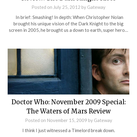
Posted on
July 25, 2012
by
Gateway
In brief: Smashing! In depth: When Christopher Nolan
brought his unique vision of the Dark Knight to the big
screen in 2005, he brought us a down to earth, super hero…
Doctor Who: November 2009 Special:
The Waters of Mars Review
Posted on
November 15, 2009
by
Gateway
I think I just witnessed a Timelord break down.