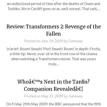
an undisclosed period of time after the deaths of Owen and
Toshiko, life in Cardiff goes on as, well, normal. That said,…
Review: Transformers 2: Revenge of the
Fallen
Posted on
June 19, 2009
by
Gateway
In brief: Boom! Smash! Plot! Smash! Boom! In depth: Firstly,
a little tip: Never, ever sit in the front row of the cinema
when watching a Transformers movie. That was yours
truly…
Whoâ€™s Next in the Tardis?
Companion Revealedâ€¦
Posted on
May 31, 2009
by
Gateway
On Friday 29th May 2009, the BBC announced that the fifth