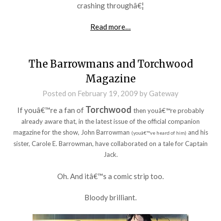
crashing throughâ€¦
Read more…
The Barrowmans and Torchwood
Magazine
Posted on
February 19, 2009
by
Gateway
Torchwood
If youâ€™re a fan of
then youâ€™re probably
already aware that, in the latest issue of the official companion
magazine for the show, John Barrowman
and his
(youâ€™ve heard of him)
sister, Carole E. Barrowman, have collaborated on a tale for Captain
Jack.
Oh. And itâ€™s a comic strip too.
Bloody brilliant.