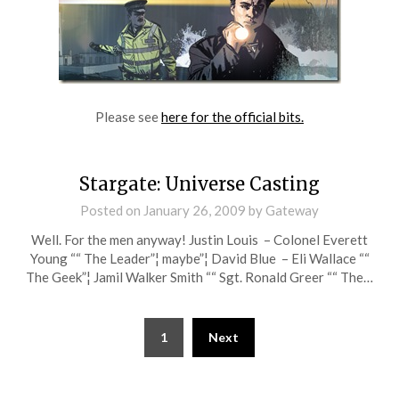
Please see
here for the official bits.
Stargate: Universe Casting
Posted on
January 26, 2009
by
Gateway
Well. For the men anyway! Justin Louis – Colonel Everett
Young ““ The Leader”¦ maybe”¦ David Blue – Eli Wallace ““
The Geek”¦ Jamil Walker Smith ““ Sgt. Ronald Greer ““ The…
Posts
1
Next
pagination