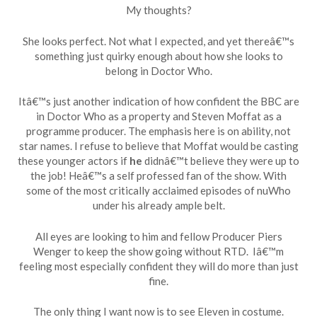
My thoughts?
She looks perfect. Not what I expected, and yet thereâ€™s
something just quirky enough about how she looks to
belong in Doctor Who.
Itâ€™s just another indication of how confident the BBC are
in Doctor Who as a property and Steven Moffat as a
programme producer. The emphasis here is on ability, not
star names. I refuse to believe that Moffat would be casting
these younger actors if
he
didnâ€™t believe they were up to
the job! Heâ€™s a self professed fan of the show. With
some of the most critically acclaimed episodes of nuWho
under his already ample belt.
All eyes are looking to him and fellow Producer Piers
Wenger to keep the show going without RTD. Iâ€™m
feeling most especially confident they will do more than just
fine.
The only thing I want now is to see Eleven in costume.