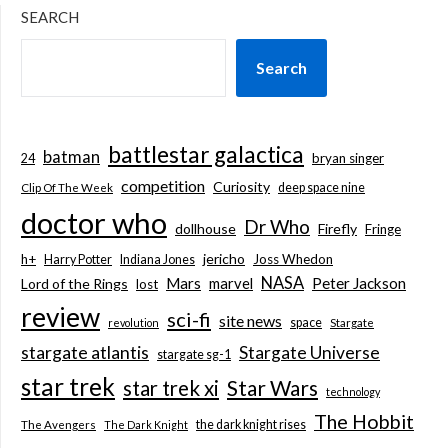
SEARCH
Search
battlestar galactica
batman
bryan singer
24
competition
Curiosity
deep space nine
Clip Of The Week
doctor who
Dr Who
dollhouse
Firefly
Fringe
jericho
h+
Joss Whedon
Harry Potter
Indiana Jones
NASA
Mars
marvel
Peter Jackson
Lord of the Rings
lost
review
sci-fi
site news
space
revolution
Stargate
stargate atlantis
Stargate Universe
stargate sg-1
star trek
Star Wars
star trek xi
technology
The Hobbit
the dark knight rises
The Avengers
The Dark Knight