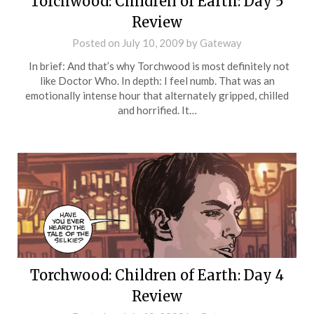
Torchwood: Children of Earth: Day 5
Review
Posted on
July 10, 2009
by
Gateway
In brief: And that’s why Torchwood is most definitely not
like Doctor Who. In depth: I feel numb. That was an
emotionally intense hour that alternately gripped, chilled
and horrified. It…
Torchwood: Children of Earth: Day 4
Review