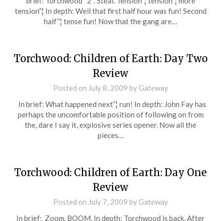
brief: Torchwood “2”. Steal. Tension”¦ tension”¦ more
tension”¦ In depth: Well that first half hour was fun! Second
half”¦ tense fun! Now that the gang are…
Torchwood: Children of Earth: Day Two
Review
Posted on
July 8, 2009
by
Gateway
In brief: What happened next”¦ run! In depth: John Fay has
perhaps the uncomfortable position of following on from
the, dare I say it, explosive series opener. Now all the
pieces…
Torchwood: Children of Earth: Day One
Review
Posted on
July 7, 2009
by
Gateway
In brief: Zoom. BOOM. In depth: Torchwood is back. After