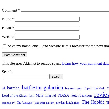
Comment
*
Name
*
Email
*
Website
Save my name, email, and website in this browser for the next ti
This site uses Akismet to reduce spam.
Learn how your comment data 
Search
Search
battlestar galactica
batman
c
bryan singer
24
Clip Of The Week
revie
NASA
Mars
Peter Jackson
Lord of the Rings
marvel
lost
The Hobbit
the dark knight rises
Th
The Avengers
technology
The Dark Knight