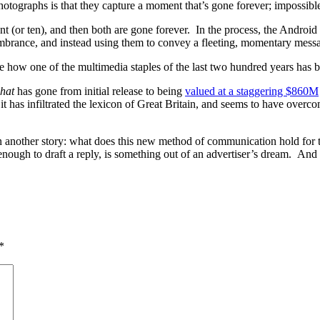
otographs is that they capture a moment that’s gone forever; impossibl
t (or ten), and then both are gone forever. In the process, the Androi
embrance, and instead using them to convey a fleeting, momentary mess
ice how one of the multimedia staples of the last two hundred years has
hat
has gone from initial release to being
valued at a staggering $860M
 it has infiltrated the lexicon of Great Britain, and seems to have overco
 another story: what does this new method of communication hold for the
enough to draft a reply, is something out of an advertiser’s dream. And
*