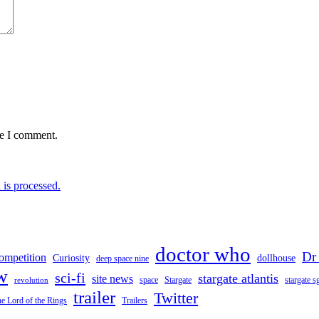
me I comment.
is processed.
doctor who
Dr
ompetition
Curiosity
dollhouse
deep space nine
w
sci-fi
stargate atlantis
site news
space
stargate s
Stargate
revolution
trailer
Twitter
e Lord of the Rings
Trailers