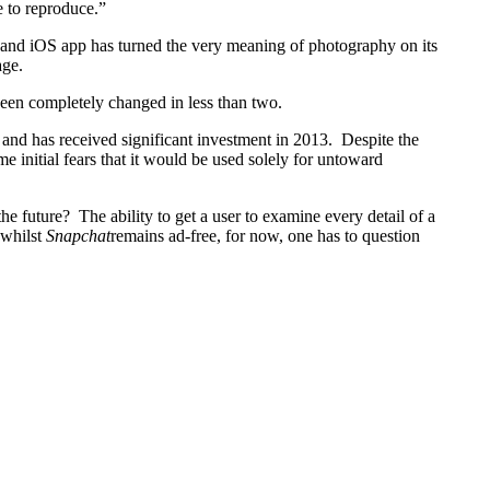
e to reproduce.”
d and iOS app has turned the very meaning of photography on its
age.
 been completely changed in less than two.
and has received significant investment in 2013. Despite the
me initial fears that it would be used solely for untoward
 future? The ability to get a user to examine every detail of a
 whilst
Snapchat
remains ad-free, for now, one has to question