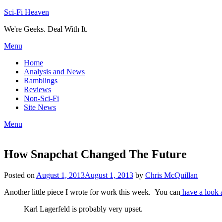
Skip
Sci-Fi Heaven
to
We're Geeks. Deal With It.
content
Menu
Home
Analysis and News
Ramblings
Reviews
Non-Sci-Fi
Site News
Menu
How Snapchat Changed The Future
Posted on
August 1, 2013
August 1, 2013
by
Chris McQuillan
Another little piece I wrote for work this week. You can
have a look a
Karl Lagerfeld is probably very upset.