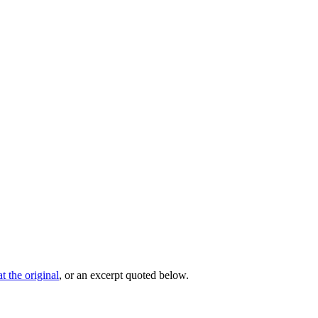
t the original
, or an excerpt quoted below.