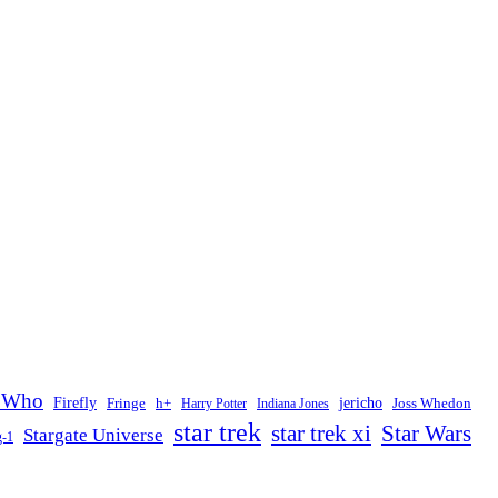
 Who
Firefly
jericho
Fringe
h+
Joss Whedon
Harry Potter
Indiana Jones
star trek
Star Wars
star trek xi
Stargate Universe
g-1