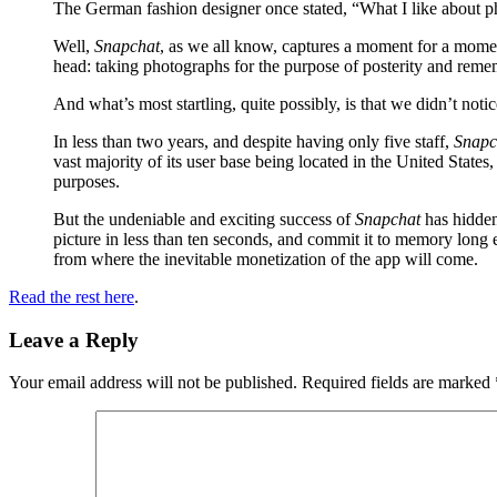
The German fashion designer once stated, “What I like about ph
Well,
Snapchat
, as we all know, captures a moment for a momen
head: taking photographs for the purpose of posterity and rem
And what’s most startling, quite possibly, is that we didn’t not
In less than two years, and despite having only five staff,
Snapc
vast majority of its user base being located in the United States,
purposes.
But the undeniable and exciting success of
Snapchat
has hidden
picture in less than ten seconds, and commit it to memory long 
from where the inevitable monetization of the app will come.
Read the rest here
.
Leave a Reply
Your email address will not be published.
Required fields are marked