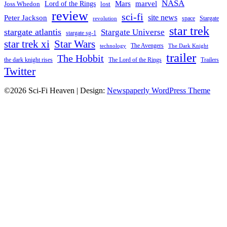
NASA
Mars
Lord of the Rings
marvel
Joss Whedon
lost
review
sci-fi
Peter Jackson
site news
space
Stargate
revolution
star trek
stargate atlantis
Stargate Universe
stargate sg-1
Star Wars
star trek xi
The Avengers
technology
The Dark Knight
trailer
The Hobbit
the dark knight rises
The Lord of the Rings
Trailers
Twitter
©2026 Sci-Fi Heaven
| Design:
Newspaperly WordPress Theme