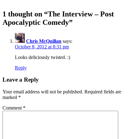
1 thought on “
The Interview – Post
Apocalyptic Comedy
”
Chris McQuillan
says:
October 8, 2012 at 8:31 pm
Looks deliciously twisted. :)
Reply
Leave a Reply
Your email address will not be published.
Required fields are
marked
*
Comment
*