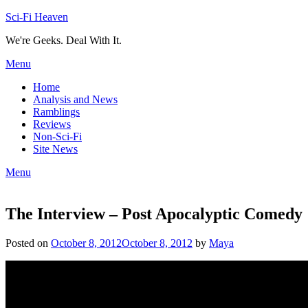
Skip
Sci-Fi Heaven
to
We're Geeks. Deal With It.
content
Menu
Home
Analysis and News
Ramblings
Reviews
Non-Sci-Fi
Site News
Menu
The Interview – Post Apocalyptic Comedy
Posted on
October 8, 2012
October 8, 2012
by
Maya