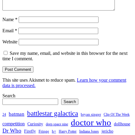
Name
*
Email
*
Website
Save my name, email, and website in this browser for the next
time I comment.
This site uses Akismet to reduce spam.
Learn how your comment
data is processed.
Search
Search
battlestar galactica
batman
bryan singer
24
Clip Of The Week
doctor who
competition
Curiosity
dollhouse
deep space nine
Dr Who
Firefly
jericho
Fringe
h+
Harry Potter
Indiana Jones