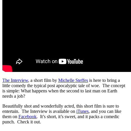
The Interview
, a short film by
Michelle Steffes
is here to bring a
little comedy the typical post apocalyptic tale of woe. The concept
is simple: What happens when the second to last man on Earth
needs a job?
Beautifully shot and wonderfully acted, this short film is sure to
entertain. The Interview is available on
iTunes
, and you can like
them on
Facebook
. It’s short, it’s sweet, and it packs a comedic
punch. Check it out.