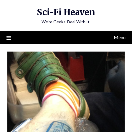
Skip
Sci-Fi Heaven
to
content
We're Geeks. Deal With It.
Menu