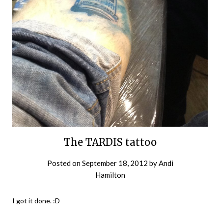
The TARDIS tattoo
Posted on
September 18, 2012
by
Andi
Hamilton
I got it done. :D