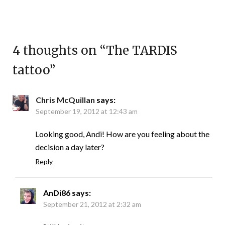
4 thoughts on “
The TARDIS
tattoo
”
Chris McQuillan
says:
September 19, 2012 at 12:43 am
Looking good, Andi! How are you feeling about the
decision a day later?
Reply
AnDi86
says:
September 21, 2012 at 2:32 am