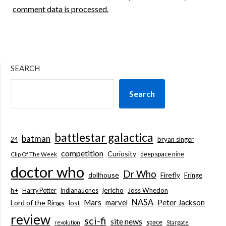
comment data is processed.
SEARCH
Search
battlestar galactica
batman
bryan singer
24
competition
Curiosity
deep space nine
Clip Of The Week
doctor who
Dr Who
dollhouse
Firefly
Fringe
jericho
h+
Joss Whedon
Harry Potter
Indiana Jones
NASA
Mars
marvel
Peter Jackson
Lord of the Rings
lost
review
sci-fi
site news
space
revolution
Stargate