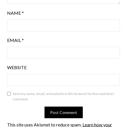
NAME
*
EMAIL
*
WEBSITE
Save my name, email, and website in this browser for the next time I
comment.
This site uses Akismet to reduce spam.
Learn how your