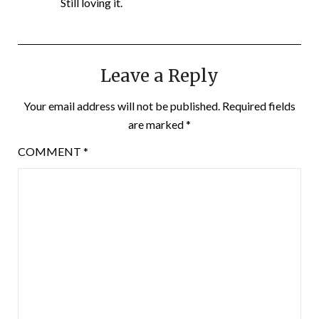
Still loving it.
Leave a Reply
Your email address will not be published.
Required fields
are marked
*
COMMENT
*