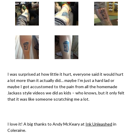
I was surprised at how little it hurt, everyone said it would hurt
a lot more than it actually did… maybe I’m just a hard lad or
maybe I got accustomed to the pain from all the homemade
Jackass style videos we did as kids – who knows, but it only felt
that it was like someone scratching me a lot.
I love it! A big thanks to Andy McKeary at
Ink Unleashed
in
Coleraine.