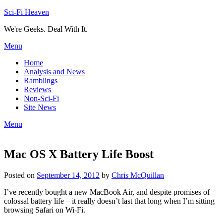
Skip
Sci-Fi Heaven
to
We're Geeks. Deal With It.
content
Menu
Home
Analysis and News
Ramblings
Reviews
Non-Sci-Fi
Site News
Menu
Mac OS X Battery Life Boost
Posted on
September 14, 2012
by
Chris McQuillan
I’ve recently bought a new MacBook Air, and despite promises of
colossal battery life – it really doesn’t last that long when I’m sitting
browsing Safari on Wi-Fi.