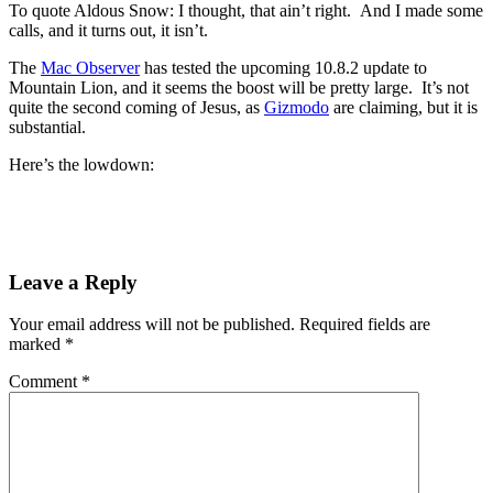
To quote Aldous Snow: I thought, that ain’t right. And I made some
calls, and it turns out, it isn’t.
The
Mac Observer
has tested the upcoming 10.8.2 update to
Mountain Lion, and it seems the boost will be pretty large. It’s not
quite the second coming of Jesus, as
Gizmodo
are claiming, but it is
substantial.
Here’s the lowdown:
Leave a Reply
Your email address will not be published.
Required fields are
marked
*
Comment
*