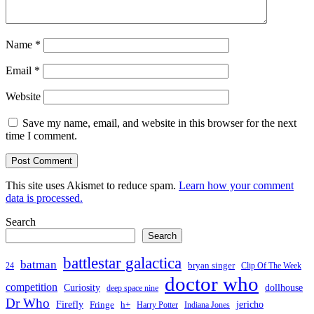
Name
*
Email
*
Website
Save my name, email, and website in this browser for the next
time I comment.
This site uses Akismet to reduce spam.
Learn how your comment
data is processed.
Search
Search
battlestar galactica
batman
bryan singer
24
Clip Of The Week
doctor who
competition
Curiosity
dollhouse
deep space nine
Dr Who
Firefly
jericho
Fringe
h+
Harry Potter
Indiana Jones