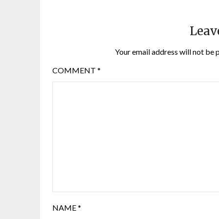
Leav
Your email address will not be 
COMMENT
*
NAME
*