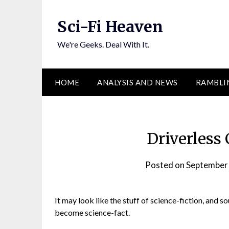
Skip
to
Sci-Fi Heaven
content
We're Geeks. Deal With It.
HOME
ANALYSIS AND NEWS
RAMBLI
Driverless 
Posted on
September
It may look like the stuff of science-fiction, and so
become science-fact.