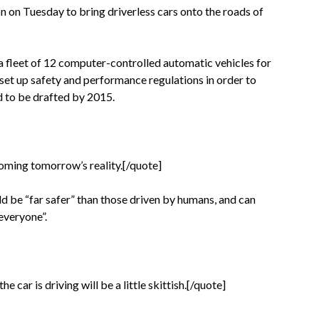
n on Tuesday to bring driverless cars onto the roads of
 fleet of 12 computer-controlled automatic vehicles for
 set up safety and performance regulations in order to
ed to be drafted by 2015.
oming tomorrow’s reality.[/quote]
d be “far safer” than those driven by humans, and can
 everyone”.
 car is driving will be a little skittish.[/quote]