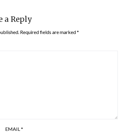
e a Reply
published.
Required fields are marked
*
EMAIL
*