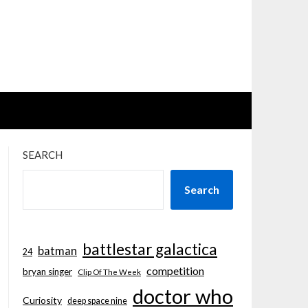
SEARCH
Search
battlestar galactica
batman
24
competition
bryan singer
Clip Of The Week
doctor who
Curiosity
deep space nine