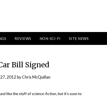
NGS
REVIEWS
NON-SCI-FI
SITE NEWS
Car Bill Signed
 27, 2012
by
Chris McQuillan
und like the stuff of science-fiction, but it’s soon to