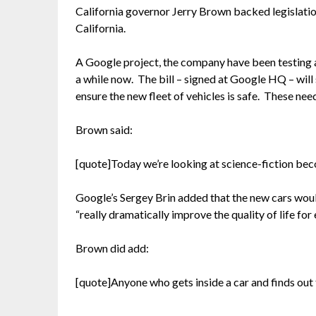
California governor Jerry Brown backed legislatio
California.
A Google project, the company have been testing a
a while now. The bill – signed at Google HQ – will
ensure the new fleet of vehicles is safe. These ne
Brown said:
[quote]Today we’re looking at science-fiction bec
Google’s Sergey Brin added that the new cars woul
“really dramatically improve the quality of life for
Brown did add:
[quote]Anyone who gets inside a car and finds out the