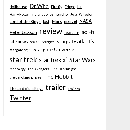
Dr Who
dollhouse
Firefly
Fringe
h+
jericho
Joss Whedon
Harry Potter
Indiana Jones
NASA
Mars
marvel
Lord of the Rings
lost
review
sci-fi
Peter Jackson
revolution
stargate atlantis
site news
space
Stargate
Stargate Universe
stargate sg-1
star trek
Star Wars
star trek xi
technology
The Avengers
The Dark Knight
The Hobbit
the dark knight rises
trailer
The Lord of the Rings
Trailers
Twitter