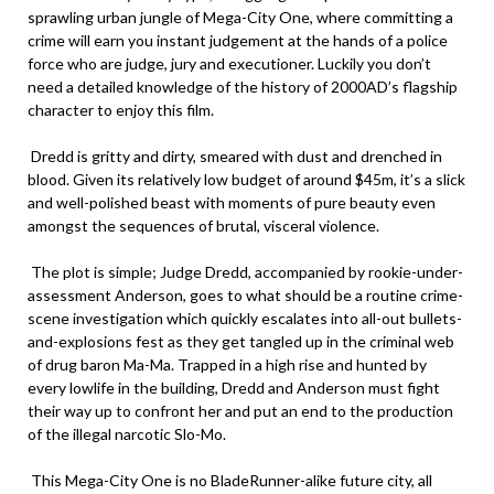
sprawling urban jungle of Mega-City One, where committing a
crime will earn you instant judgement at the hands of a police
force who are judge, jury and executioner. Luckily you don’t
need a detailed knowledge of the history of 2000AD’s flagship
character to enjoy this film.
Dredd is gritty and dirty, smeared with dust and drenched in
blood. Given its relatively low budget of around $45m, it’s a slick
and well-polished beast with moments of pure beauty even
amongst the sequences of brutal, visceral violence.
The plot is simple; Judge Dredd, accompanied by rookie-under-
assessment Anderson, goes to what should be a routine crime-
scene investigation which quickly escalates into all-out bullets-
and-explosions fest as they get tangled up in the criminal web
of drug baron Ma-Ma. Trapped in a high rise and hunted by
every lowlife in the building, Dredd and Anderson must fight
their way up to confront her and put an end to the production
of the illegal narcotic Slo-Mo.
This Mega-City One is no BladeRunner-alike future city, all