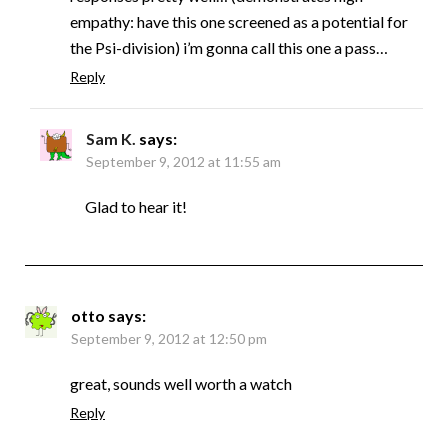
empathy: have this one screened as a potential for
the Psi-division) i’m gonna call this one a pass…
Reply
Sam K.
says:
September 9, 2012 at 11:55 am
Glad to hear it!
otto
says:
September 9, 2012 at 12:50 pm
great, sounds well worth a watch
Reply