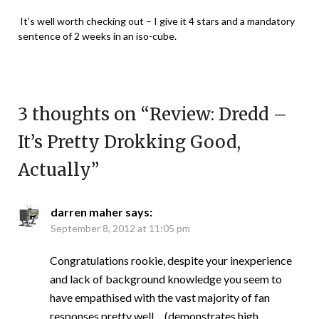
It’s well worth checking out – I give it 4 stars and a mandatory
sentence of 2 weeks in an iso-cube.
3 thoughts on “
Review: Dredd –
It’s Pretty Drokking Good,
Actually
”
darren maher
says:
September 8, 2012 at 11:05 pm
Congratulations rookie, despite your inexperience
and lack of background knowledge you seem to
have empathised with the vast majority of fan
responses pretty well… (demonstrates high