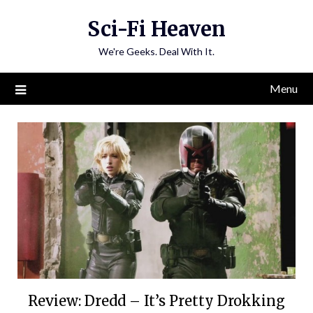
Skip
Sci-Fi Heaven
to
content
We're Geeks. Deal With It.
Menu
Review: Dredd – It’s Pretty Drokking