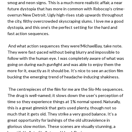
smog and neon signs. This is a much more realistic affair, a near
future dystopia that has more in common with Robocop’s crime-
overrun New Detroit. Ugly high-rises stab upwards throughout
the city, filthy overcrowded skyscraping slums. I love me a good
dystopia, and this one’s the perfect setting for the hard and
fast action sequences.
And what action sequences they were!MichaelBay, take note.
They were fast-paced without being blurry and impossible to
follow with the human eye. I was completely aware of what was
going on during each gunfight and was able to enjoy them the
more for it, exactly as it should be. It’s nice to see an action film
bucking the emerging trend of headache-inducing shakiness.
The centrepieces of the film for me are the Slo-Mo sequences.
The drug is well-named; it slows down the user’s perception of
time so they experience things at 1% normal speed. Naturally,
this is a great gimmick that gets used plenty, though not so
much that it gets old. They strike a very good balance. It’s a
great opportunity for lashings of the old ultraviolence in
glorious slow motion. These scenes are visually stunning, a