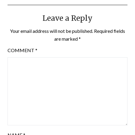
Leave a Reply
Your email address will not be published.
Required fields
are marked
*
COMMENT
*
NAME
*