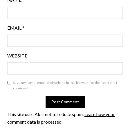
EMAIL
*
WEBSITE
Save my name, email, and website in this browser for the next time I
comment.
This site uses Akismet to reduce spam.
Learn how your
comment data is processed.