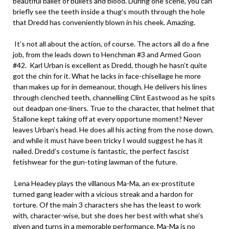
beautiful ballet of bullets and blood. During one scene, you can
briefly see the teeth inside a thug’s mouth through the hole
that Dredd has conveniently blown in his cheek. Amazing.
It’s not all about the action, of course. The actors all do a fine
job, from the leads down to Henchman #3 and Armed Goon
#42. Karl Urban is excellent as Dredd, though he hasn’t quite
got the chin for it. What he lacks in face-chisellage he more
than makes up for in demeanour, though. He delivers his lines
through clenched teeth, channelling Clint Eastwood as he spits
out deadpan one-liners. True to the character, that helmet that
Stallone kept taking off at every opportune moment? Never
leaves Urban’s head. He does all his acting from the nose down,
and while it must have been tricky I would suggest he has it
nailed. Dredd’s costume is fantastic, the perfect fascist
fetishwear for the gun-toting lawman of the future.
Lena Headey plays the villanous Ma-Ma, an ex-prostitute
turned gang leader with a vicious streak and a hardon for
torture. Of the main 3 characters she has the least to work
with, character-wise, but she does her best with what she’s
given and turns in a memorable performance. Ma-Ma is no