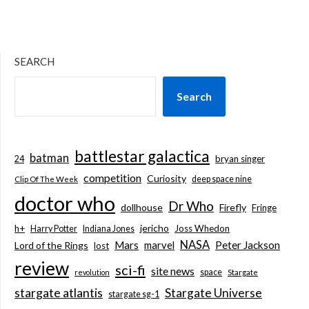
SEARCH
Search
battlestar galactica
batman
bryan singer
24
competition
Curiosity
deep space nine
Clip Of The Week
doctor who
Dr Who
dollhouse
Firefly
Fringe
jericho
h+
Joss Whedon
Harry Potter
Indiana Jones
NASA
Mars
marvel
Peter Jackson
Lord of the Rings
lost
review
sci-fi
site news
space
revolution
Stargate
stargate atlantis
Stargate Universe
stargate sg-1