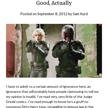
Good, Actually
Posted on
September 8, 2012
by
Sam Kurd
I have to admit to a certain amount of ignorance here, an
ignorance that will probably have people clamouring to tell me
my opinion is invalid. I’ve read very, very little of the Judge
Dredd comics. I’ve read enough to know he’s a gruff no-
nonsense Dirty Harry type, struggling to impose law in the