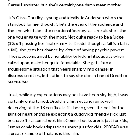
Cersei Lannister, but she’s certainly one damn mean mother.
It’s Olivia Thurlby’s young and idealistic Anderson who’s the
standout for me, though. She’s the eyes of the audience and
the one who takes the emotional journey; as a result she’s the
one you engage with the most. Not quite ready to be a judge
(3% off passing her final exam – to Dredd, though, a fail is a fail is
a fail), she gets her chance by virtue of having psychic powers.
These, accompanied by her ability to kick righteous ass when
called upon, make her quite formidable. She gets into a
troublesome situation that veers sharply into damsel-in-
distress territory, but suffice to say she doesn’t need Dredd to
rescue her.
In all, while my expectations may not have been sky-high, I was
certainly entertained. Dredd is a high octane romp, well
deserving of the 18 certificate it’s been given. It’s not for the
faint of heart or those expecting a cuddly kid-friendly flick just
because it’s a comic book film. Comics books aren’t just for kids,
just as comic book adaptations aren’t just for kids. 2000AD was
a great example of that, as is this film.