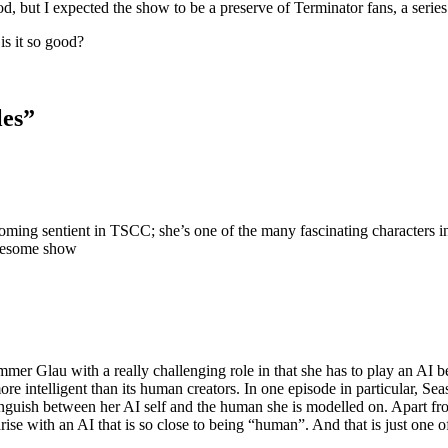
but I expected the show to be a preserve of Terminator fans, a series 
is it so good?
les
”
coming sentient in TSCC; she’s one of the many fascinating characters
awesome show
ummer Glau with a really challenging role in that she has to play an A
 intelligent than its human creators. In one episode in particular, Seas
tinguish between her AI self and the human she is modelled on. Apart fr
t arise with an AI that is so close to being “human”. And that is just on