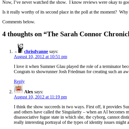
Now, I’ve never watched the show. I know reviews were okay to good, 
Is it really worthy of its second place in the poll at the moment? Why 
Comments below.
4 thoughts on “
The Sarah Connor Chronic
chrisdvanne
says:
August 10, 2012 at 10:51 pm
I love it when Summer Glau played the role of a terminator be
Congrats to showrunner Josh Friedman for creating such an 
Reply
Alex
says:
August 10, 2012 at 11:19 pm
I think the show succeeds in two ways. First off, it provides S
and others have called the Singularity – when an AI becomes more
disassociative fugue state in which she, the cyborg, cannot dis
really interesting portrayal of the types of identity issues migh