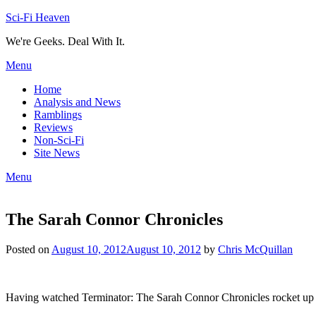
Skip
Sci-Fi Heaven
to
We're Geeks. Deal With It.
content
Menu
Home
Analysis and News
Ramblings
Reviews
Non-Sci-Fi
Site News
Menu
The Sarah Connor Chronicles
Posted on
August 10, 2012
August 10, 2012
by
Chris McQuillan
Having watched Terminator: The Sarah Connor Chronicles rocket up