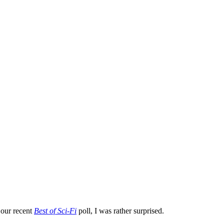
 our recent
Best of Sci-Fi
poll, I was rather surprised.