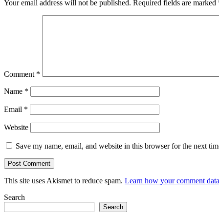
Your email address will not be published.
Required fields are marked
Comment
*
Name
*
Email
*
Website
Save my name, email, and website in this browser for the next ti
This site uses Akismet to reduce spam.
Learn how your comment data 
Search
Search