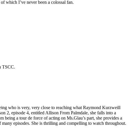
of which I’ve never been a colossal fan.
 in TSCC.
I being who is very, very close to reaching what Raymond Kurzweill
on 2, episode 4, entitled Allison From Palmdale, she falls into a
om being a tour de force of acting on Ms.Glau’s part, she provides a
e of many episodes. She is thrilling and compelling to watch throughout.