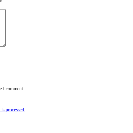
*
me I comment.
is processed.