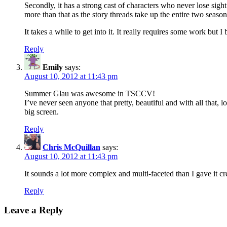
Secondly, it has a strong cast of characters who never lose sight 
more than that as the story threads take up the entire two seas
It takes a while to get into it. It really requires some work but I b
Reply
Emily
says:
August 10, 2012 at 11:43 pm
Summer Glau was awesome in TSCCV!
I’ve never seen anyone that pretty, beautiful and with all that,
big screen.
Reply
Chris McQuillan
says:
August 10, 2012 at 11:43 pm
It sounds a lot more complex and multi-faceted than I gave it cred
Reply
Leave a Reply