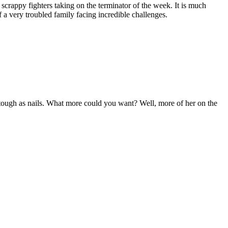
, scrappy fighters taking on the terminator of the week. It is much
 a very troubled family facing incredible challenges.
’s tough as nails. What more could you want? Well, more of her on the