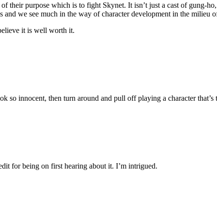
of their purpose which is to fight Skynet. It isn’t just a cast of gung-ho
ons and we see much in the way of character development in the milieu of
elieve it is well worth it.
 look so innocent, then turn around and pull off playing a character that
it for being on first hearing about it. I’m intrigued.