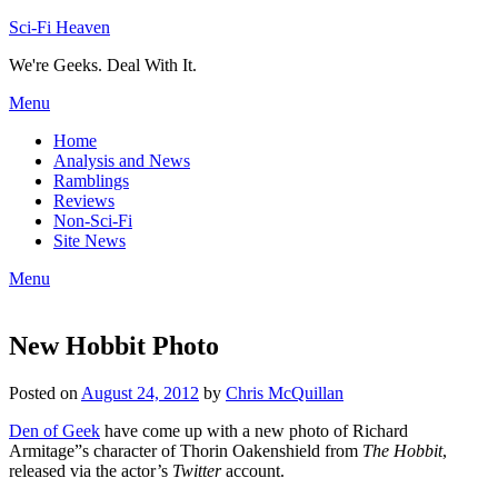
Skip
Sci-Fi Heaven
to
We're Geeks. Deal With It.
content
Menu
Home
Analysis and News
Ramblings
Reviews
Non-Sci-Fi
Site News
Menu
New Hobbit Photo
Posted on
August 24, 2012
by
Chris McQuillan
Den of Geek
have come up with a new photo of Richard
Armitage”s character of Thorin Oakenshield from
The Hobbit
,
released via the actor’s
Twitter
account.