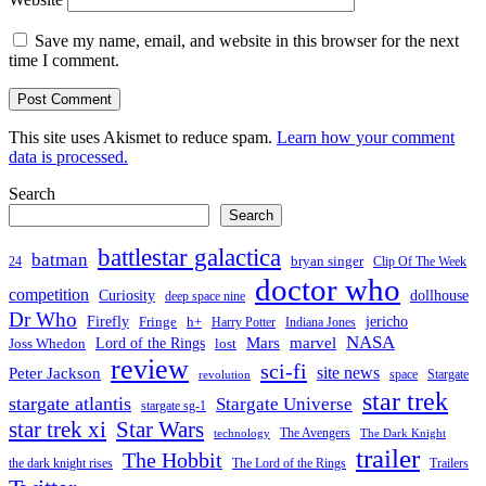
Save my name, email, and website in this browser for the next
time I comment.
This site uses Akismet to reduce spam.
Learn how your comment
data is processed.
Search
Search
battlestar galactica
batman
bryan singer
24
Clip Of The Week
doctor who
competition
Curiosity
dollhouse
deep space nine
Dr Who
Firefly
jericho
Fringe
h+
Harry Potter
Indiana Jones
NASA
Mars
Lord of the Rings
marvel
Joss Whedon
lost
review
sci-fi
Peter Jackson
site news
space
Stargate
revolution
star trek
stargate atlantis
Stargate Universe
stargate sg-1
Star Wars
star trek xi
The Avengers
technology
The Dark Knight
trailer
The Hobbit
the dark knight rises
The Lord of the Rings
Trailers