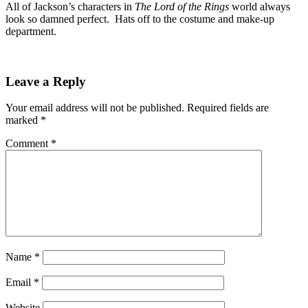
All of Jackson’s characters in
The Lord of the Rings
world always
look so damned perfect. Hats off to the costume and make-up
department.
Leave a Reply
Your email address will not be published.
Required fields are
marked
*
Comment
*
Name
*
Email
*
Website