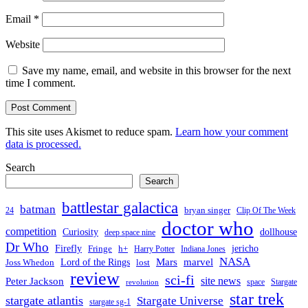
Email
*
Website
Save my name, email, and website in this browser for the next
time I comment.
This site uses Akismet to reduce spam.
Learn how your comment
data is processed.
Search
Search
battlestar galactica
batman
bryan singer
24
Clip Of The Week
doctor who
competition
Curiosity
dollhouse
deep space nine
Dr Who
Firefly
jericho
Fringe
h+
Harry Potter
Indiana Jones
NASA
Mars
Lord of the Rings
marvel
Joss Whedon
lost
review
sci-fi
Peter Jackson
site news
space
Stargate
revolution
star trek
stargate atlantis
Stargate Universe
stargate sg-1