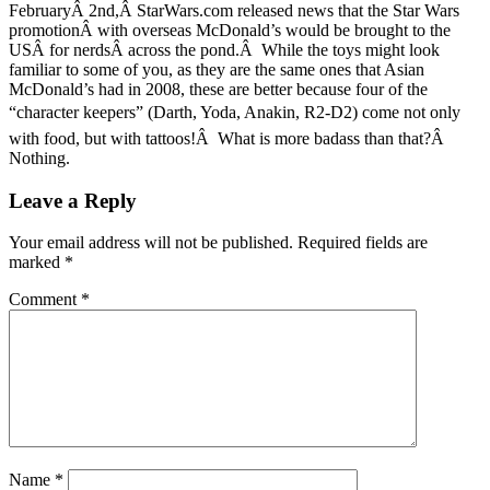
FebruaryÂ 2nd,Â StarWars.com released news that the Star Wars
promotionÂ with overseas McDonald’s would be brought to the
USÂ for nerdsÂ across the pond.Â While the toys might look
familiar to some of you, as they are the same ones that Asian
McDonald’s had in 2008, these are better because four of the
“character keepers” (Darth, Yoda, Anakin, R2-D2) come not only
with food, but with tattoos!Â What is more badass than that?Â
Nothing.
Leave a Reply
Your email address will not be published.
Required fields are
marked
*
Comment
*
Name
*