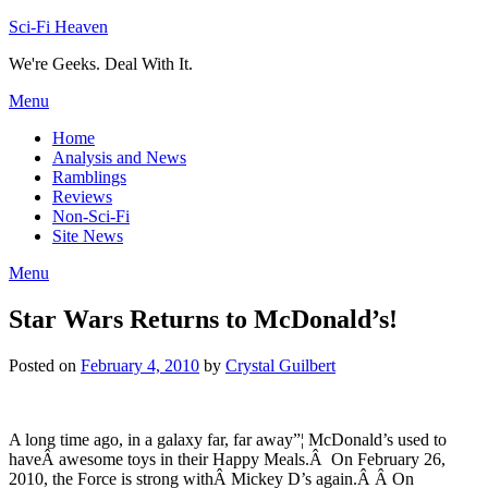
Skip
Sci-Fi Heaven
to
We're Geeks. Deal With It.
content
Menu
Home
Analysis and News
Ramblings
Reviews
Non-Sci-Fi
Site News
Menu
Star Wars Returns to McDonald’s!
Posted on
February 4, 2010
by
Crystal Guilbert
A long time ago, in a galaxy far, far away”¦ McDonald’s used to
haveÂ awesome toys in their Happy Meals.Â On February 26,
2010, the Force is strong withÂ Mickey D’s again.Â Â On