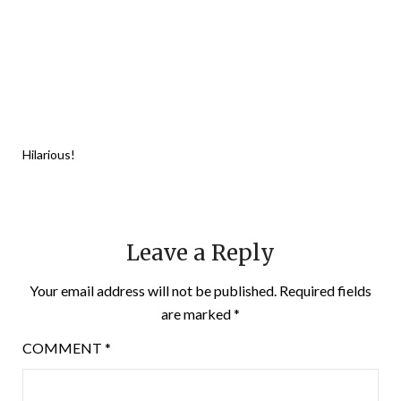
Hilarious!
Leave a Reply
Your email address will not be published.
Required fields
are marked
*
COMMENT
*