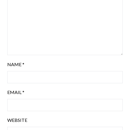
NAME
*
EMAIL
*
WEBSITE