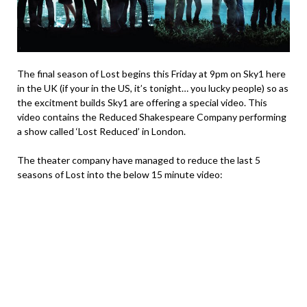
The final season of Lost begins this Friday at 9pm on Sky1 here
in the UK (if your in the US, it’s tonight… you lucky people) so as
the excitment builds Sky1 are offering a special video. This
video contains the Reduced Shakespeare Company performing
a show called ‘Lost Reduced’ in London.
The theater company have managed to reduce the last 5
seasons of Lost into the below 15 minute video: