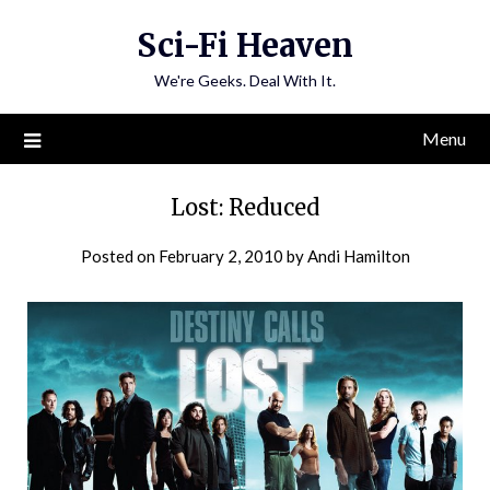
Skip
Sci-Fi Heaven
to
content
We're Geeks. Deal With It.
Menu
Lost: Reduced
Posted on
February 2, 2010
by
Andi Hamilton