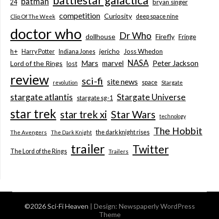
battlestar galactica
batman
bryan singer
24
competition
Curiosity
deep space nine
Clip Of The Week
doctor who
Dr Who
dollhouse
Firefly
Fringe
jericho
h+
Joss Whedon
Harry Potter
Indiana Jones
NASA
Mars
marvel
Peter Jackson
Lord of the Rings
lost
review
sci-fi
site news
space
revolution
Stargate
stargate atlantis
Stargate Universe
stargate sg-1
star trek
Star Wars
star trek xi
technology
The Hobbit
the dark knight rises
The Avengers
The Dark Knight
trailer
Twitter
The Lord of the Rings
Trailers
©2026 Sci-Fi Heaven
| Design:
Newspaperly WordPress
Theme