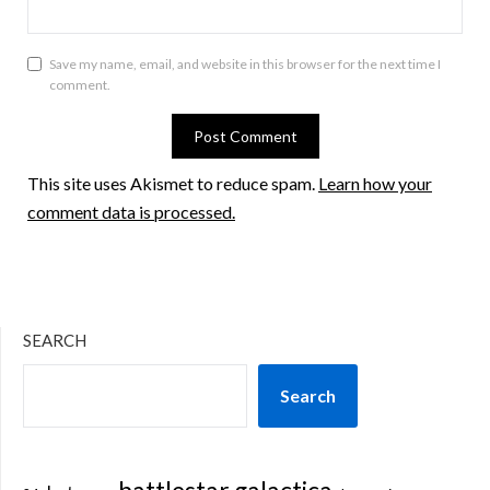
Save my name, email, and website in this browser for the next time I
comment.
This site uses Akismet to reduce spam.
Learn how your
comment data is processed.
SEARCH
Search