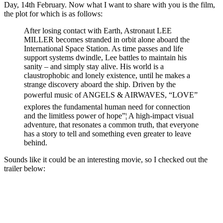
Day, 14th February. Now what I want to share with you is the film,
the plot for which is as follows:
After losing contact with Earth, Astronaut LEE
MILLER becomes stranded in orbit alone aboard the
International Space Station. As time passes and life
support systems dwindle, Lee battles to maintain his
sanity – and simply stay alive. His world is a
claustrophobic and lonely existence, until he makes a
strange discovery aboard the ship. Driven by the
powerful music of ANGELS & AIRWAVES, “LOVE”
explores the fundamental human need for connection
and the limitless power of hope”¦ A high-impact visual
adventure, that resonates a common truth, that everyone
has a story to tell and something even greater to leave
behind.
Sounds like it could be an interesting movie, so I checked out the
trailer below: