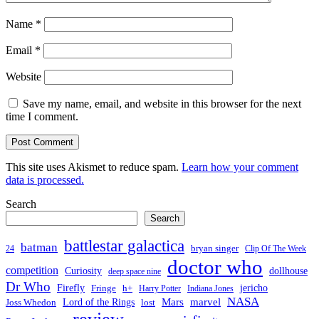
Name
*
Email
*
Website
Save my name, email, and website in this browser for the next
time I comment.
This site uses Akismet to reduce spam.
Learn how your comment
data is processed.
Search
Search
battlestar galactica
batman
bryan singer
24
Clip Of The Week
doctor who
competition
Curiosity
dollhouse
deep space nine
Dr Who
Firefly
jericho
Fringe
h+
Harry Potter
Indiana Jones
NASA
Mars
Lord of the Rings
marvel
Joss Whedon
lost