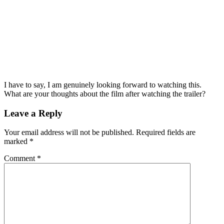
I have to say, I am genuinely looking forward to watching this.
What are your thoughts about the film after watching the trailer?
Leave a Reply
Your email address will not be published.
Required fields are
marked
*
Comment
*