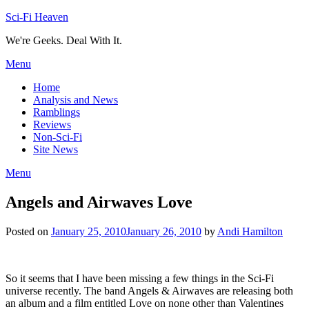
Skip
Sci-Fi Heaven
to
We're Geeks. Deal With It.
content
Menu
Home
Analysis and News
Ramblings
Reviews
Non-Sci-Fi
Site News
Menu
Angels and Airwaves Love
Posted on
January 25, 2010
January 26, 2010
by
Andi Hamilton
So it seems that I have been missing a few things in the Sci-Fi
universe recently. The band Angels & Airwaves are releasing both
an album and a film entitled Love on none other than Valentines