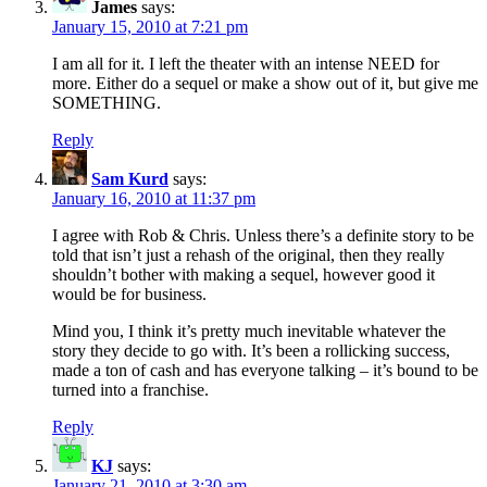
James
says:
January 15, 2010 at 7:21 pm
I am all for it. I left the theater with an intense NEED for
more. Either do a sequel or make a show out of it, but give me
SOMETHING.
Reply
Sam Kurd
says:
January 16, 2010 at 11:37 pm
I agree with Rob & Chris. Unless there’s a definite story to be
told that isn’t just a rehash of the original, then they really
shouldn’t bother with making a sequel, however good it
would be for business.
Mind you, I think it’s pretty much inevitable whatever the
story they decide to go with. It’s been a rollicking success,
made a ton of cash and has everyone talking – it’s bound to be
turned into a franchise.
Reply
KJ
says:
January 21, 2010 at 3:30 am