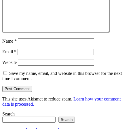
Name
*
Email
*
Website
Save my name, email, and website in this browser for the next
time I comment.
This site uses Akismet to reduce spam.
Learn how your comment
data is processed.
Search
Search