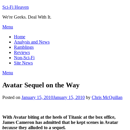
Skip
Sci-Fi Heaven
to
We're Geeks. Deal With It.
content
Menu
Home
Analysis and News
Ramblings
Reviews
Non-Sci-Fi
Site News
Menu
Avatar Sequel on the Way
Posted on
January 15, 2010
January 15, 2010
by
Chris McQuillan
With Avatar biting at the heels of Titanic at the box office,
James Cameron has admitted that he kept scenes in Avatar
because
they alluded to a sequel.