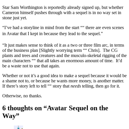
Star Sam Worthington is reportedly already signed up, but whether
Cameron himself pushes through with a sequel is in no way set in
stone just yet.
“I’ve had a storyline in mind from the start ““ there are even scenes
in Avatar that I kept in because they lead to the sequel.”
“It just makes sense to think of it as a two or three film arc, in terms
of the business plan [Slightly worrying term ““ Chris]. The CG
plants and trees and creatures and the musculo-skeletal rigging of the
main characters ““ that all takes an enormous amount of time. It’d
be a waste not to use that again.
Whether or not it’s a good idea to make a sequel because it would be
a shame not to, or because he wants more money, is another matter.
If there’s story left to tell ““ story that
needs
telling, then go for it.
Otherwise, no thanks.
6 thoughts on “
Avatar Sequel on the
Way
”