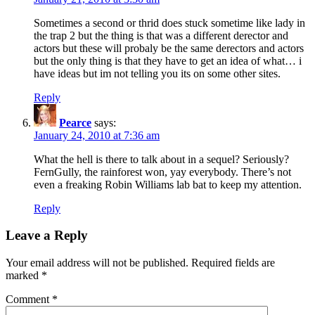
Sometimes a second or thrid does stuck sometime like lady in
the trap 2 but the thing is that was a different derector and
actors but these will probaly be the same derectors and actors
but the only thing is that they have to get an idea of what… i
have ideas but im not telling you its on some other sites.
Reply
Pearce
says:
January 24, 2010 at 7:36 am
What the hell is there to talk about in a sequel? Seriously?
FernGully, the rainforest won, yay everybody. There’s not
even a freaking Robin Williams lab bat to keep my attention.
Reply
Leave a Reply
Your email address will not be published.
Required fields are
marked
*
Comment
*