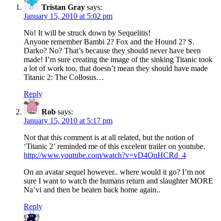
Tristan Gray
says:
January 15, 2010 at 5:02 pm
No! It will be struck down by Sequelitis!
Anyone remember Bambi 2? Fox and the Hound 2? S.
Darko? No? That’s because they should never have been
made! I’m sure creating the image of the sinking Titanic took
a lot of work too, that doesn’t mean they should have made
Titanic 2: The Collosus…
Reply
Rob
says:
January 15, 2010 at 5:17 pm
Not that this comment is at all related, but the notion of
‘Titanic 2’ reminded me of this excelent trailer on youtube.
http://www.youtube.com/watch?v=vD4OnHCRd_4
On an avatar sequel however.. where would it go? I’m not
sure I want to watch the humans return and slaughter MORE
Na’vi and then be beaten back home again..
Reply