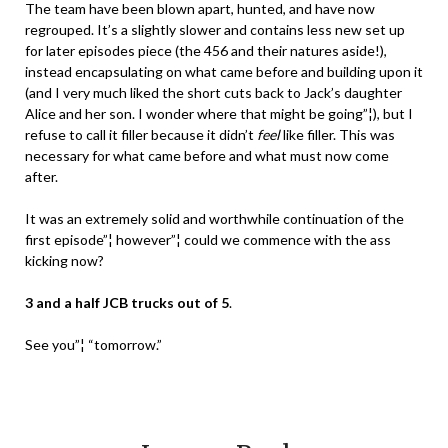
The team have been blown apart, hunted, and have now
regrouped. It’s a slightly slower and contains less new set up
for later episodes piece (the 456 and their natures aside!),
instead encapsulating on what came before and building upon it
(and I very much liked the short cuts back to Jack’s daughter
Alice and her son. I wonder where that might be going”¦), but I
refuse to call it filler because it didn’t
feel
like filler. This was
necessary for what came before and what must now come
after.
It was an extremely solid and worthwhile continuation of the
first episode”¦ however”¦ could we commence with the ass
kicking now?
3 and a half JCB trucks out of 5
.
See you”¦ “tomorrow.”