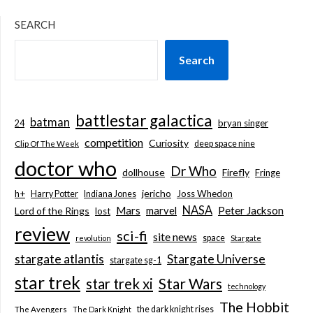
SEARCH
Search
battlestar galactica
batman
bryan singer
24
competition
Curiosity
deep space nine
Clip Of The Week
doctor who
Dr Who
dollhouse
Firefly
Fringe
jericho
h+
Joss Whedon
Harry Potter
Indiana Jones
NASA
Mars
marvel
Peter Jackson
Lord of the Rings
lost
review
sci-fi
site news
space
revolution
Stargate
stargate atlantis
Stargate Universe
stargate sg-1
star trek
Star Wars
star trek xi
technology
The Hobbit
the dark knight rises
The Avengers
The Dark Knight