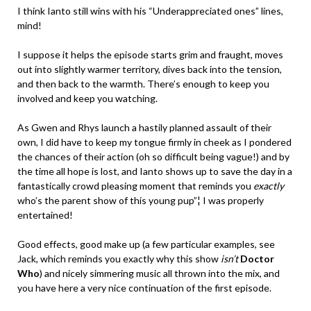
I think Ianto still wins with his “Underappreciated ones” lines,
mind!
I suppose it helps the episode starts grim and fraught, moves
out into slightly warmer territory, dives back into the tension,
and then back to the warmth. There’s enough to keep you
involved and keep you watching.
As Gwen and Rhys launch a hastily planned assault of their
own, I did have to keep my tongue firmly in cheek as I pondered
the chances of their action (oh so difficult being vague!) and by
the time all hope is lost, and Ianto shows up to save the day in a
fantastically crowd pleasing moment that reminds you
exactly
who’s the parent show of this young pup”¦ I was properly
entertained!
Good effects, good make up (a few particular examples, see
Jack, which reminds you exactly why this show
isn’t
Doctor
Who
) and nicely simmering music all thrown into the mix, and
you have here a very nice continuation of the first episode.