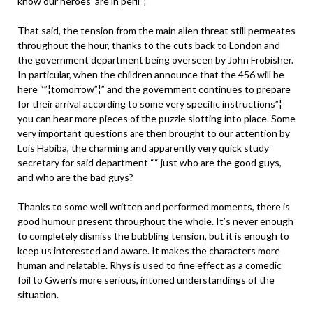
know our heroes’ are in peril”¦
That said, the tension from the main alien threat still permeates
throughout the hour, thanks to the cuts back to London and
the government department being overseen by John Frobisher.
In particular, when the children announce that the 456 will be
here “”¦tomorrow”¦” and the government continues to prepare
for their arrival according to some very specific instructions”¦
you can hear more pieces of the puzzle slotting into place. Some
very important questions are then brought to our attention by
Lois Habiba, the charming and apparently very quick study
secretary for said department ““ just who are the good guys,
and who are the bad guys?
Thanks to some well written and performed moments, there is
good humour present throughout the whole. It’s never enough
to completely dismiss the bubbling tension, but it is enough to
keep us interested and aware. It makes the characters more
human and relatable. Rhys is used to fine effect as a comedic
foil to Gwen’s more serious, intoned understandings of the
situation.