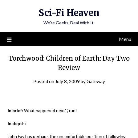
Skip
Sci-Fi Heaven
to
content
We're Geeks. Deal With It.
Menu
Torchwood: Children of Earth: Day Two
Review
Posted on
July 8, 2009
by
Gateway
In brief:
What happened next”¦ run!
In depth:
John Fay has perhaps the uncomfortable position of following