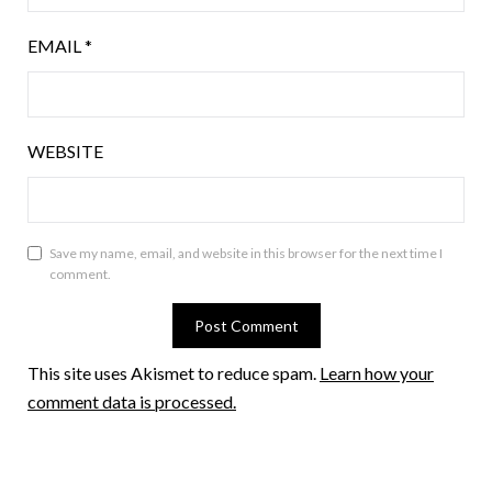
EMAIL
*
WEBSITE
Save my name, email, and website in this browser for the next time I
comment.
This site uses Akismet to reduce spam.
Learn how your
comment data is processed.