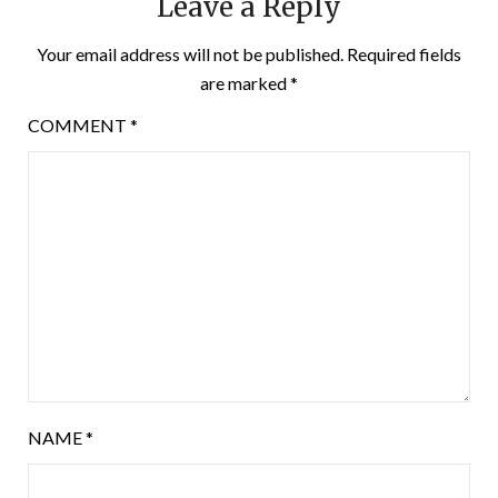
Leave a Reply
Your email address will not be published.
Required fields
are marked
*
COMMENT
*
NAME
*