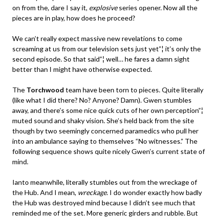
on from the, dare I say it,
explosive
series opener. Now all the
pieces are in play, how does he proceed?
We can’t really expect massive new revelations to come
screaming at us from our television sets just yet”¦ it’s only the
second episode. So that said”¦ well… he fares a damn sight
better than I might have otherwise expected.
The
Torchwood
team have been torn to pieces. Quite literally
(like what I did there? No? Anyone? Damn). Gwen stumbles
away, and there’s some nice quick cuts of her own perception”¦
muted sound and shaky vision. She’s held back from the site
though by two seemingly concerned paramedics who pull her
into an ambulance saying to themselves “No witnesses.” The
following sequence shows quite nicely Gwen’s current state of
mind.
Ianto meanwhile, literally stumbles out from the wreckage of
the Hub. And I mean,
wreckage
. I do wonder exactly how badly
the Hub was destroyed mind because I didn’t see much that
reminded me of the set. More generic girders and rubble. But