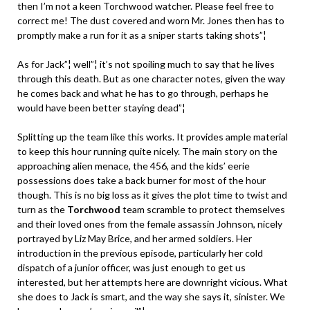
then I’m not a keen Torchwood watcher. Please feel free to
correct me! The dust covered and worn Mr. Jones then has to
promptly make a run for it as a sniper starts taking shots”¦
As for Jack”¦ well”¦ it’s not spoiling much to say that he lives
through this death. But as one character notes, given the way
he comes back and what he has to go through, perhaps he
would have been better staying dead”¦
Splitting up the team like this works. It provides ample material
to keep this hour running quite nicely. The main story on the
approaching alien menace, the 456, and the kids’ eerie
possessions does take a back burner for most of the hour
though. This is no big loss as it gives the plot time to twist and
turn as the
Torchwood
team scramble to protect themselves
and their loved ones from the female assassin Johnson, nicely
portrayed by Liz May Brice, and her armed soldiers. Her
introduction in the previous episode, particularly her cold
dispatch of a junior officer, was just enough to get us
interested, but her attempts here are downright vicious. What
she does to Jack is smart, and the way she says it, sinister. We