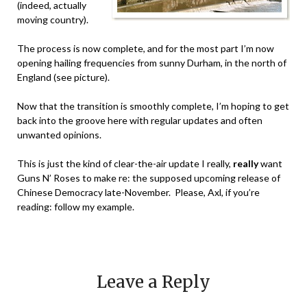
(indeed, actually
moving country).
The process is now complete, and for the most part I’m now
opening hailing frequencies from sunny Durham, in the north of
England (see picture).
Now that the transition is smoothly complete, I’m hoping to get
back into the groove here with regular updates and often
unwanted opinions.
This is just the kind of clear-the-air update I really,
really
want
Guns N’ Roses to make re: the supposed upcoming release of
Chinese Democracy late-November. Please, Axl, if you’re
reading: follow my example.
Leave a Reply