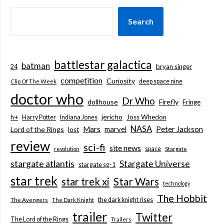
Search
battlestar galactica
batman
bryan singer
24
competition
Curiosity
deep space nine
Clip Of The Week
doctor who
Dr Who
dollhouse
Firefly
Fringe
jericho
h+
Joss Whedon
Harry Potter
Indiana Jones
NASA
Mars
marvel
Peter Jackson
Lord of the Rings
lost
review
sci-fi
site news
space
revolution
Stargate
stargate atlantis
Stargate Universe
stargate sg-1
star trek
Star Wars
star trek xi
technology
The Hobbit
the dark knight rises
The Avengers
The Dark Knight
trailer
Twitter
The Lord of the Rings
Trailers