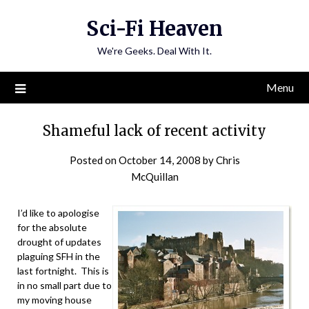
Skip
Sci-Fi Heaven
to
content
We're Geeks. Deal With It.
Menu
Shameful lack of recent activity
Posted on
October 14, 2008
by
Chris
McQuillan
I’d like to apologise
for the absolute
drought of updates
plaguing SFH in the
last fortnight. This is
in no small part due to
my moving house