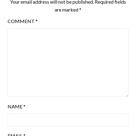
Your email address will not be published.
Required fields
are marked
*
COMMENT
*
NAME
*
EMAIL
*