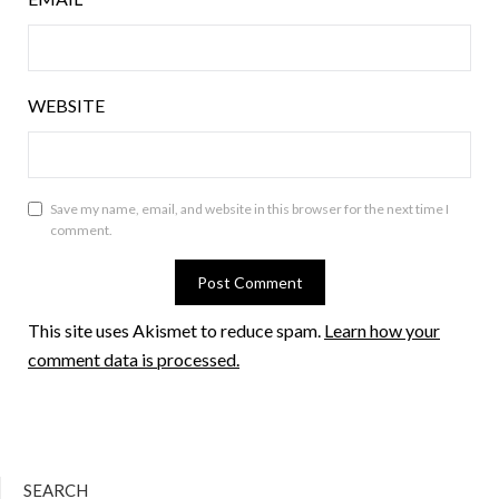
WEBSITE
Save my name, email, and website in this browser for the next time I
comment.
This site uses Akismet to reduce spam.
Learn how your
comment data is processed.
SEARCH