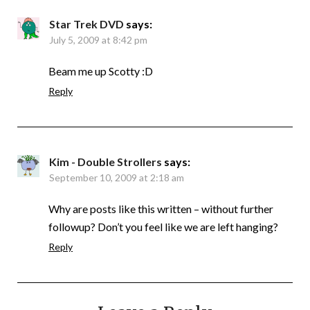
Star Trek DVD
says:
July 5, 2009 at 8:42 pm
Beam me up Scotty :D
Reply
Kim - Double Strollers
says:
September 10, 2009 at 2:18 am
Why are posts like this written – without further
followup? Don’t you feel like we are left hanging?
Reply