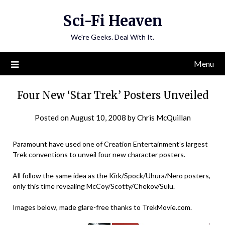
Skip
Sci-Fi Heaven
to
content
We're Geeks. Deal With It.
Menu
Four New ‘Star Trek’ Posters Unveiled
Posted on
August 10, 2008
by
Chris McQuillan
Paramount have used one of Creation Entertainment’s largest
Trek conventions to unveil four new character posters.
All follow the same idea as the Kirk/Spock/Uhura/Nero posters,
only this time revealing McCoy/Scotty/Chekov/Sulu.
Images below, made glare-free thanks to TrekMovie.com.