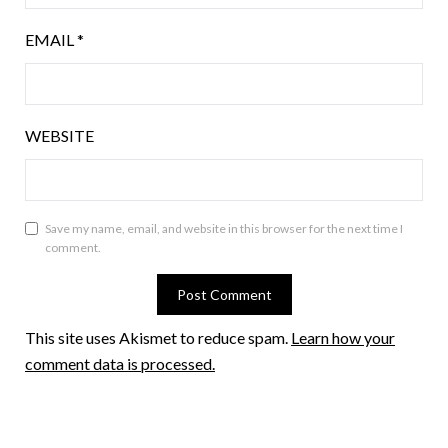
EMAIL
*
WEBSITE
Save my name, email, and website in this browser for the next time I
comment.
This site uses Akismet to reduce spam.
Learn how your
comment data is processed.