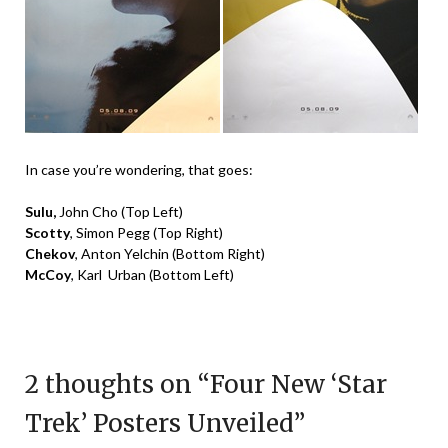
In case you’re wondering, that goes:
Sulu,
John Cho
(Top Left)
Scotty
, Simon Pegg
(Top Right)
Chekov
, Anton Yelchin
(Bottom Right)
McCoy
, Karl Urban
(Bottom Left)
2 thoughts on “
Four New ‘Star
Trek’ Posters Unveiled
”