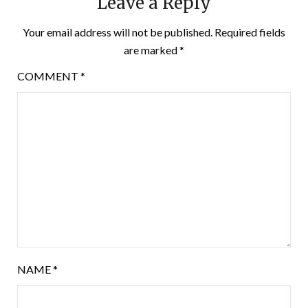
Leave a Reply
Your email address will not be published.
Required fields
are marked
*
COMMENT
*
NAME
*