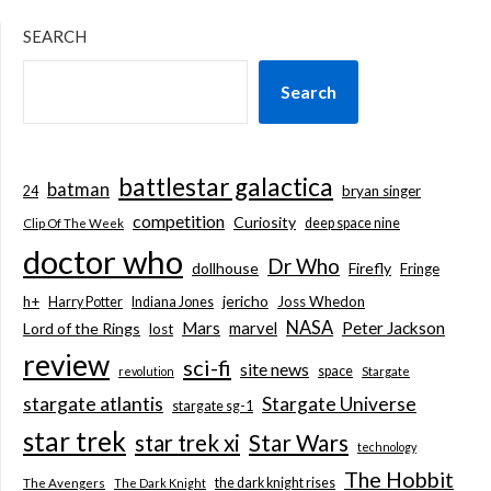
SEARCH
Search
battlestar galactica
batman
bryan singer
24
competition
Curiosity
deep space nine
Clip Of The Week
doctor who
Dr Who
dollhouse
Firefly
Fringe
jericho
h+
Joss Whedon
Harry Potter
Indiana Jones
NASA
Mars
marvel
Peter Jackson
Lord of the Rings
lost
review
sci-fi
site news
space
revolution
Stargate
stargate atlantis
Stargate Universe
stargate sg-1
star trek
Star Wars
star trek xi
technology
The Hobbit
the dark knight rises
The Avengers
The Dark Knight