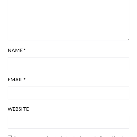
NAME
*
EMAIL
*
WEBSITE