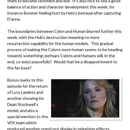
them to become clichÃ©d and dull. It’s also nice to see a good
balance of action and character development this week; for
instance Boomer feeling hurt by Helo’s betrayal after capturing
D’anna.
The boundaries between Cylon and Human blurred further this
week, with the Hub’s destruction meaning no more
resurrection capability for the human models. This gradual
process of making the Cylons more human seems to be heading
towards something; perhaps Cylons and Humans will, in the
end, co-exist peacefully? Would that be a disappointment to
the fan base?
Bonus marks to this
episode for the return
of Lucy Lawless and
another showing for
Dean Stockwell’s
model, and also a
special mention to the
VFX team which
produced another stand-out display in television effects.