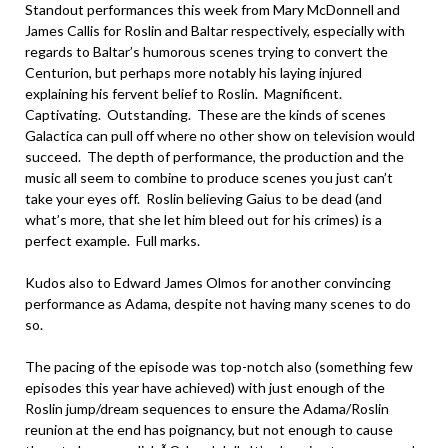
Standout performances this week from Mary McDonnell and
James Callis for Roslin and Baltar respectively, especially with
regards to Baltar’s humorous scenes trying to convert the
Centurion, but perhaps more notably his laying injured
explaining his fervent belief to Roslin. Magnificent.
Captivating. Outstanding. These are the kinds of scenes
Galactica can pull off where no other show on television would
succeed. The depth of performance, the production and the
music all seem to combine to produce scenes you just can’t
take your eyes off. Roslin believing Gaius to be dead (and
what’s more, that she let him bleed out for his crimes) is a
perfect example. Full marks.
Kudos also to Edward James Olmos for another convincing
performance as Adama, despite not having many scenes to do
so.
The pacing of the episode was top-notch also (something few
episodes this year have achieved) with just enough of the
Roslin jump/dream sequences to ensure the Adama/Roslin
reunion at the end has poignancy, but not enough to cause