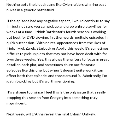
Nothing gets the blood racing like Cylon raiders whirring past
nukes in a galactic battlefield.
If the episode had any negative aspect, I would continue to say
I’m just not sure you can pick up and drop entire storylines for
weeks at a time. I think Battlestar’s fourth season is working
out best for DVD viewing; in other words, multiple episodes in
quick succession. With no real appearances from the likes of
Tigh, Tyrol, Zarek, Starbuck or Apollo this week, it’s sometimes
difficult to pick up plots that may not have been dealt with for
two/three weeks. Yes, this allows the writers to focus in great
detail on each plot, and sometimes churn out fantastic
episodes like this one, but when it doesn’t quite work it can
affect both that episode, and those around it. Admittedly, I’m
just nit-picking, but it’s worth mentioning.
It’s a shame too, since I feel this is the only issue that’s really
stopping this season from fledging into something truly
magnificent.
Next week, will D’Anna reveal the Final Cylon? Unlikely.