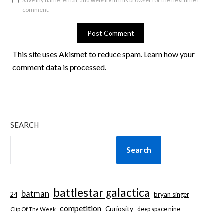
Save my name, email, and website in this browser for the next time I
comment.
This site uses Akismet to reduce spam.
Learn how your
comment data is processed.
SEARCH
Search
battlestar galactica
batman
bryan singer
24
competition
Curiosity
deep space nine
Clip Of The Week