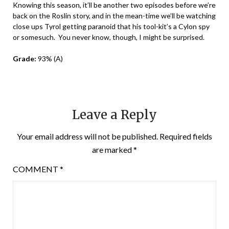
Knowing this season, it’ll be another two episodes before we’re
back on the Roslin story, and in the mean-time we’ll be watching
close ups Tyrol getting paranoid that his tool-kit’s a Cylon spy
or somesuch. You never know, though, I might be surprised.
Grade:
93% (A)
Leave a Reply
Your email address will not be published.
Required fields
are marked
*
COMMENT
*