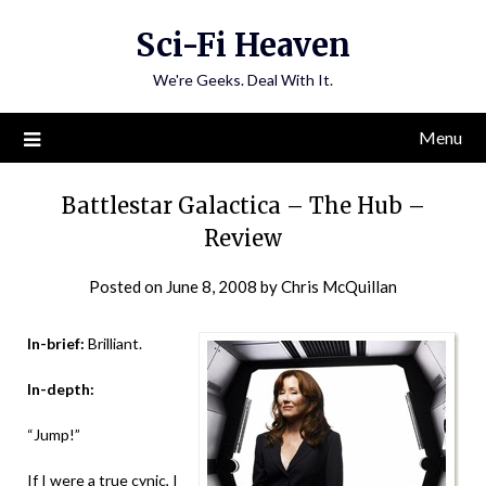
Skip
Sci-Fi Heaven
to
content
We're Geeks. Deal With It.
Menu
Battlestar Galactica – The Hub –
Review
Posted on
June 8, 2008
by
Chris McQuillan
In-brief:
Brilliant.
In-depth:
“Jump!”
If I were a true cynic, I