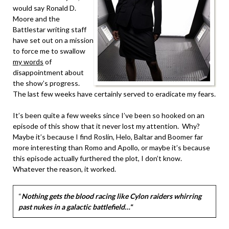
would say Ronald D.
Moore and the
Battlestar writing staff
have set out on a mission
to force me to swallow
my words
of
disappointment about
the show’s progress.
The last few weeks have certainly served to eradicate my fears.
It’s been quite a few weeks since I’ve been so hooked on an
episode of this show that it never lost my attention. Why?
Maybe it’s because I find Roslin, Helo, Baltar and Boomer far
more interesting than Romo and Apollo, or maybe it’s because
this episode actually furthered the plot, I don’t know.
Whatever the reason, it worked.
“
Nothing gets the blood racing like Cylon raiders whirring
past nukes in a galactic battlefield…
“