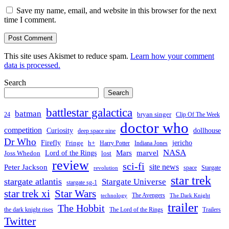
Save my name, email, and website in this browser for the next
time I comment.
This site uses Akismet to reduce spam.
Learn how your comment
data is processed.
Search
Search
battlestar galactica
batman
bryan singer
24
Clip Of The Week
doctor who
competition
Curiosity
dollhouse
deep space nine
Dr Who
Firefly
jericho
Fringe
h+
Harry Potter
Indiana Jones
NASA
Mars
Lord of the Rings
marvel
Joss Whedon
lost
review
sci-fi
Peter Jackson
site news
space
Stargate
revolution
star trek
stargate atlantis
Stargate Universe
stargate sg-1
Star Wars
star trek xi
The Avengers
technology
The Dark Knight
trailer
The Hobbit
the dark knight rises
The Lord of the Rings
Trailers
Twitter