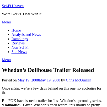
Skip
Sci-Fi Heaven
to
We're Geeks. Deal With It.
content
Menu
Home
Analysis and News
Ramblings
Reviews
Non-Sci-Fi
Site News
Menu
Whedon’s Dollhouse Trailer Released
Posted on
May 19, 2008
May 19, 2008
by
Chris McQuillan
Once again, we’re a few days behind on this one, so apologies for
that.
But FOX have issued a trailer for Joss Whedon’s upcoming series,
‘Dollhouse’.
Given Whedon’s track record, this should be pretty