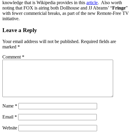
knowledge that is Wikipedia provides in this
article
. Also worth
noting that FOX is airing both Dollhouse and JJ Abrams’ “
Fringe
”
with fewer commericial breaks, as part of the new Remote-Free TV
initiative.
Leave a Reply
Your email address will not be published.
Required fields are
marked
*
Comment
*
Name
*
Email
*
Website