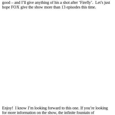
good – and I’ll give anything of his a shot after ‘Firefly’. Let’s just
hope FOX give the show more than 13 episodes this time.
Enjoy! I know I’m looking forward to this one. If you’re looking
for more information on the show, the infinite fountain of