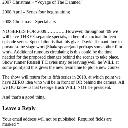
2007 Christmas – “Voyage of The Damned”
2008 April – Series four begins airing
2008 Christmas – Special airs
NO SERIES FOR 2009………….However, throughout ’09 we
will have THREE separate specials, in lieu of an actual thriteen
episode series. Speculation is that this gives David Tennant time to
pursue some stage work(Shakespeare)and perhaps some other film
work. Additional rumours circulating is this could be the time
needed for the proposed changes behind the scenes to take place.
Show runner Russell T Davies may be leaving(well, he WILL at
some point)and this gives the new team time to plot a new course.
The show will return for its fifth series in 2010, at which point we
have ZERO idea who will be in front of OR behind the camera. All
we DO know is that George Bush WILL NOT be president.
And that’s a good thing.
Leave a Reply
Your email address will not be published.
Required fields are
marked
*