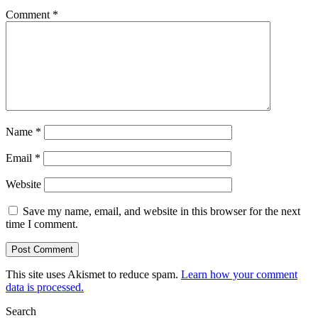
Comment
*
Name
*
Email
*
Website
Save my name, email, and website in this browser for the next
time I comment.
This site uses Akismet to reduce spam.
Learn how your comment
data is processed.
Search