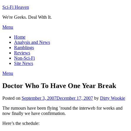
Skip
Sci-Fi Heaven
to
We're Geeks. Deal With It.
content
Menu
Home
Analysis and News
Ramblings
Reviews
Non-Sci-Fi
Site News
Menu
Doctor Who To Have One Year Break
Posted on
September 3, 2007
December 17, 2007
by
Dirty Wookie
The rumours have been flying ’round the interweb for weeks and
now finally we have confirmation.
Here’s the schedule: