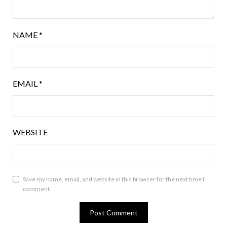
NAME
*
EMAIL
*
WEBSITE
Save my name, email, and website in this browser for the next time I
comment.