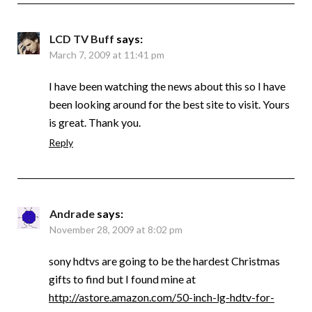
LCD TV Buff
says:
March 7, 2009 at 11:41 pm
I have been watching the news about this so I have
been looking around for the best site to visit. Yours
is great. Thank you.
Reply
Andrade
says:
November 28, 2009 at 8:02 pm
sony hdtvs are going to be the hardest Christmas
gifts to find but I found mine at
http://astore.amazon.com/50-inch-lg-hdtv-for-