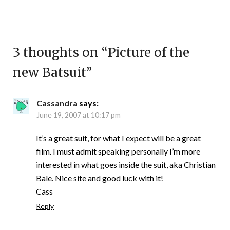
3 thoughts on “
Picture of the
new Batsuit
”
Cassandra
says:
June 19, 2007 at 10:17 pm
It’s a great suit, for what I expect will be a great
film. I must admit speaking personally I’m more
interested in what goes inside the suit, aka Christian
Bale. Nice site and good luck with it!
Cass
Reply