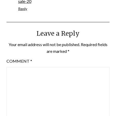
sale-20
Reply
Leave a Reply
Your email address will not be published.
Required fields
are marked
*
COMMENT
*