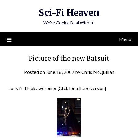
Skip
Sci-Fi Heaven
to
content
We're Geeks. Deal With It.
Menu
Picture of the new Batsuit
Posted on
June 18, 2007
by
Chris McQuillan
Doesn’t it look awesome? [Click for full size version]