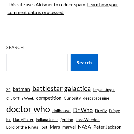
This site uses Akismet to reduce spam.
Learn how your
comment data is processed.
SEARCH
Search
battlestar galactica
batman
bryan singer
24
competition
Curiosity
deep space nine
Clip Of The Week
doctor who
Dr Who
dollhouse
Firefly
Fringe
jericho
h+
Joss Whedon
Harry Potter
Indiana Jones
NASA
Mars
marvel
Peter Jackson
Lord of the Rings
lost