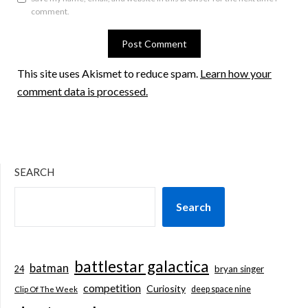
comment.
This site uses Akismet to reduce spam.
Learn how your
comment data is processed.
SEARCH
Search
battlestar galactica
batman
bryan singer
24
competition
Curiosity
deep space nine
Clip Of The Week