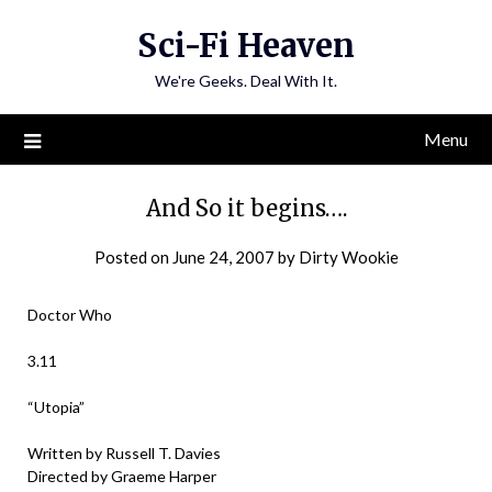
Skip
Sci-Fi Heaven
to
content
We're Geeks. Deal With It.
Menu
And So it begins….
Posted on
June 24, 2007
by
Dirty Wookie
Doctor Who
3.11
“Utopia”
Written by Russell T. Davies
Directed by Graeme Harper