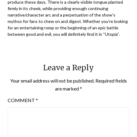
produce these days. There is a clearly visible tongue planted
firmly in its cheek, while providing enough continuing
narrative/character arc and a perpetuation of the show’s
mythos for fans to chew on and digest. Whether you’re looking
for an entertaining romp or the beginning of an epic battle
between good and evil, you will definitely find it in “Utopia”.
Leave a Reply
Your email address will not be published.
Required fields
are marked
*
COMMENT
*