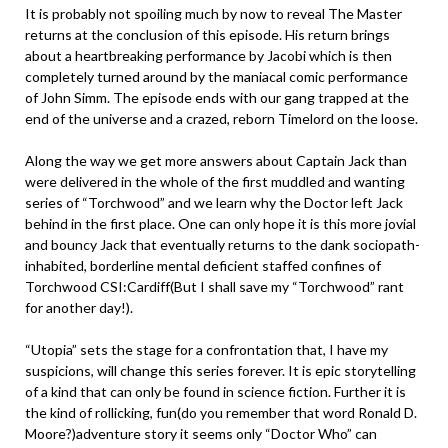
It is probably not spoiling much by now to reveal The Master
returns at the conclusion of this episode. His return brings
about a heartbreaking performance by Jacobi which is then
completely turned around by the maniacal comic performance
of John Simm. The episode ends with our gang trapped at the
end of the universe and a crazed, reborn Timelord on the loose.
Along the way we get more answers about Captain Jack than
were delivered in the whole of the first muddled and wanting
series of “Torchwood” and we learn why the Doctor left Jack
behind in the first place. One can only hope it is this more jovial
and bouncy Jack that eventually returns to the dank sociopath-
inhabited, borderline mental deficient staffed confines of
Torchwood CSI:Cardiff(But I shall save my “Torchwood” rant
for another day!).
“Utopia” sets the stage for a confrontation that, I have my
suspicions, will change this series forever. It is epic storytelling
of a kind that can only be found in science fiction. Further it is
the kind of rollicking, fun(do you remember that word Ronald D.
Moore?)adventure story it seems only “Doctor Who” can