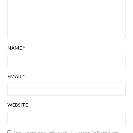
NAME
*
EMAIL
*
WEBSITE
Save my name, email, and website in this browser for the next time I