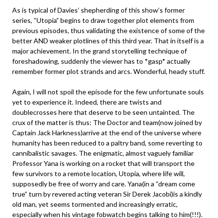
As is typical of Davies’ shepherding of this show’s former
series, “Utopia” begins to draw together plot elements from
previous episodes, thus validating the existence of some of the
better AND weaker plotlines of this third year. That in itself is a
major achievement. In the grand storytelling technique of
foreshadowing, suddenly the viewer has to *gasp* actually
remember former plot strands and arcs. Wonderful, heady stuff.
Again, I will not spoil the episode for the few unfortunate souls
yet to experience it. Indeed, there are twists and
doublecrosses here that deserve to be seen untainted. The
crux of the matter is thus: The Doctor and team(now joined by
Captain Jack Harkness)arrive at the end of the universe where
humanity has been reduced to a paltry band, some reverting to
cannibalistic savages. The enigmatic, almost vaguely familiar
Professor Yana is working on a rocket that will transport the
few survivors to a remote location, Utopia, where life will,
supposedly be free of worry and care. Yana(in a “dream come
true” turn by revered acting veteran Sir Derek Jacobi)is a kindly
old man, yet seems tormented and increasingly erratic,
especially when his vintage fobwatch begins talking to him(!!!).