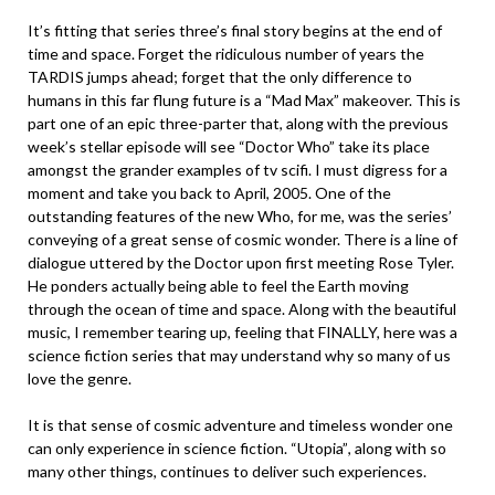
It’s fitting that series three’s final story begins at the end of
time and space. Forget the ridiculous number of years the
TARDIS jumps ahead; forget that the only difference to
humans in this far flung future is a “Mad Max” makeover. This is
part one of an epic three-parter that, along with the previous
week’s stellar episode will see “Doctor Who” take its place
amongst the grander examples of tv scifi. I must digress for a
moment and take you back to April, 2005. One of the
outstanding features of the new Who, for me, was the series’
conveying of a great sense of cosmic wonder. There is a line of
dialogue uttered by the Doctor upon first meeting Rose Tyler.
He ponders actually being able to feel the Earth moving
through the ocean of time and space. Along with the beautiful
music, I remember tearing up, feeling that FINALLY, here was a
science fiction series that may understand why so many of us
love the genre.
It is that sense of cosmic adventure and timeless wonder one
can only experience in science fiction. “Utopia”, along with so
many other things, continues to deliver such experiences.